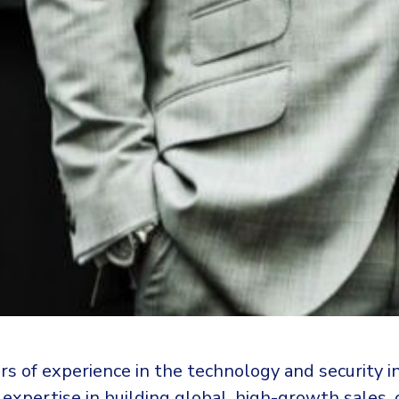
rs of experience in the technology and security i
expertise in building global, high-growth sales,