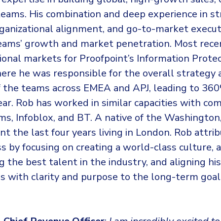
teams. His combination and deep experience in st
rganizational alignment, and go-to-market execu
teams’ growth and market penetration. Most rece
ional markets for Proofpoint’s Information Prote
ere he was responsible for the overall strategy 
f the teams across EMEA and APJ, leading to 3
ar. Rob has worked in similar capacities with com
ms, Infoblox, and BT. A native of the Washington
t the last four years living in London. Rob attr
ss by focusing on creating a world-class culture, 
g the best talent in the industry, and aligning his
s with clarity and purpose to the long-term goal