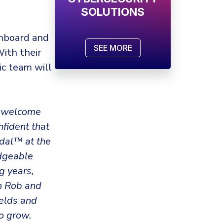
SOLUTIONS
onboard and
SEE MORE
With their
ic team will
to welcome
nfident that
mdal™ at the
edgeable
g years,
th Rob and
ields and
o grow.