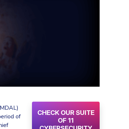
EIMDAL)
CHECK OUR SUITE
eriod of
OF 11
hief
CYBERSECURITY