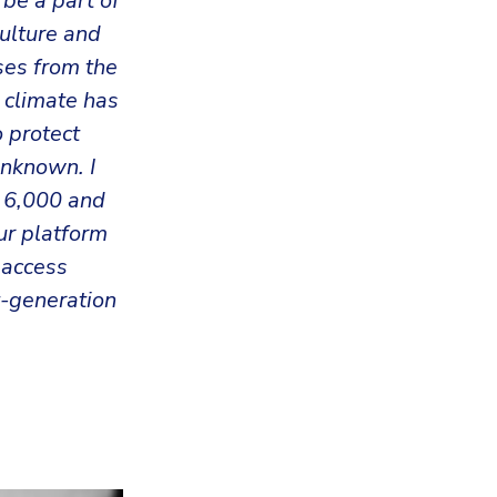
 be a part of
culture and
ses from the
 climate has
 protect
unknown. I
r 6,000 and
ur platform
 access
-generation