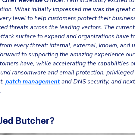
 Chief Revenue Officer
:
I am incredibly excited to
ation. What initially impressed me was the great 
very level to help customers protect their busines
d threats across the leading vectors. The current
ttack surface to expand and organizations have to
rom every threat: internal, external, known, and 
forward to supporting the amazing experience ou
omers have, while accelerating the capabilities o
ound ransomware and email protection, privileged
t,
patch management
and DNS security, and next
.
Jed Butcher?