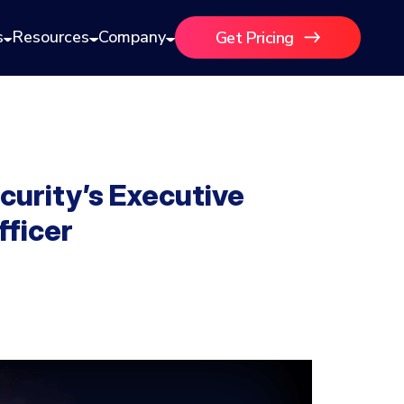
s
Resources
Company
Get Pricing
curity’s Executive
fficer