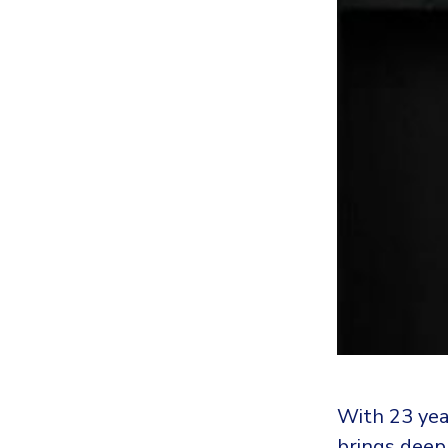
With 23 yea
brings deep 