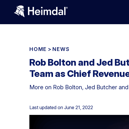
HOME
>
NEWS
Rob Bolton and Jed But
Team as Chief Revenue 
More on Rob Bolton, Jed Butcher and
Last updated on
June 21, 2022