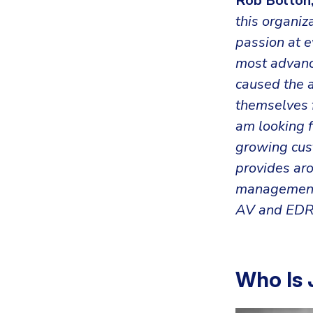
Rob Bolton,
this organiz
passion at e
most advance
caused the a
themselves f
am looking 
growing cust
provides ar
managemen
AV and EDR
Who Is 