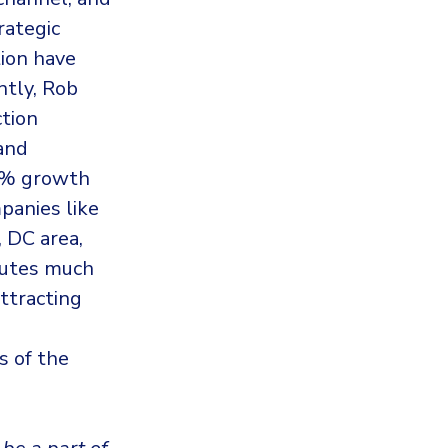
rategic
tion have
ntly, Rob
ction
and
60% growth
panies like
, DC area,
ibutes much
attracting
s of the