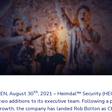
th
N, August 30
, 2021 – Heimdal™ Security (H
wo additions to its executive team. Following a p
 growth, the company has landed Rob Bolton as C