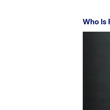
Who Is 