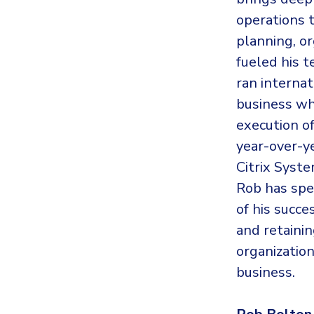
operations 
planning, o
fueled his 
ran internat
business wh
execution o
year-over-ye
Citrix Syste
Rob has spen
of his succe
and retainin
organization
business.