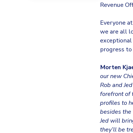
Revenue Offi
Everyone at
we are all 
exceptional 
progress to
Morten Kja
our new Chie
Rob and Jed 
forefront o
profiles to 
besides the 
Jed will bri
they’ll be 