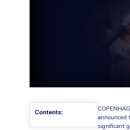
COPENHAGE
Contents:
announced t
significant