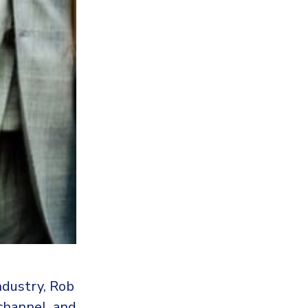
ndustry, Rob
 channel, and