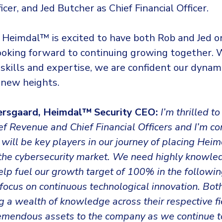
cer, and Jed Butcher as Chief Financial Officer.
 Heimdal™ is excited to have both Rob and Jed 
looking forward to continuing growing together. 
skills and expertise, we are confident our dynam
 new heights.
ersgaard, Heimdal™ Security CEO:
I’m thrilled 
f Revenue and Chief Financial Officers and I’m co
will be key players in our journey of placing Hei
f the cybersecurity market. We need highly knowl
help fuel our growth target of 100% in the followin
focus on continuous technological innovation. Bo
ng a wealth of knowledge across their respective f
tremendous assets to the company as we continue t