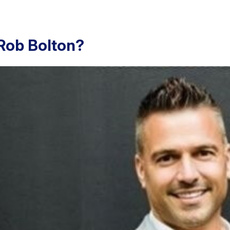
Rob Bolton?