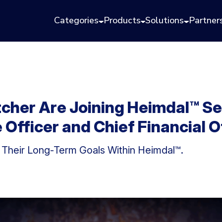
Categories
Products
Solutions
Partner
cher Are Joining Heimdal™ Se
Officer and Chief Financial O
 Their Long-Term Goals Within Heimdal™.