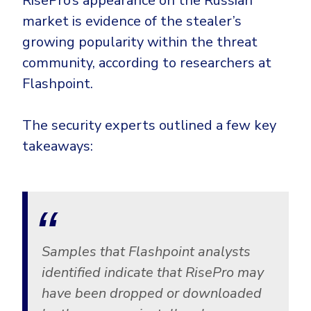
RisePro’s appearance on the Russian
CrowdStrike
market is evidence of the stealer’s
Email & Collaboration Security
Huntress
growing popularity within the threat
Email Security
Microsoft Business Premium
community, according to researchers at
Email Fraud Prevention
Microsoft 365 E3
Flashpoint.
ThreatLocker
Sophos
PLATFORM & MANAGED SERVICES
The security experts outlined a few key
Bitdefender
takeaways:
Endpoint Detection & Response (EDR)
INDUSTRIES
Hunt, detect and respond on endpoints
Critical Infrastructure
Extended Detection and Response (XDR)
Education
Powered by Heimdal Unified Security Platform
Samples that Flashpoint analysts
Engineering
identified indicate that RisePro may
Managed Extended Detection and Response (MXDR)
have been dropped or downloaded
Energy & Utilities
24x7 SOC Services