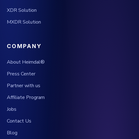
XDR Solution
MXDR Solution
COMPANY
About Heimdal®
Press Center
Partner with us
Affiliate Program
Jobs
Contact Us
Blog