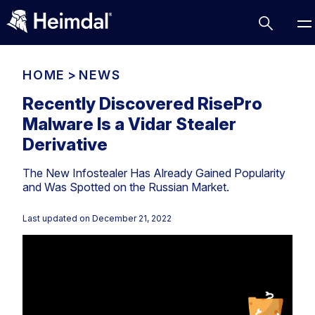
HOME
>
NEWS
Recently Discovered RisePro
Malware Is a Vidar Stealer
Access Management
Derivative
Comparisons
The New Infostealer Has Already Gained Popularity
Network Security
Compliance
and Was Spotted on the Russian Market.
DNS Network Security
Cybersecurity Basics
BUSINESS CHALLENGES
Last updated on
December 21, 2022
Data security
Vulnerability Management
DNS
Compliance & Data Governance
Partner Overview
Patch Management
Email Security
Join Us for Growth, Innovation and Cybersecurity
Cyber Essentials
Excellence.Compliance & Data Governance
Endpoint security
All Resources
CIS