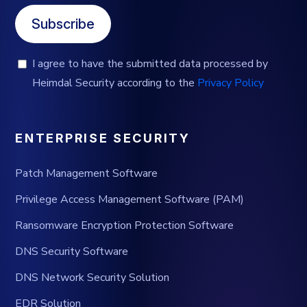
Subscribe
I agree to have the submitted data processed by
Heimdal Security according to the
Privacy Policy
ENTERPRISE SECURITY
Patch Management Software
Privilege Access Management Software (PAM)
Ransomware Encryption Protection Software
DNS Security Software
DNS Network Security Solution
EDR Solution