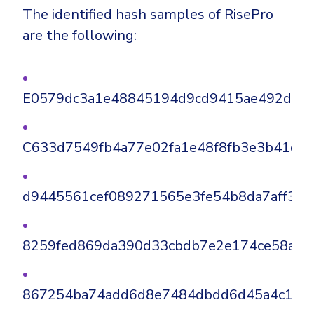
The identified hash samples of RisePro
are the following:
E0579dc3a1e48845194d9cd9415ae492d375
C633d7549fb4a77e02fa1e48f8fb3e3b41d8
d9445561cef089271565e3fe54b8da7aff3ec
8259fed869da390d33cbdb7e2e174ce58a8e
867254ba74add6d8e7484dbdd6d45a4c12a