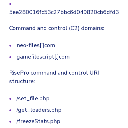
5ee280016fc53c27bbc6d049820cb6dfd33b
Command and control (C2) domains:
neo-files[.]com
gamefilescript[.]com
RisePro command and control URI
structure:
/set_file.php
/get_loaders.php
/freezeStats.php