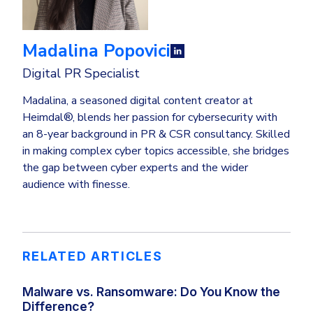
Madalina Popovici
Digital PR Specialist
Madalina, a seasoned digital content creator at
Heimdal®, blends her passion for cybersecurity with
an 8-year background in PR & CSR consultancy. Skilled
in making complex cyber topics accessible, she bridges
the gap between cyber experts and the wider
audience with finesse.
RELATED ARTICLES
Malware vs. Ransomware: Do You Know the
Difference?