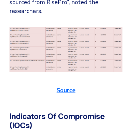
sourced from RisePro”, noted the
researchers.
Source
Indicators Of Compromise
(IOCs)