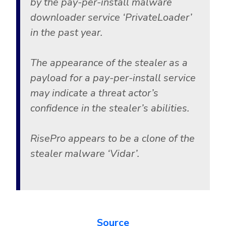
by the pay-per-install malware
Government
downloader service ‘PrivateLoader’
Healthcare
Identity Threat Detection and Response (ITDR)
in the past year.
Manufacturing
Identity security across your estate
Non Profits
The appearance of the stealer as a
Retail & Ecom
payload for a pay-per-install service
SMB
may indicate a threat actor’s
confidence in the stealer’s abilities.
RisePro appears to be a clone of the
stealer malware ‘Vidar’.
Source