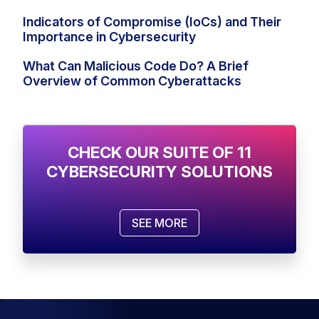
Indicators of Compromise (IoCs) and Their
Importance in Cybersecurity
What Can Malicious Code Do? A Brief
Overview of Common Cyberattacks
CHECK OUR SUITE OF 11
CYBERSECURITY SOLUTIONS
SEE MORE