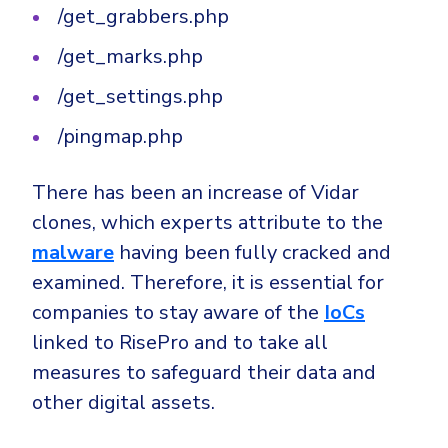
/get_grabbers.php
/get_marks.php
/get_settings.php
/pingmap.php
There has been an increase of Vidar
clones, which experts attribute to the
malware
having been fully cracked and
examined. Therefore, it is essential for
companies to stay aware of the
IoCs
linked to RisePro and to take all
measures to safeguard their data and
other digital assets.