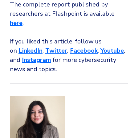
The complete report published by
researchers at Flashpoint is available
here
.
If you liked this article, follow us
on
LinkedIn
,
Twitter
,
Facebook
,
Youtube
,
and
Instagram
for more cybersecurity
news and topics.