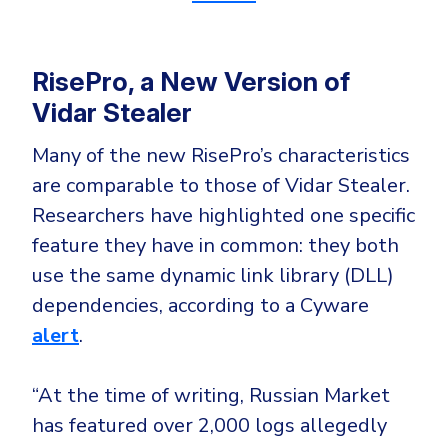
RisePro, a New Version of
Vidar Stealer
Many of the new RisePro’s characteristics
are comparable to those of Vidar Stealer.
Researchers have highlighted one specific
feature they have in common: they both
use the same dynamic link library (DLL)
dependencies, according to a Cyware
alert
.
“At the time of writing, Russian Market
has featured over 2,000 logs allegedly