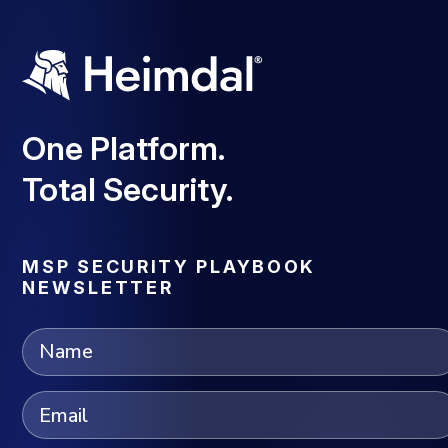
One Platform.
Total Security.
MSP SECURITY PLAYBOOK
NEWSLETTER