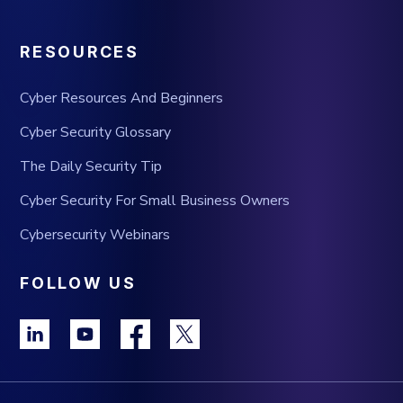
RESOURCES
Cyber Resources And Beginners
Cyber Security Glossary
The Daily Security Tip
Cyber Security For Small Business Owners
Cybersecurity Webinars
FOLLOW US