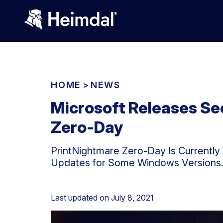
HOME
>
NEWS
Microsoft Releases Se
Zero-Day
PrintNightmare Zero-Day Is Currentl
Updates for Some Windows Versions
Last updated on
July 8, 2021