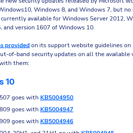
e new security updates released by Microsoft w
 Windows10, Windows 8, and Windows 7, but no 
 currently available for Windows Server 2012, 
, and version 1607 of Windows 10.
s provided
on its support website guidelines on
out-of-band security updates on all the available 
with them:
s 10
1507 goes with
KB5004950
1809 goes with
KB5004947
1909 goes with
KB5004946