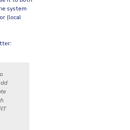
the system
r (local
tter:
to
add
ote
th
ERT