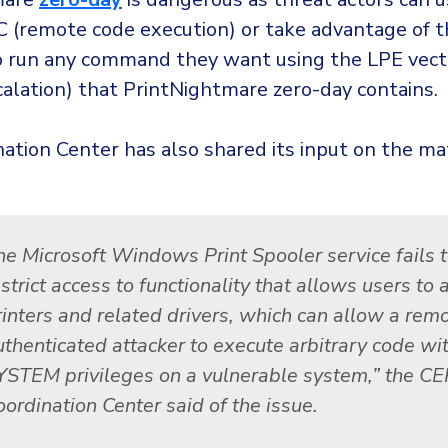
 (remote code execution) or take advantage of 
to run any command they want using the LPE vecto
calation) that PrintNightmare zero-day contains.
ation Center has also shared its input on the ma
he Microsoft Windows Print Spooler service fails 
strict access to functionality that allows users to 
rinters and related drivers, which can allow a rem
uthenticated attacker to execute arbitrary code wi
YSTEM privileges on a vulnerable system,” the C
oordination Center said of the issue.