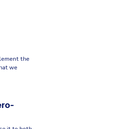
plement the
that we
ero-
se it to both