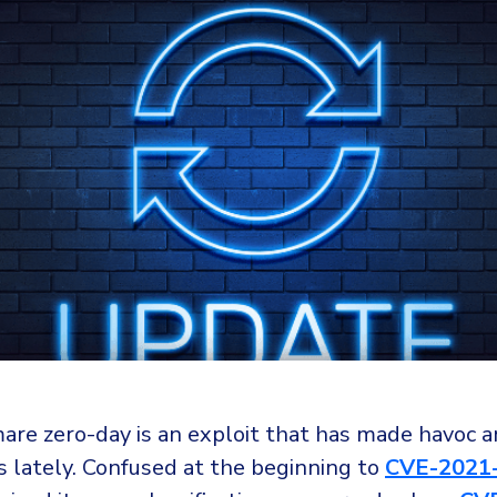
are zero-day is an exploit that has made havoc
s lately. Confused at the beginning to
CVE-2021