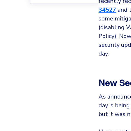
recently rec
34527
and t
some mitigat
(disabling 
Policy). No
security up
day.
New Sec
As announce
day is being
but it was n