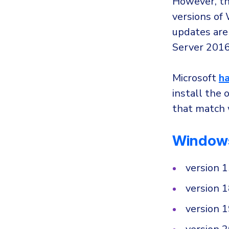
However, th
versions of
updates are
Server 2016
Microsoft
ha
install the 
that match 
Window
version 
version 
version 