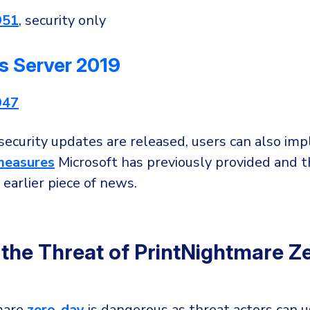
951
, security only
 Server 2019
947
 security updates are released, users can also im
measures
Microsoft has previously provided and 
 earlier piece of news.
 the Threat of PrintNightmare Z
mare
zero-day
is dangerous as threat actors can u