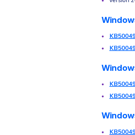
version 
Windows
KB5004
KB5004
Windows
KB5004
KB5004
Windows
KB5004