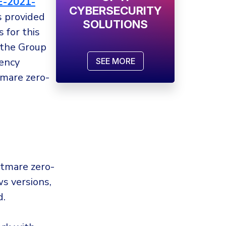
E-2021-
CYBERSECURITY
s provided
SOLUTIONS
 for this
 the Group
ency
SEE MORE
mare zero-
htmare zero-
ws versions,
d.