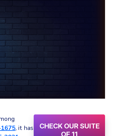
 among
CHECK OUR SUITE
-1675
, it has
OF 11