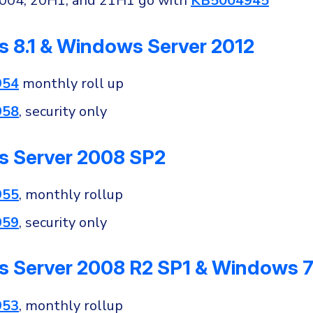
2004, 20H1, and 21H1 go with
KB5004945
 8.1 & Windows Server 2012
954
monthly roll up
958
, security only
 Server 2008 SP2
955
, monthly rollup
959
, security only
 Server 2008 R2 SP1 & Windows 7
953
, monthly rollup