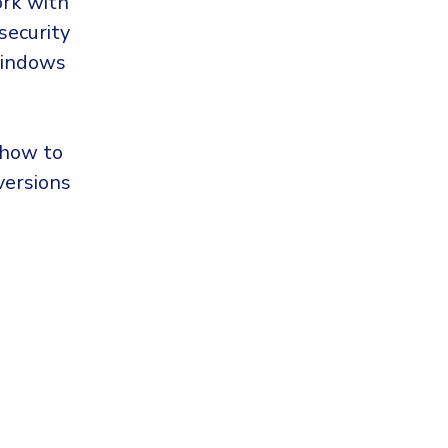
ork with
security
Windows
 how to
versions