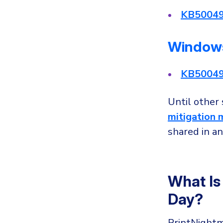
KB5004
Windows
KB5004
Until other
mitigation 
shared in an
What Is
Day?
PrintNight