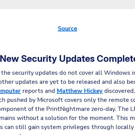
Source
 New Security Updates Complet
 the security updates do not cover all Windows 
other updates are yet to be released and also be
omputer
reports and
Matthew Hickey
discovered,
tch pushed by Microsoft covers only the remote c
omponent of the PrintNightmare zero-day. The L
mains without a solution for the moment. This 
s can still gain system privileges through locally