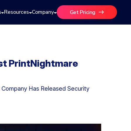
s
Resources
Company
Get Pricing
st PrintNightmare
gy Company Has Released Security