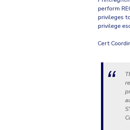
perform REC
privileges 
privilege es
Cert Coordin
T
re
p
a
S
C