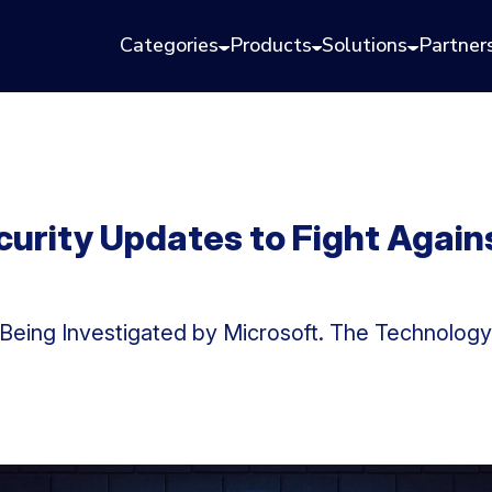
Categories
Products
Solutions
Partner
curity Updates to Fight Again
y Being Investigated by Microsoft. The Technolo
.