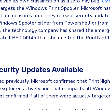
eived its own classification as a zero-day bug:
CV
argets the Windows Print Spooler. Microsoft ha
ion measures until they release security updates
Windows Spooler either from Powershell or from
w, the technology company has shared the emerg
date KB5004945 that should stop the PrintNight
urity Updates Available
d previously, Microsoft confirmed that PrintNig
 exploited actively and that it impacts all Windo
ot confirmed if all of them were actually targete