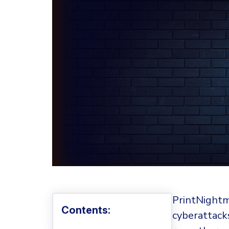
PrintNightm
Contents:
cyberattack