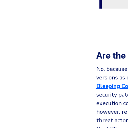
Are the
No, because
versions as 
Bleeping C
security pa
execution c
however, re
threat actor