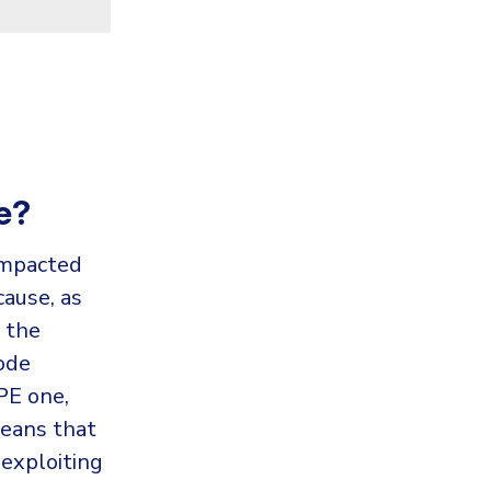
e?
impacted
cause, as
 the
ode
PE one,
means that
 exploiting