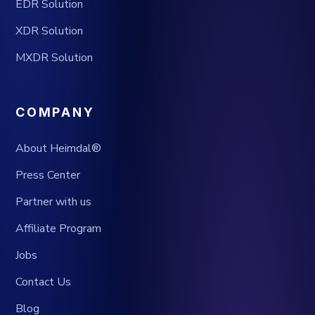
EDR Solution
XDR Solution
MXDR Solution
COMPANY
About Heimdal®
Press Center
Partner with us
Affiliate Program
Jobs
Contact Us
Blog