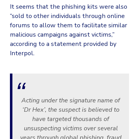
It seems that the phishing kits were also
“sold to other individuals through online
forums to allow them to facilitate similar
malicious campaigns against victims,”
according to a statement provided by
Interpol.
Acting under the signature name of
‘Dr Hex’, the suspect is believed to
have targeted thousands of
unsuspecting victims over several
years through global phishing, fraud