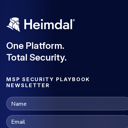
One Platform.
Total Security.
MSP SECURITY PLAYBOOK
NEWSLETTER