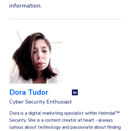
information.
Dora Tudor
Cyber Security Enthusiast
Dora is a digital marketing specialist within Heimdal™
Security. She is a content creator at heart - always
curious about technology and passionate about finding