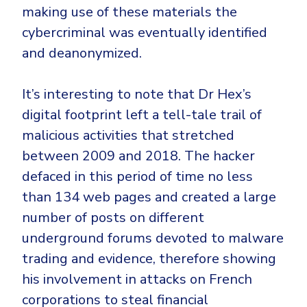
making use of these materials the
cybercriminal was eventually identified
and deanonymized.
It’s interesting to note that Dr Hex’s
digital footprint left a tell-tale trail of
malicious activities that stretched
between 2009 and 2018. The hacker
defaced in this period of time no less
than 134 web pages and created a large
number of posts on different
underground forums devoted to malware
trading and evidence, therefore showing
his involvement in attacks on French
corporations to steal financial