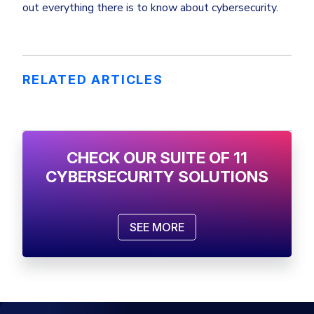
out everything there is to know about cybersecurity.
RELATED ARTICLES
CHECK OUR SUITE OF 11
CYBERSECURITY SOLUTIONS
SEE MORE