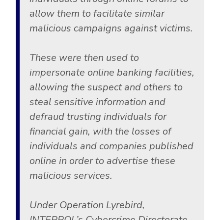
allow them to facilitate similar
malicious campaigns against victims.
These were then used to
impersonate online banking facilities,
allowing the suspect and others to
steal sensitive information and
defraud trusting individuals for
financial gain, with the losses of
individuals and companies published
online in order to advertise these
malicious services.
Under Operation Lyrebird,
INTERPOL’s Cybercrime Directorate