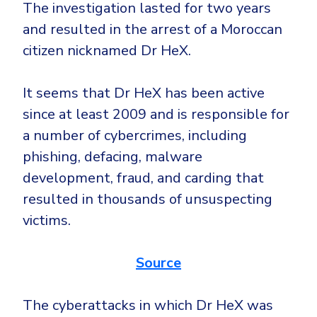
CrowdStrike
The investigation lasted for two years
Email & Collaboration Security
and resulted in the arrest of a Moroccan
Huntress
citizen nicknamed Dr HeX.
Email Security
Microsoft Business Premium
Email Fraud Prevention
Microsoft 365 E3
It seems that Dr HeX has been active
ThreatLocker
since at least 2009 and is responsible for
Sophos
PLATFORM & MANAGED SERVICES
a number of cybercrimes, including
Bitdefender
phishing, defacing, malware
Endpoint Detection & Response (EDR)
development, fraud, and carding that
INDUSTRIES
Hunt, detect and respond on endpoints
resulted in thousands of unsuspecting
victims.
Critical Infrastructure
Extended Detection and Response (XDR)
Education
Powered by Heimdal Unified Security Platform
Source
Engineering
Managed Extended Detection and Response (MXDR)
Energy & Utilities
The cyberattacks in which Dr HeX was
24x7 SOC Services