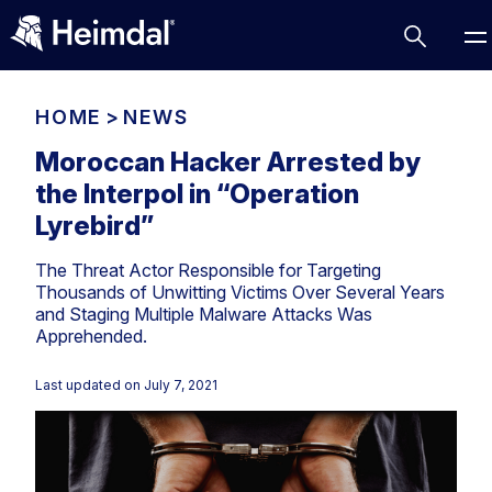
HOME
>
NEWS
Moroccan Hacker Arrested by
the Interpol in “Operation
Access Management
Lyrebird”
Comparisons
The Threat Actor Responsible for Targeting
Network Security
Compliance
Thousands of Unwitting Victims Over Several Years
and Staging Multiple Malware Attacks Was
DNS Network Security
Cybersecurity Basics
Apprehended.
BUSINESS CHALLENGES
Data security
Vulnerability Management
Last updated on
July 7, 2021
DNS
Compliance & Data Governance
Partner Overview
Patch Management
Email Security
Join Us for Growth, Innovation and Cybersecurity
Cyber Essentials
Excellence.Compliance & Data Governance
Endpoint security
All Resources
CIS