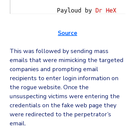
Source
This was followed by sending mass
emails that were mimicking the targeted
companies and prompting email
recipients to enter login information on
the rogue website. Once the
unsuspecting victims were entering the
credentials on the fake web page they
were redirected to the perpetrator’s
email.