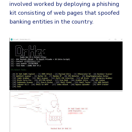
Government
involved worked by deploying a phishing
kit consisting of web pages that spoofed
Healthcare
Identity Threat Detection and Response (ITDR)
banking entities in the country.
Manufacturing
Identity security across your estate
Non Profits
Retail & Ecom
SMB