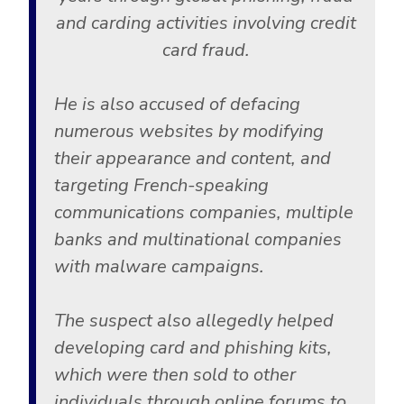
and carding activities involving credit
card fraud.
He is also accused of defacing
numerous websites by modifying
their appearance and content, and
targeting French-speaking
communications companies, multiple
banks and multinational companies
with malware campaigns.
The suspect also allegedly helped
developing card and phishing kits,
which were then sold to other
individuals through online forums to