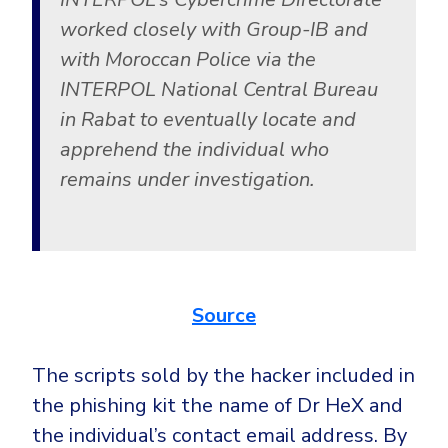
worked closely with Group-IB and
with Moroccan Police via the
INTERPOL National Central Bureau
in Rabat to eventually locate and
apprehend the individual who
remains under investigation.
Source
The scripts sold by the hacker included in
the phishing kit the name of Dr HeX and
the individual’s contact email address. By