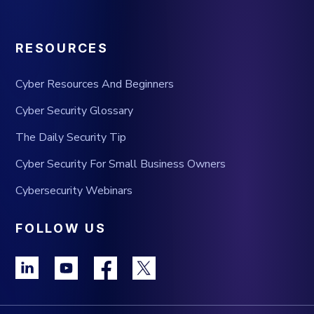
RESOURCES
Cyber Resources And Beginners
Cyber Security Glossary
The Daily Security Tip
Cyber Security For Small Business Owners
Cybersecurity Webinars
FOLLOW US