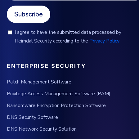
Subscribe
I agree to have the submitted data processed by
Heimdal Security according to the
Privacy Policy
ENTERPRISE SECURITY
Patch Management Software
Privilege Access Management Software (PAM)
Ransomware Encryption Protection Software
DNS Security Software
DNS Network Security Solution