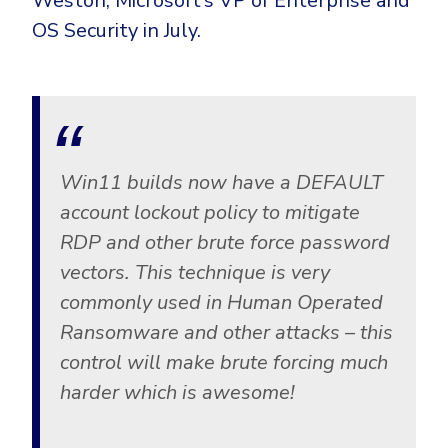
Weston, Microsoft’s VP of Enterprise and
CrowdStrike
OS Security in July.
Email & Collaboration Security
Huntress
Email Security
Microsoft Business Premium
Email Fraud Prevention
Microsoft 365 E3
ThreatLocker
Sophos
PLATFORM & MANAGED SERVICES
Win11 builds now have a DEFAULT
Bitdefender
account lockout policy to mitigate
Endpoint Detection & Response (EDR)
RDP and other brute force password
INDUSTRIES
vectors. This technique is very
Hunt, detect and respond on endpoints
commonly used in Human Operated
Critical Infrastructure
Extended Detection and Response (XDR)
Ransomware and other attacks – this
Education
Powered by Heimdal Unified Security Platform
control will make brute forcing much
Engineering
harder which is awesome!
Managed Extended Detection and Response (MXDR)
Energy & Utilities
24x7 SOC Services