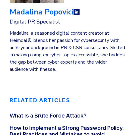
Madalina Popovici
Digital PR Specialist
Madalina, a seasoned digital content creator at
Heimdal®, blends her passion for cybersecurity with
an 8-year background in PR & CSR consultancy. Skilled
in making complex cyber topics accessible, she bridges
the gap between cyber experts and the wider
audience with finesse.
RELATED ARTICLES
What Is a Brute Force Attack?
How to Implement a Strong Password Policy.
Best Practices and Mistakes to avoid