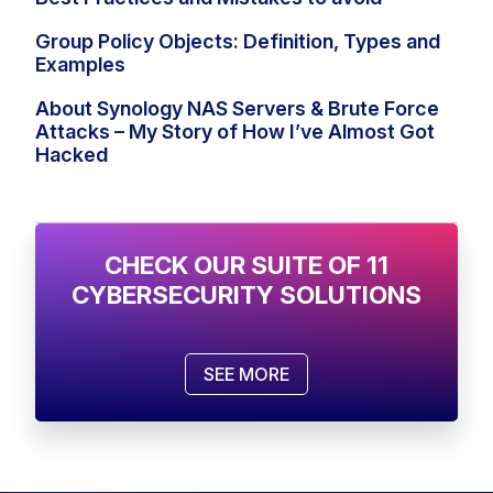
Group Policy Objects: Definition, Types and
Examples
About Synology NAS Servers & Brute Force
Attacks – My Story of How I’ve Almost Got
Hacked
CHECK OUR SUITE OF 11
CYBERSECURITY SOLUTIONS
SEE MORE