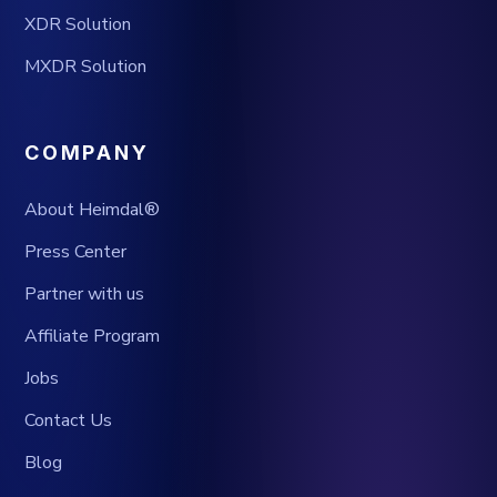
XDR Solution
MXDR Solution
COMPANY
About Heimdal®
Press Center
Partner with us
Affiliate Program
Jobs
Contact Us
Blog