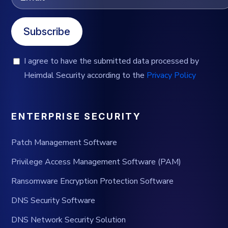
Subscribe
I agree to have the submitted data processed by
Heimdal Security according to the
Privacy Policy
ENTERPRISE SECURITY
Patch Management Software
Privilege Access Management Software (PAM)
Ransomware Encryption Protection Software
DNS Security Software
DNS Network Security Solution