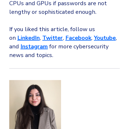
CPUs and GPUs if passwords are not
lengthy or sophisticated enough.
If you liked this article, follow us
on
LinkedIn
,
Twitter
,
Facebook
,
Youtube
,
and
Instagram
for more cybersecurity
news and topics.