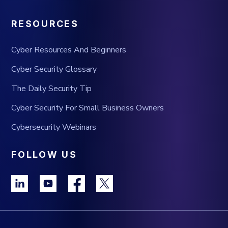
RESOURCES
Cyber Resources And Beginners
Cyber Security Glossary
The Daily Security Tip
Cyber Security For Small Business Owners
Cybersecurity Webinars
FOLLOW US