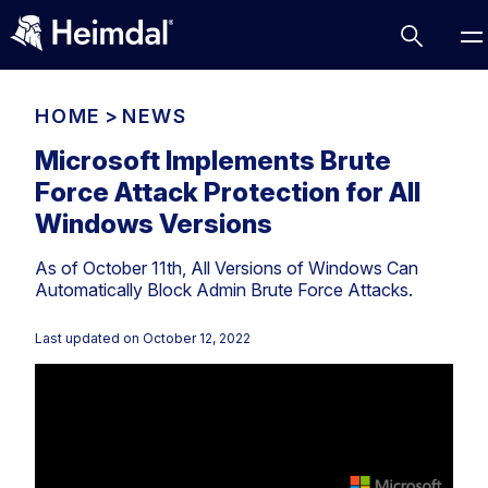
HOME
>
NEWS
Microsoft Implements Brute
Force Attack Protection for All
Access Management
Windows Versions
Comparisons
As of October 11th, All Versions of Windows Can
Network Security
Compliance
Automatically Block Admin Brute Force Attacks.
DNS Network Security
Cybersecurity Basics
BUSINESS CHALLENGES
Last updated on
October 12, 2022
Data security
Vulnerability Management
DNS
Compliance & Data Governance
Partner Overview
Patch Management
Email Security
Join Us for Growth, Innovation and Cybersecurity
Cyber Essentials
Excellence.Compliance & Data Governance
Endpoint security
All Resources
CIS