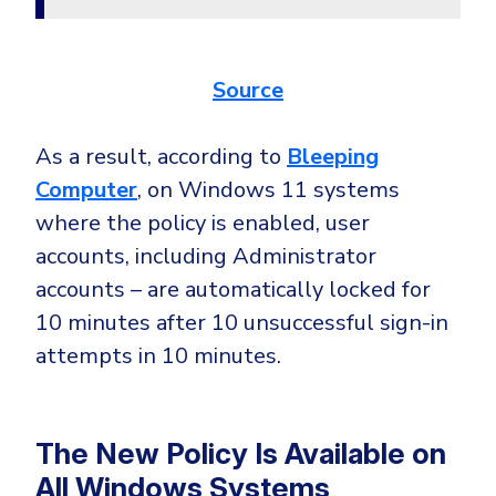
Government
Healthcare
Identity Threat Detection and Response (ITDR)
Manufacturing
Source
Identity security across your estate
Non Profits
As a result, according to
Bleeping
Retail & Ecom
Computer
, on Windows 11 systems
SMB
where the policy is enabled, user
accounts, including Administrator
accounts – are automatically locked for
10 minutes after 10 unsuccessful sign-in
attempts in 10 minutes.
The New Policy Is Available on
All Windows Systems