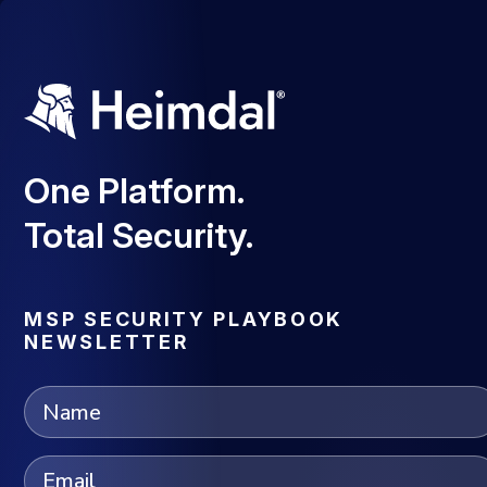
One Platform.
Total Security.
MSP SECURITY PLAYBOOK
NEWSLETTER