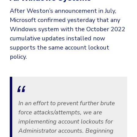
After Weston’s announcement in July,
Microsoft confirmed yesterday that any
Windows system with the October 2022
cumulative updates installed now
supports the same account lockout
policy.
In an effort to prevent further brute
force attacks/attempts, we are
implementing account lockouts for
Administrator accounts. Beginning