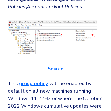
Policies\Account Lockout Policies.
Source
This
group policy
will be enabled by
default on all new machines running
Windows 11 22H2 or where the October
2022 Windows cumulative updates were