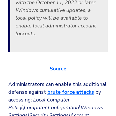
with the October 11, 2022 or later
Windows cumulative updates, a
local policy will be available to
enable local administrator account
lockouts.
Source
Administrators can enable this additional
defense against
brute force attacks
by
accessing:
Local Computer
Policy\Computer Configuration\Windows
Settings\Security Settings\Account