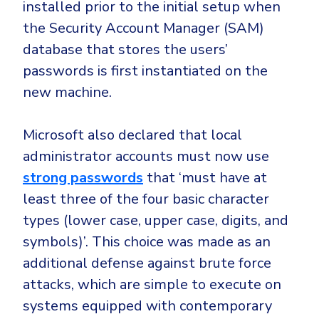
installed prior to the initial setup when
the Security Account Manager (SAM)
database that stores the users’
passwords is first instantiated on the
new machine.
Microsoft also declared that local
administrator accounts must now use
strong passwords
that ‘must have at
least three of the four basic character
types (lower case, upper case, digits, and
symbols)’. This choice was made as an
additional defense against brute force
attacks, which are simple to execute on
systems equipped with contemporary