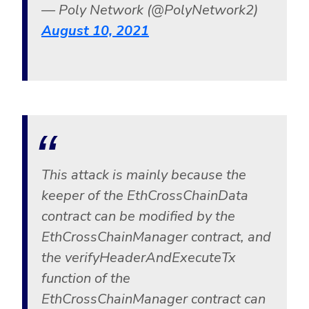
— Poly Network (@PolyNetwork2)
August 10, 2021
This attack is mainly because the
keeper of the EthCrossChainData
contract can be modified by the
EthCrossChainManager contract, and
the verifyHeaderAndExecuteTx
function of the
EthCrossChainManager contract can