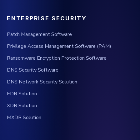
ENTERPRISE SECURITY
Patch Management Software
Privilege Access Management Software (PAM)
Ransomware Encryption Protection Software
DNS Security Software
DNS Network Security Solution
EDR Solution
XDR Solution
MXDR Solution