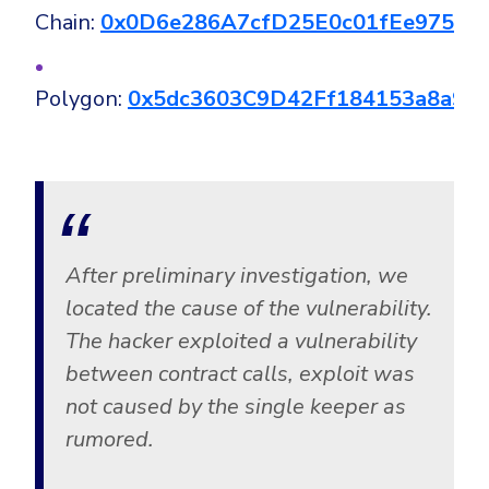
Chain:
0x0D6e286A7cfD25E0c01fEe97567
Polygon:
0x5dc3603C9D42Ff184153a8a90
After preliminary investigation, we
located the cause of the vulnerability.
The hacker exploited a vulnerability
between contract calls, exploit was
not caused by the single keeper as
rumored.