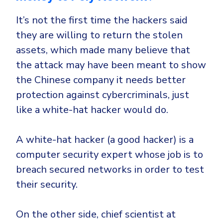
It’s not the first time the hackers said
they are willing to return the stolen
assets, which made many believe that
the attack may have been meant to show
the Chinese company it needs better
protection against cybercriminals, just
like a white-hat hacker would do.
A white-hat hacker (a good hacker) is a
computer security expert whose job is to
breach secured networks in order to test
their security.
On the other side, chief scientist at