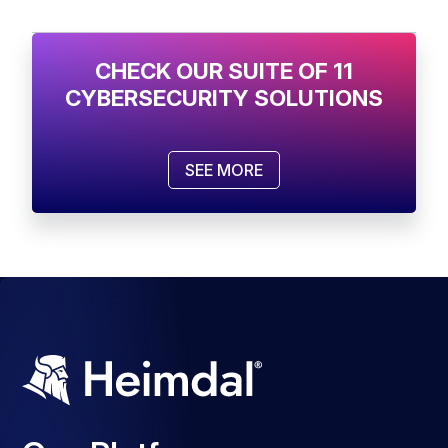
CHECK OUR SUITE OF 11
CYBERSECURITY SOLUTIONS
SEE MORE