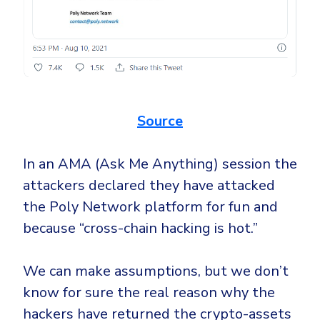
Source
In an AMA (Ask Me Anything) session the
attackers declared they have attacked
the Poly Network platform for fun and
because “cross-chain hacking is hot.”
We can make assumptions, but we don’t
know for sure the real reason why the
hackers have returned the crypto-assets