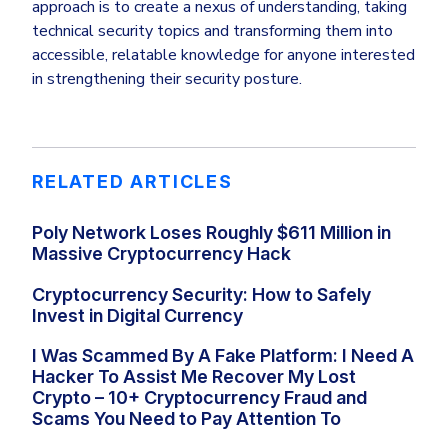
approach is to create a nexus of understanding, taking
technical security topics and transforming them into
accessible, relatable knowledge for anyone interested
in strengthening their security posture.
RELATED ARTICLES
Poly Network Loses Roughly $611 Million in
Massive Cryptocurrency Hack
Cryptocurrency Security: How to Safely
Invest in Digital Currency
I Was Scammed By A Fake Platform: I Need A
Hacker To Assist Me Recover My Lost
Crypto – 10+ Cryptocurrency Fraud and
Scams You Need to Pay Attention To