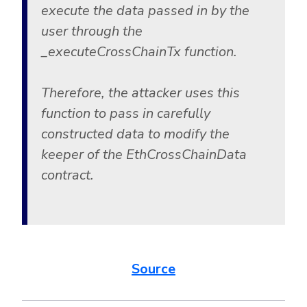
execute the data passed in by the
user through the
_executeCrossChainTx function.
Therefore, the attacker uses this
function to pass in carefully
constructed data to modify the
keeper of the EthCrossChainData
contract.
Source