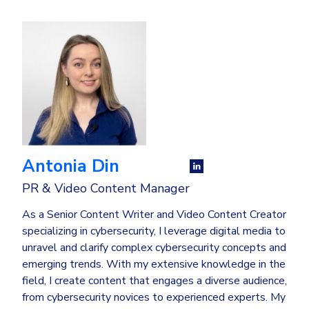
Antonia Din
PR & Video Content Manager
As a Senior Content Writer and Video Content Creator
specializing in cybersecurity, I leverage digital media to
unravel and clarify complex cybersecurity concepts and
emerging trends. With my extensive knowledge in the
field, I create content that engages a diverse audience,
from cybersecurity novices to experienced experts. My