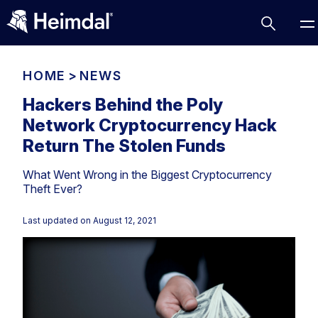
HOME
>
NEWS
Hackers Behind the Poly
Network Cryptocurrency Hack
Access Management
Return The Stolen Funds
Comparisons
What Went Wrong in the Biggest Cryptocurrency
Network Security
Compliance
Theft Ever?
DNS Network Security
Cybersecurity Basics
BUSINESS CHALLENGES
Last updated on
August 12, 2021
Data security
Vulnerability Management
DNS
Compliance & Data Governance
Partner Overview
Patch Management
Email Security
Join Us for Growth, Innovation and Cybersecurity
Cyber Essentials
Excellence.Compliance & Data Governance
Endpoint security
All Resources
CIS