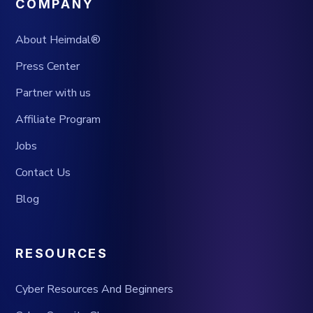
COMPANY
About Heimdal®
Press Center
Partner with us
Affiliate Program
Jobs
Contact Us
Blog
RESOURCES
Cyber Resources And Beginners