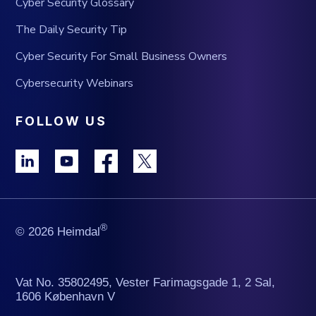
Cyber Security Glossary
The Daily Security Tip
Cyber Security For Small Business Owners
Cybersecurity Webinars
FOLLOW US
®
© 2026 Heimdal
Vat No. 35802495, Vester Farimagsgade 1, 2 Sal,
1606 København V