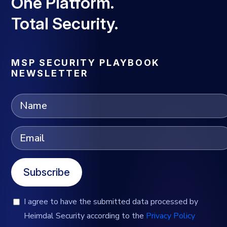
One Platform.
Total Security.
MSP SECURITY PLAYBOOK
NEWSLETTER
Subscribe
I agree to have the submitted data processed by
Heimdal Security according to the
Privacy Policy