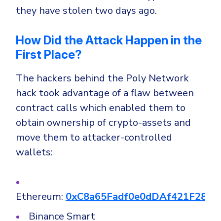
they have stolen two days ago.
How Did the Attack Happen in the
First Place?
The hackers behind the Poly Network
hack took advantage of a flaw between
contract calls which enabled them to
obtain ownership of crypto-assets and
move them to attacker-controlled
wallets:
Ethereum:
0xC8a65Fadf0e0dDAf421F28FE
Binance Smart