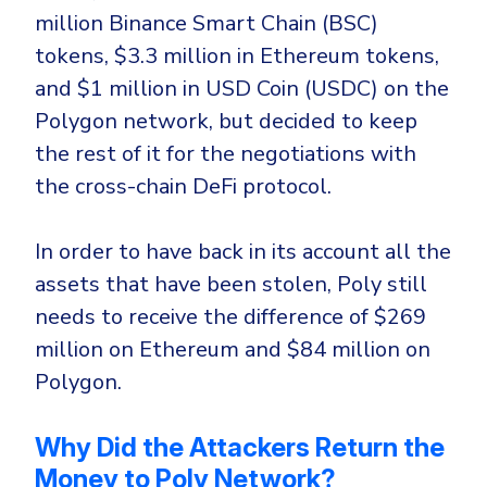
Government
million Binance Smart Chain (BSC)
Healthcare
Identity Threat Detection and Response (ITDR)
tokens, $3.3 million in Ethereum tokens,
Manufacturing
Identity security across your estate
and $1 million in USD Coin (USDC) on the
Polygon network, but decided to keep
Non Profits
the rest of it for the negotiations with
Retail & Ecom
the cross-chain DeFi protocol.
SMB
In order to have back in its account all the
assets that have been stolen, Poly still
needs to receive the difference of $269
million on Ethereum and $84 million on
Polygon.
Why Did the Attackers Return the
Money to Poly Network?