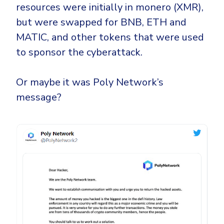
resources were initially in monero (XMR),
but were swapped for BNB, ETH and
MATIC, and other tokens that were used
to sponsor the cyberattack.
Or maybe it was Poly Network’s
message?