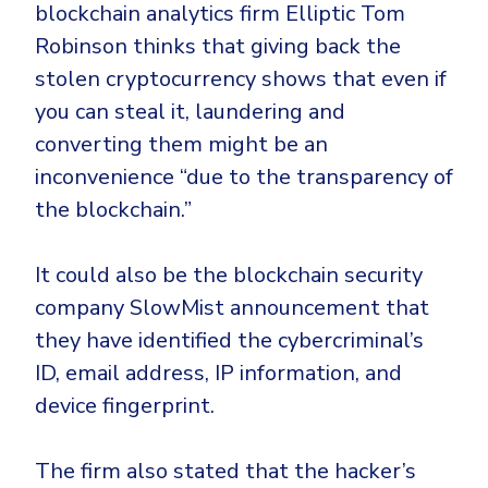
blockchain analytics firm Elliptic Tom
Robinson thinks that giving back the
stolen cryptocurrency shows that even if
you can steal it, laundering and
converting them might be an
inconvenience “due to the transparency of
the blockchain.”
It could also be the blockchain security
company SlowMist announcement that
they have identified the cybercriminal’s
ID, email address, IP information, and
device fingerprint.
The firm also stated that the hacker’s