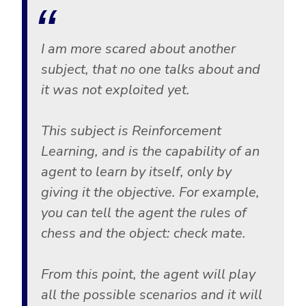
I am more scared about another
subject, that no one talks about and
it was not exploited yet.
This subject is Reinforcement
Learning, and is the capability of an
agent to learn by itself, only by
giving it the objective. For example,
you can tell the agent the rules of
chess and the object: check mate.
From this point, the agent will play
all the possible scenarios and it will