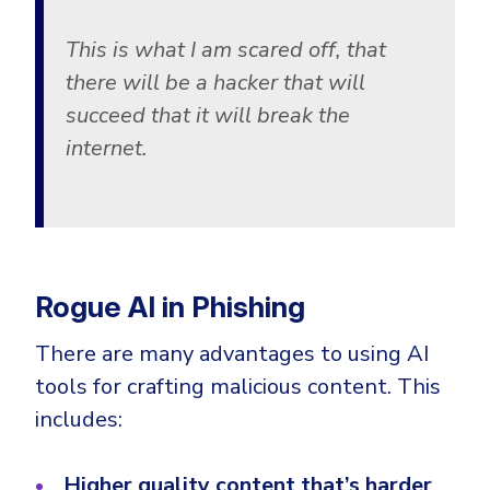
This is what I am scared off, that
there will be a hacker that will
succeed that it will break the
internet.
Rogue AI in Phishing
There are many advantages to using AI
tools for crafting malicious content. This
includes:
Higher quality content that’s harder