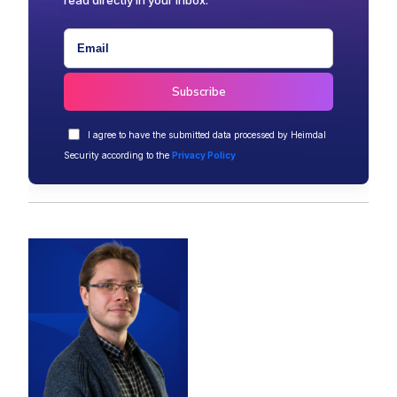
read directly in your inbox.
I agree to have the submitted data processed by Heimdal
Security according to the
Privacy Policy