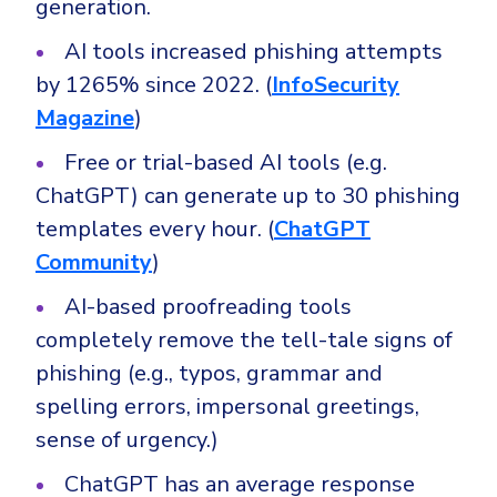
generation.
Government
Healthcare
AI tools increased phishing attempts
Identity Threat Detection and Response (ITDR)
by 1265% since 2022. (
InfoSecurity
Manufacturing
Identity security across your estate
Magazine
)
Non Profits
Retail & Ecom
Free or trial-based AI tools (e.g.
ChatGPT) can generate up to 30 phishing
SMB
templates every hour. (
ChatGPT
Community
)
AI-based proofreading tools
completely remove the tell-tale signs of
phishing (e.g., typos, grammar and
spelling errors, impersonal greetings,
sense of urgency.)
ChatGPT has an average response