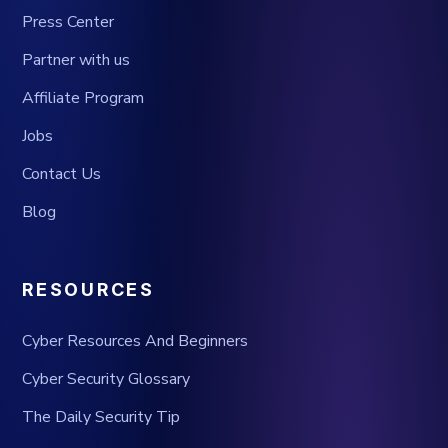
Press Center
Partner with us
Affiliate Program
Jobs
Contact Us
Blog
RESOURCES
Cyber Resources And Beginners
Cyber Security Glossary
The Daily Security Tip