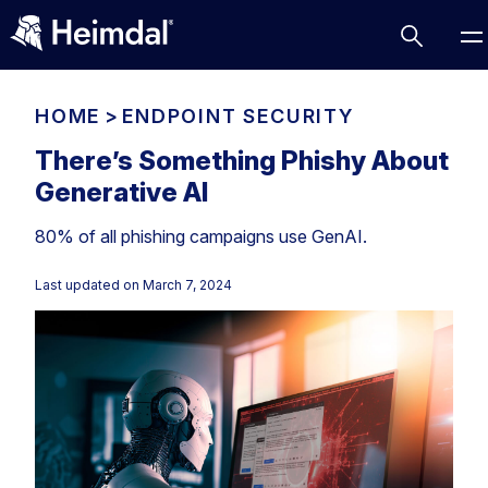
HOME
>
ENDPOINT SECURITY
There’s Something Phishy About
Generative AI
Access Management
80% of all phishing campaigns use GenAI.
Comparisons
Network Security
Compliance
Last updated on
March 7, 2024
DNS Network Security
Cybersecurity Basics
BUSINESS CHALLENGES
Data security
Vulnerability Management
DNS
Compliance & Data Governance
Partner Overview
Patch Management
Email Security
Join Us for Growth, Innovation and Cybersecurity
Cyber Essentials
Excellence.Compliance & Data Governance
Endpoint security
All Resources
CIS