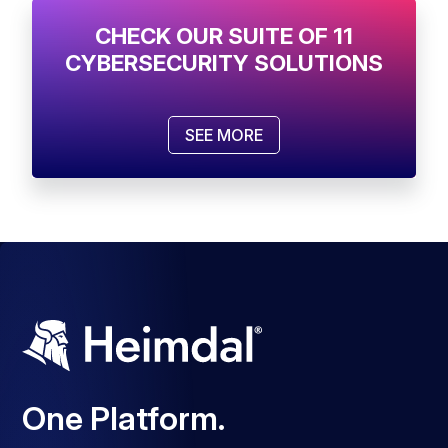
CHECK OUR SUITE OF 11
CYBERSECURITY SOLUTIONS
SEE MORE
One Platform.