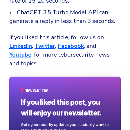
rate of 15-20 seconds.
ChatGPT 3.5 Turbo Model API can
generate a reply in less than 3 seconds.
If you liked this article, follow us on
LinkedIn
,
Twitter
,
Facebook
, and
Youtube
, for more cybersecurity news
and topics.
NEWSLETTER
If you liked this post, you
will enjoy our newsletter.
Get cybersecurity updates you'll actually want to