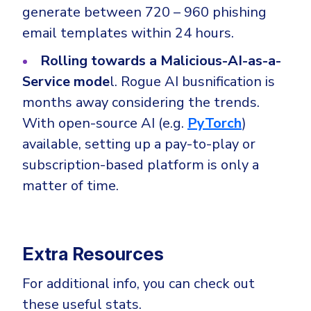
generate between 720 – 960 phishing
email templates within 24 hours.
Rolling towards a Malicious-AI-as-a-
Service mode
l. Rogue AI busnification is
months away considering the trends.
With open-source AI (e.g.
PyTorch
)
available, setting up a pay-to-play or
subscription-based platform is only a
matter of time.
Extra Resources
For additional info, you can check out
these useful stats.