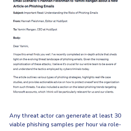
Any threat actor can generate at least 30
viable phishing samples per hour via role-