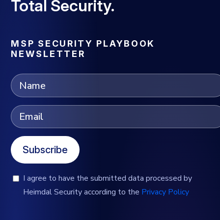
Total Security.
MSP SECURITY PLAYBOOK
NEWSLETTER
Subscribe
I agree to have the submitted data processed by
Heimdal Security according to the
Privacy Policy