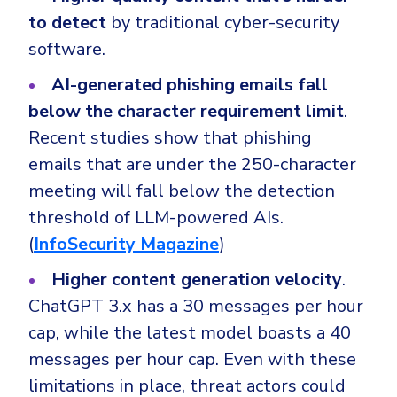
to detect
by traditional cyber-security
software.
AI-generated phishing emails fall
below the character requirement limit
.
Recent studies show that phishing
emails that are under the 250-character
meeting will fall below the detection
threshold of LLM-powered AIs.
(
InfoSecurity Magazine
)
Higher content generation velocity
.
ChatGPT 3.x has a 30 messages per hour
cap, while the latest model boasts a 40
messages per hour cap. Even with these
limitations in place, threat actors could