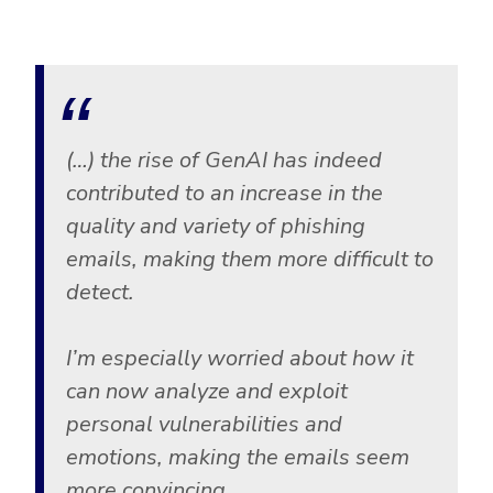
(…) the rise of GenAI has indeed
contributed to an increase in the
quality and variety of phishing
emails, making them more difficult to
detect.
I’m especially worried about how it
can now analyze and exploit
personal vulnerabilities and
emotions, making the emails seem
more convincing.