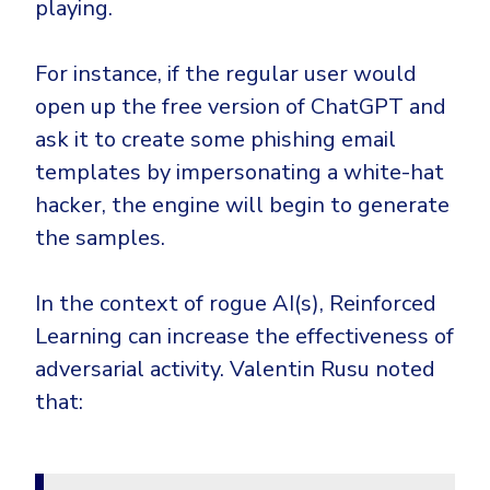
playing.
For instance, if the regular user would
open up the free version of ChatGPT and
ask it to create some phishing email
templates by impersonating a white-hat
hacker, the engine will begin to generate
the samples.
In the context of rogue AI(s), Reinforced
Learning can increase the effectiveness of
adversarial activity. Valentin Rusu noted
that: