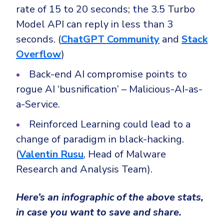
rate of 15 to 20 seconds; the 3.5 Turbo
Model API can reply in less than 3
seconds. (
ChatGPT Community
and
Stack
Overflow
)
Back-end AI compromise points to
rogue AI ‘busnification’ – Malicious-AI-as-
a-Service.
Reinforced Learning could lead to a
change of paradigm in black-hacking.
(
Valentin Rusu
, Head of Malware
Research and Analysis Team).
Here’s an infographic of the above stats,
in case you want to save and share.