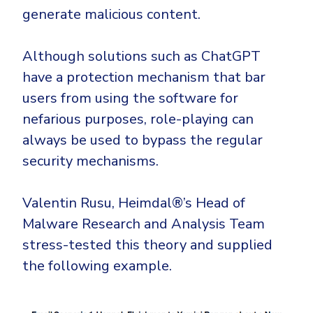
generate malicious content.
Although solutions such as ChatGPT
have a protection mechanism that bar
users from using the software for
nefarious purposes, role-playing can
always be used to bypass the regular
security mechanisms.
Valentin Rusu, Heimdal®’s Head of
Malware Research and Analysis Team
stress-tested this theory and supplied
the following example.