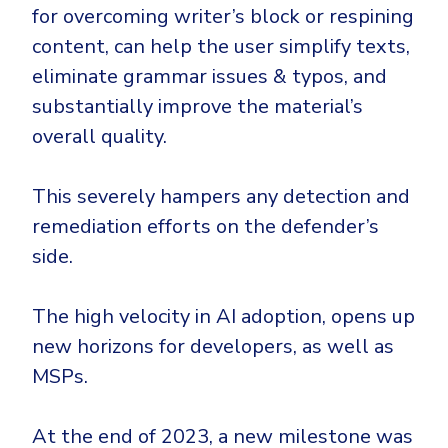
for overcoming writer’s block or respining
content, can help the user simplify texts,
eliminate grammar issues & typos, and
substantially improve the material’s
overall quality.
This severely hampers any detection and
remediation efforts on the defender’s
side.
The high velocity in AI adoption, opens up
new horizons for developers, as well as
MSPs.
At the end of 2023, a new milestone was