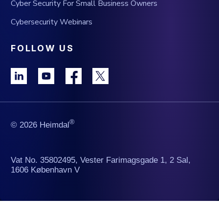
Cyber Security For Small Business Owners
Cybersecurity Webinars
FOLLOW US
®
© 2026 Heimdal
Vat No. 35802495, Vester Farimagsgade 1, 2 Sal,
1606 København V