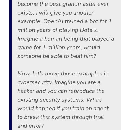
become the best grandmaster ever
exists. I will give you another
example, OpenAI trained a bot for 1
million years of playing Dota 2.
Imagine a human being that played a
game for 1 million years, would
someone be able to beat him?
Now, let’s move those examples in
cybersecurity. Imagine you are a
hacker and you can reproduce the
existing security systems. What
would happen if you train an agent
to break this system through trial
and error?