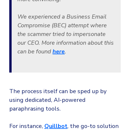
We experienced a Business Email
Compromise (BEC) attempt where
the scammer tried to impersonate
our CEO. More information about this
can be found
here
.
The process itself can be sped up by
using dedicated, AI-powered
paraphrasing tools.
For instance,
Quillbot
, the go-to solution