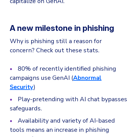
capitalize on GenAI.
CrowdStrike
Email & Collaboration Security
Huntress
Email Security
Microsoft Business Premium
A new milestone in phishing
Email Fraud Prevention
Microsoft 365 E3
Why is phishing still a reason for
ThreatLocker
concern? Check out these stats.
Sophos
PLATFORM & MANAGED SERVICES
Bitdefender
80% of recently identified phishing
Endpoint Detection & Response (EDR)
campaigns use GenAI (
Abnormal
INDUSTRIES
Hunt, detect and respond on endpoints
Security
)
Play-pretending with AI chat bypasses
Critical Infrastructure
Extended Detection and Response (XDR)
safeguards.
Education
Powered by Heimdal Unified Security Platform
Engineering
Availability and variety of AI-based
Managed Extended Detection and Response (MXDR)
tools means an increase in phishing
Energy & Utilities
24x7 SOC Services