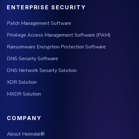
ENTERPRISE SECURITY
Patch Management Software
Privilege Access Management Software (PAM)
Ransomware Encryption Protection Software
DNS Security Software
DNS Network Security Solution
XDR Solution
MXDR Solution
COMPANY
About Heimdal®