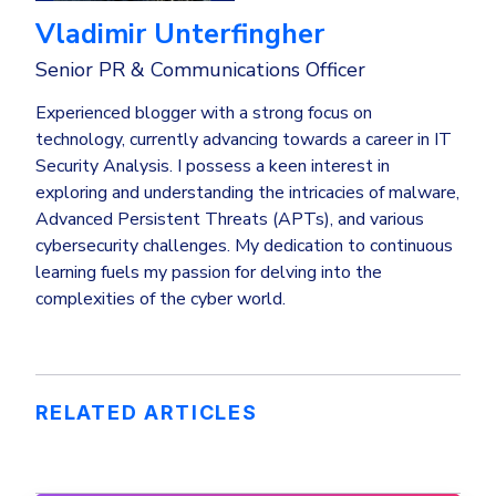
Vladimir Unterfingher
Senior PR & Communications Officer
Experienced blogger with a strong focus on
technology, currently advancing towards a career in IT
Security Analysis. I possess a keen interest in
exploring and understanding the intricacies of malware,
Advanced Persistent Threats (APTs), and various
cybersecurity challenges. My dedication to continuous
learning fuels my passion for delving into the
complexities of the cyber world.
RELATED ARTICLES