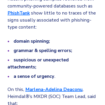
community-powered databases such as
PhishTank
show little to no traces of the
signs usually associated with phishing-
type content:
domain spinning;
grammar & spelling errors;
suspicious or unexpected
attachments;
a sense of urgency
.
On this,
Marlena-Adelina Deaconu
,
Heimdal®’s MXDR (SOC) Team Lead, said
that: