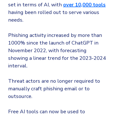
set in terms of AI, with
over 10,000 tools
having been rolled out to serve various
needs.
Phishing activity increased by more than
1000% since the launch of ChatGPT in
November 2022, with forecasting
showing a linear trend for the 2023-2024
interval.
Threat actors are no longer required to
manually craft phishing email or to
outsource.
Free AI tools can now be used to