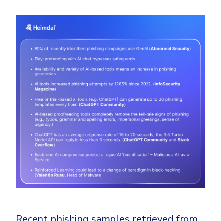
Recent phishing samples retrieved from