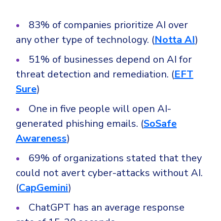
83% of companies prioritize AI over
any other type of technology. (
Notta AI
)
51% of businesses depend on AI for
threat detection and remediation. (
EFT
Sure
)
One in five people will open AI-
generated phishing emails. (
SoSafe
Awareness
)
69% of organizations stated that they
could not avert cyber-attacks without AI.
(
CapGemini
)
ChatGPT has an average response