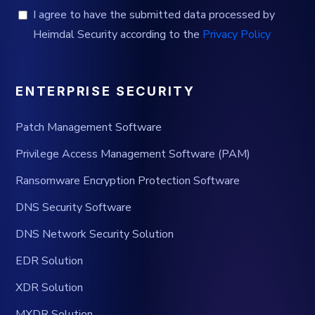
I agree to have the submitted data processed by
Heimdal Security according to the
Privacy Policy
ENTERPRISE SECURITY
Patch Management Software
Privilege Access Management Software (PAM)
Ransomware Encryption Protection Software
DNS Security Software
DNS Network Security Solution
EDR Solution
XDR Solution
MXDR Solution