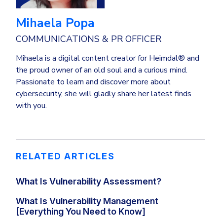
Mihaela Popa
COMMUNICATIONS & PR OFFICER
Mihaela is a digital content creator for Heimdal® and
the proud owner of an old soul and a curious mind.
Passionate to learn and discover more about
cybersecurity, she will gladly share her latest finds
with you.
RELATED ARTICLES
What Is Vulnerability Assessment?
What Is Vulnerability Management
[Everything You Need to Know]