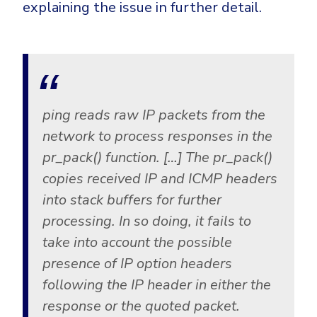
CrowdStrike
explaining the issue in further detail.
Email & Collaboration Security
Huntress
Email Security
Microsoft Business Premium
Email Fraud Prevention
Microsoft 365 E3
ThreatLocker
ping reads raw IP packets from the
Sophos
PLATFORM & MANAGED SERVICES
network to process responses in the
Bitdefender
pr_pack() function. […] The pr_pack()
Endpoint Detection & Response (EDR)
copies received IP and ICMP headers
INDUSTRIES
Hunt, detect and respond on endpoints
into stack buffers for further
processing. In so doing, it fails to
Critical Infrastructure
Extended Detection and Response (XDR)
take into account the possible
Education
Powered by Heimdal Unified Security Platform
presence of IP option headers
Engineering
following the IP header in either the
Managed Extended Detection and Response (MXDR)
Energy & Utilities
response or the quoted packet.
24x7 SOC Services