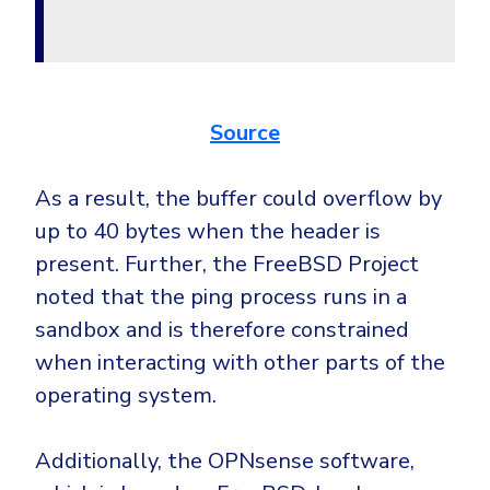
Government
Healthcare
Identity Threat Detection and Response (ITDR)
Manufacturing
Identity security across your estate
Non Profits
Source
Retail & Ecom
SMB
As a result, the buffer could overflow by
up to 40 bytes when the header is
present. Further, the FreeBSD Project
noted that the ping process runs in a
sandbox and is therefore constrained
when interacting with other parts of the
operating system.
Additionally, the OPNsense software,