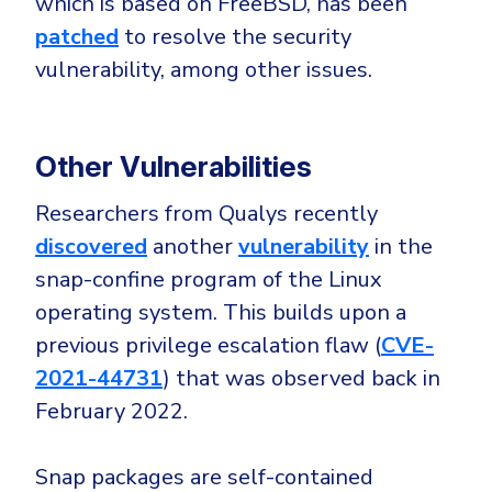
which is based on FreeBSD, has been
patched
to resolve the security
vulnerability, among other issues.
Other Vulnerabilities
Researchers from Qualys recently
discovered
another
vulnerability
in the
snap-confine program of the Linux
operating system. This builds upon a
previous privilege escalation flaw (
CVE-
2021-44731
) that was observed back in
February 2022.
Snap packages are self-contained