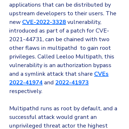
applications that can be distributed by
upstream developers to their users. The
new
CVE-2022-3328
vulnerability,
introduced as part of a patch for CVE-
2021-44731, can be chained with two
other flaws in multipathd to gain root
privileges. Called Leeloo Multipath, this
vulnerability is an authorization bypass
and a symlink attack that share
CVEs
2022-41974
and
2022-41973
respectively.
Multipathd runs as root by default, and a
successful attack would grant an
unprivileged threat actor the highest