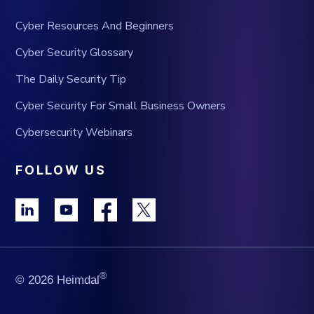
Cyber Resources And Beginners
Cyber Security Glossary
The Daily Security Tip
Cyber Security For Small Business Owners
Cybersecurity Webinars
FOLLOW US
®
© 2026 Heimdal