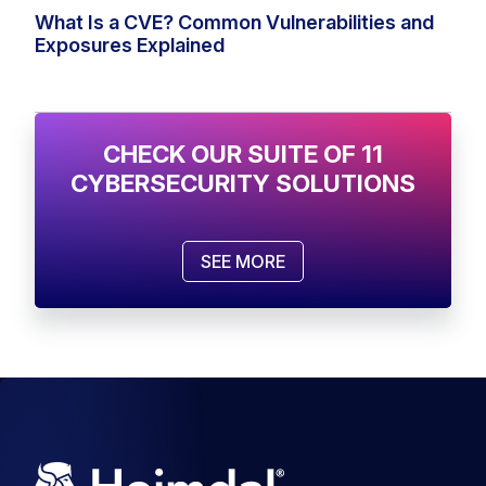
What Is a CVE? Common Vulnerabilities and
Exposures Explained
CHECK OUR SUITE OF 11
CYBERSECURITY SOLUTIONS
SEE MORE