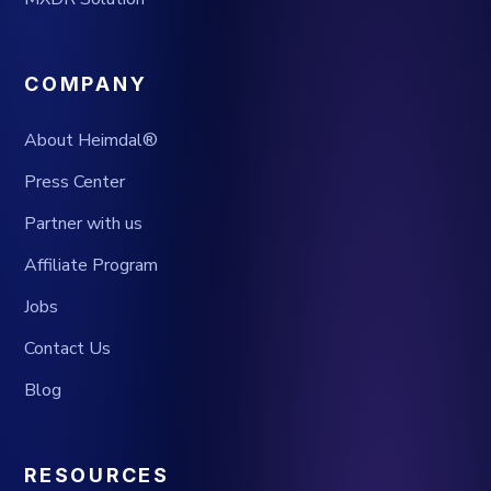
COMPANY
About Heimdal®
Press Center
Partner with us
Affiliate Program
Jobs
Contact Us
Blog
RESOURCES