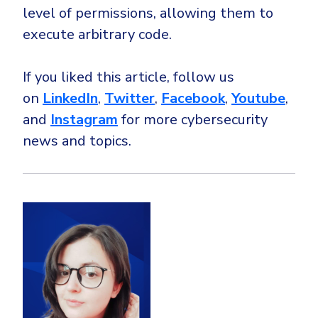
level of permissions, allowing them to
execute arbitrary code.
If you liked this article, follow us
on
LinkedIn
,
Twitter
,
Facebook
,
Youtube
,
and
Instagram
for more cybersecurity
news and topics.