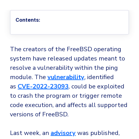
Privileged Access Management
Threat Hunting
Whitepapers
NIS2
Become a Channel Partner
Privilege Elevation & Delegation Management
Industry Trends
About
Customer Stories
Be a Valued Partner and Embark on a Journey of
ISO 27001
Contents:
Privileged Account & Session Management
Profitability.
MSPs
Press Releases
Solution Briefs & Data Sheets
HIPAA
Application Control
MSP Playbook
Awards & Accolades
Webinars
ISAE3000
GET STARTED
Computer Networking
Trust Center
The creators of the FreeBSD operating
Endpoint Security
3RD PARTY INTEGRATIONS
Patch Management
Contact
system have released updates meant to
Partner Portal
DNS Security Solution - Endpoint
Ransomware
resolve a vulnerability within the ping
Next-Gen Antivirus & Firewall
CAREERS
Unified Security Platform
All API Integrations
module. The
vulnerability
, identified
Remote Access
Ransomware Encryption Protection
ConnectWise RMM™
as
CVE-2022-23093
, could be exploited
Templates
Join the Team
to crash the program or trigger remote
Autotask PSA
Threat Hunting
Unified Security
code execution, and affects all supported
HaloPSA - Service Desk
Threat-Hunting and Action Center
Vulnerability
versions of FreeBSD.
XDR
COMPARE
Unified Endpoint Management
All Articles
Last week, an
advisory
was published,
Remote desktop