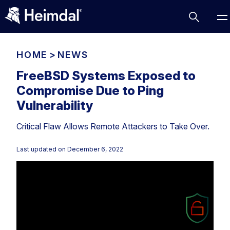
HOME
>
NEWS
FreeBSD Systems Exposed to
Compromise Due to Ping
Access Management
Vulnerability
Comparisons
Critical Flaw Allows Remote Attackers to Take Over.
Network Security
Compliance
DNS Network Security
Cybersecurity Basics
Last updated on
December 6, 2022
BUSINESS CHALLENGES
Data security
Vulnerability Management
DNS
Compliance & Data Governance
Partner Overview
Patch Management
Email Security
Join Us for Growth, Innovation and Cybersecurity
Cyber Essentials
Excellence.Compliance & Data Governance
Endpoint security
All Resources
CIS