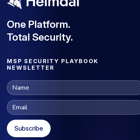
One Platform.
Total Security.
MSP SECURITY PLAYBOOK
NEWSLETTER
Subscribe