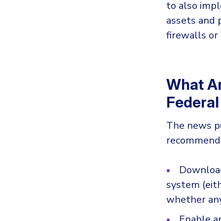
to also impl
assets and 
firewalls or
What A
Federal
The news p
recommendat
Downloa
system (eit
whether any
Enable an