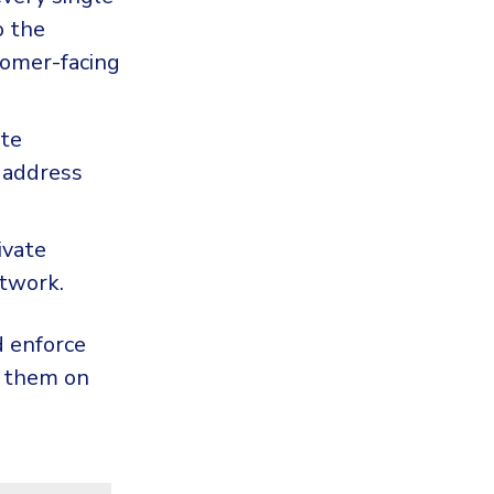
o the
omer-facing
ote
 address
ivate
etwork.
d enforce
g them on