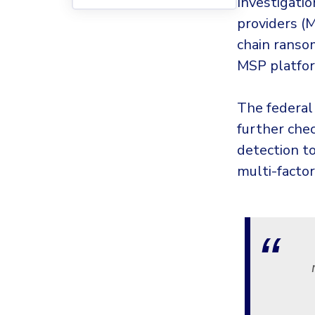
Investigatio
providers (
chain ranso
MSP platfo
The federal
further che
detection t
multi-facto