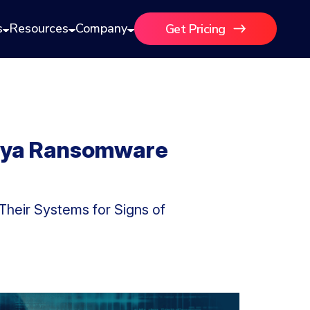
s
Resources
Company
Get Pricing
seya Ransomware
heir Systems for Signs of