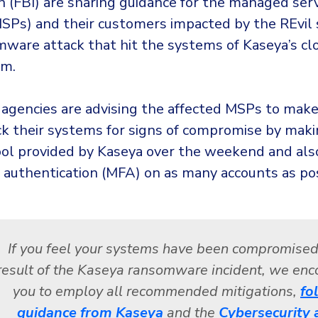
n (FBI) are sharing guidance for the managed ser
MSPs) and their customers impacted by the REvil
mware attack that hit the systems of Kaseya’s c
rm.
 agencies are advising the affected MSPs to make
ck their systems for signs of compromise by maki
ool provided by Kaseya over the weekend and als
r authentication (MFA) on as many accounts as pos
If you feel your systems have been compromised
result of the Kaseya ransomware incident, we en
you to employ all recommended mitigations,
fo
guidance from Kaseya
and the
Cybersecurity 