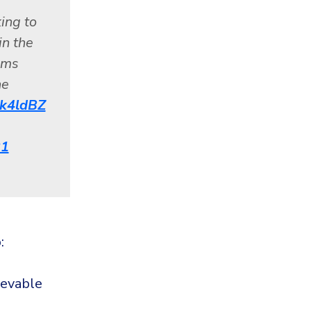
ing to
in the
ems
he
Ibk4ldBZ
21
:
ievable