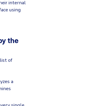
heir internal
face using
y the
ist of
lyzes a
mines
every single