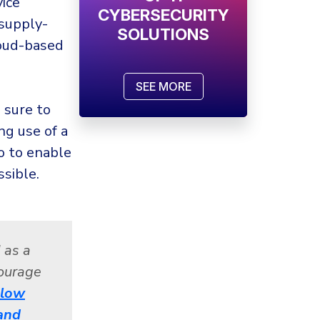
vice
CYBERSECURITY
 supply-
SOLUTIONS
loud-based
SEE MORE
 sure to
ng use of a
o to enable
sible.
 as a
courage
llow
and