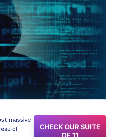
ost massive
CHECK OUR SUITE
reau of
OF 11