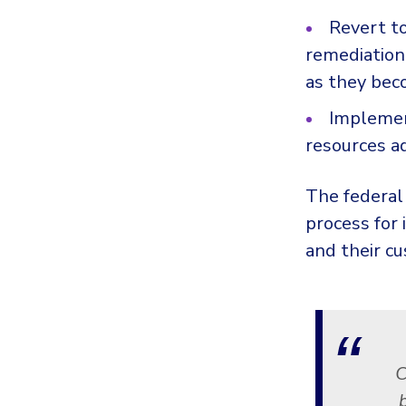
Revert t
remediation 
as they bec
Impleme
resources a
The federal
process for
and their c
C