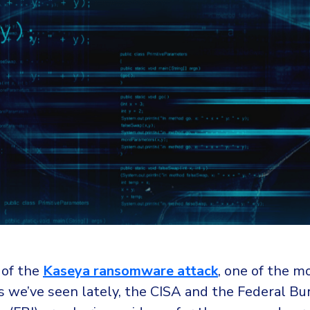
 of the
Kaseya ransomware attack
, one of the m
s we’ve seen lately, the CISA and the Federal Bu