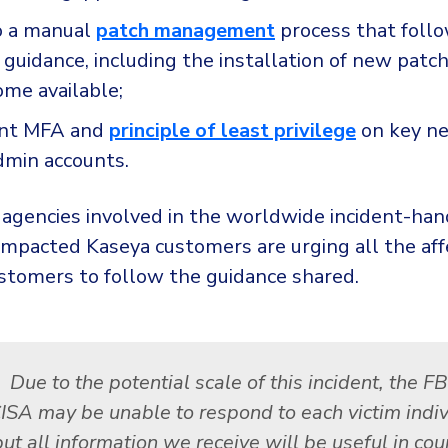
o a manual
patch management
process that foll
guidance, including the installation of new patc
ome available;
nt MFA and
principle of least privilege
on key n
dmin accounts.
 agencies involved in the worldwide incident-han
 impacted Kaseya customers are urging all the a
ustomers to follow the guidance shared.
Due to the potential scale of this incident, the F
ISA may be unable to respond to each victim indiv
but all information we receive will be useful in cou