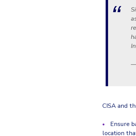
S
a
r
h
I
—
CISA and th
Ensure ba
location tha