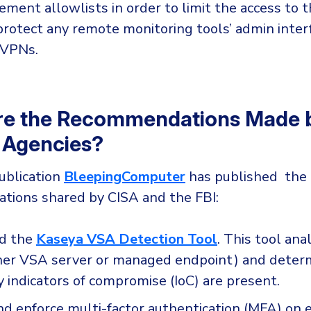
ement allowlists in order to limit the access to t
protect any remote monitoring tools’ admin inter
 VPNs.
re the Recommendations Made b
 Agencies?
ublication
BleepingComputer
has published the l
ions shared by CISA and the FBI:
d the
Kaseya VSA Detection Tool
. This tool ana
her VSA server or managed endpoint) and deter
 indicators of compromise (IoC) are present.
d enforce multi-factor authentication (MFA) on 