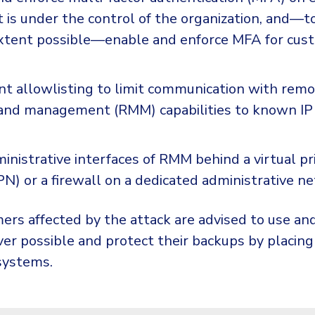
 is under the control of the organization, and—t
tent possible—enable and enforce MFA for cust
t allowlisting to limit communication with rem
and management (RMM) capabilities to known IP
inistrative interfaces of RMM behind a virtual pr
N) or a firewall on a dedicated administrative n
rs affected by the attack are advised to use an
r possible and protect their backups by placin
systems.