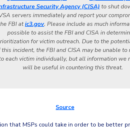
nfrastructure Security Agency (CISA)
to shut do
VSA servers immediately and report your compro
the FBI at
ic3.gov
. Please include as much informa
possible to assist the FBI and CISA in determi
rioritization for victim outreach. Due to the potenti
f this incident, the FBI and CISA may be unable to
to each victim individually, but all information we 
will be useful in countering this threat.
Source
ion that MSPs could take in order to be better pr