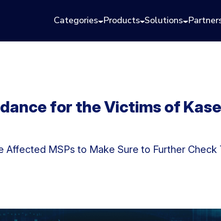
Categories
Products
Solutions
Partner
idance for the Victims of Ka
e Affected MSPs to Make Sure to Further Check T