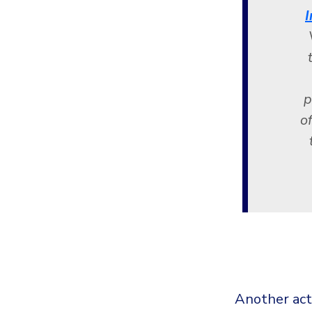
I
p
o
Another act