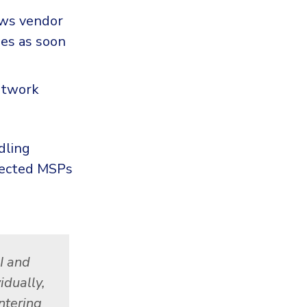
ows vendor
hes as soon
etwork
dling
ffected MSPs
BI and
idually,
ntering