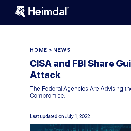
HOME
>
NEWS
CISA and FBI Share Gu
Attack
The Federal Agencies Are Advising th
Compromise.
Last updated on
July 1, 2022