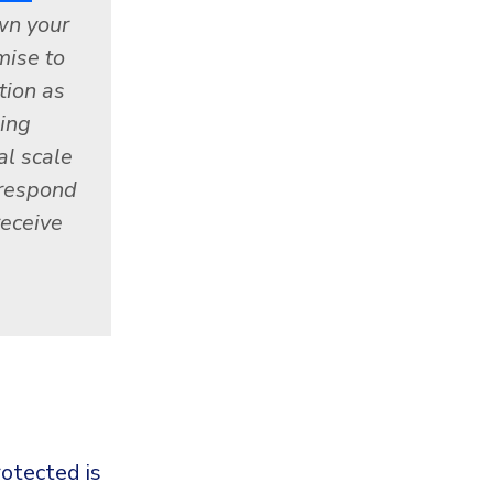
wn your
mise to
tion as
ning
al scale
 respond
receive
otected is