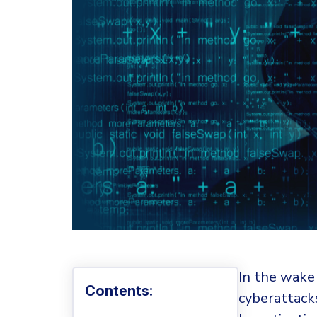
In the wake
Contents:
cyberattack