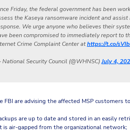
ince Friday, the federal government has been work
ssess the Kaseya ransomware incident and assist 
esponse. We urge anyone who believes their syst
ave been compromised to immediately report to t
nternet Crime Complaint Center at
https://t.co/sV
 National Security Council (@WHNSC)
July 4, 20
e FBI are advising the affected MSP customers to
ckups are up to date and stored in an easily retr
t is air-gapped from the organizational network;