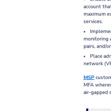
account that
maximum ex
services.
Implemen
monitoring 
pairs, and/or
Place adm
network (VP
MSP
custome
MFA whereve
air-gapped 