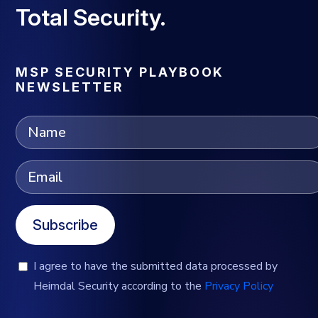
Total Security.
MSP SECURITY PLAYBOOK
NEWSLETTER
Subscribe
I agree to have the submitted data processed by
Heimdal Security according to the
Privacy Policy