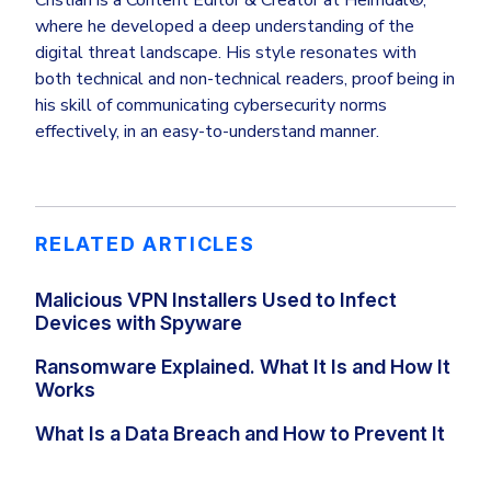
where he developed a deep understanding of the
digital threat landscape. His style resonates with
both technical and non-technical readers, proof being in
his skill of communicating cybersecurity norms
effectively, in an easy-to-understand manner.
RELATED ARTICLES
Malicious VPN Installers Used to Infect
Devices with Spyware
Ransomware Explained. What It Is and How It
Works
What Is a Data Breach and How to Prevent It