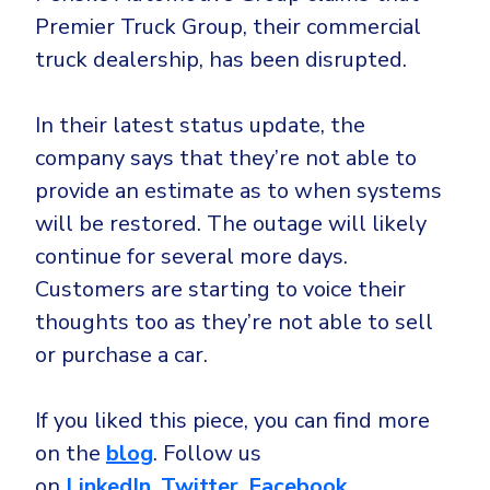
Premier Truck Group, their commercial
truck dealership, has been disrupted.
In their latest status update, the
company says that they’re not able to
provide an estimate as to when systems
will be restored. The outage will likely
continue for several more days.
Customers are starting to voice their
thoughts too as they’re not able to sell
or purchase a car.
If you liked this piece, you can find more
on the
blog
. Follow us
on
LinkedIn
,
Twitter
,
Facebook
,