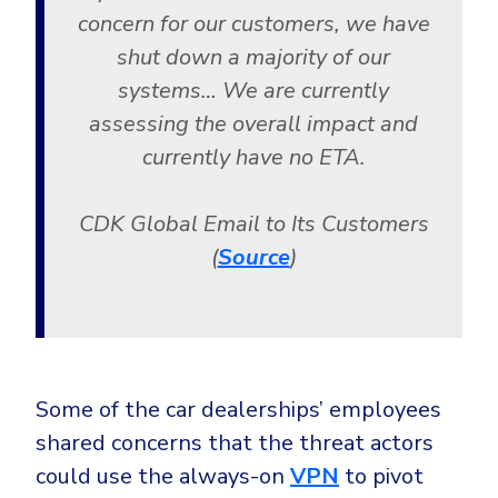
concern for our customers, we have
shut down a majority of our
systems… We are currently
assessing the overall impact and
currently have no ETA.
CDK Global Email to Its Customers
(
Source
)
Some of the car dealerships’ employees
shared concerns that the threat actors
could use the always-on
VPN
to pivot