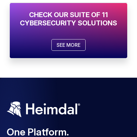
CHECK OUR SUITE OF 11
CYBERSECURITY SOLUTIONS
SEE MORE
One Platform.