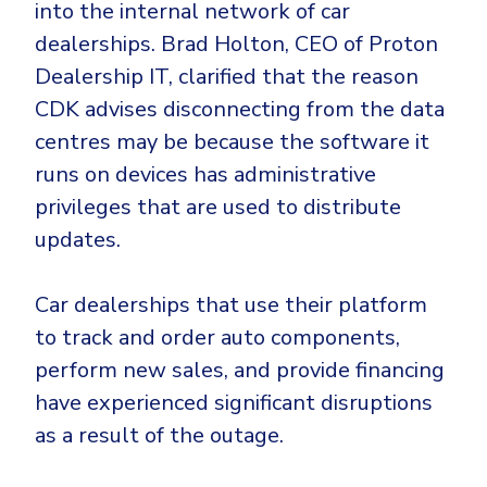
into the internal network of car
dealerships. Brad Holton, CEO of Proton
Dealership IT, clarified that the reason
CDK advises disconnecting from the data
centres may be because the software it
runs on devices has administrative
privileges that are used to distribute
updates.
Car dealerships that use their platform
to track and order auto components,
perform new sales, and provide financing
have experienced significant disruptions
as a result of the outage.