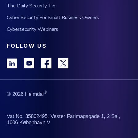
The Daily Security Tip
Cyber Security For Small Business Owners
Cybersecurity Webinars
FOLLOW US
®
© 2026 Heimdal
Vat No. 35802495, Vester Farimagsgade 1, 2 Sal,
1606 København V