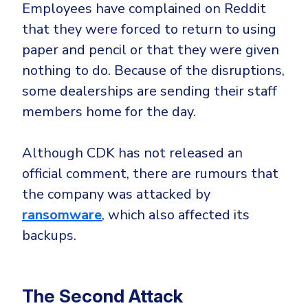
Employees have complained on Reddit
that they were forced to return to using
paper and pencil or that they were given
nothing to do. Because of the disruptions,
some dealerships are sending their staff
members home for the day.
Although CDK has not released an
official comment, there are rumours that
the company was attacked by
ransomware
, which also affected its
backups.
The Second Attack