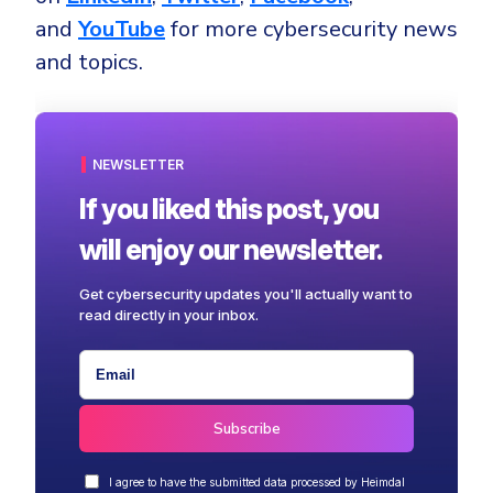
and
YouTube
for more cybersecurity news
and topics.
NEWSLETTER
If you liked this post, you
will enjoy our newsletter.
Get cybersecurity updates you'll actually want to
read directly in your inbox.
I agree to have the submitted data processed by Heimdal