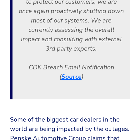
to protect our customers, we are
once again proactively shutting down
most of our systems. We are
currently assessing the overall
impact and consulting with external
3rd party experts.
CDK Breach Email Notification
(
Source
)
Some of the biggest car dealers in the
world are being impacted by the outages.
Penske Automotive Group claims that