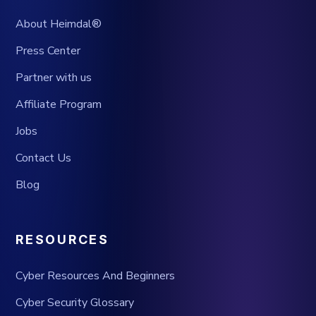
About Heimdal®
Press Center
Partner with us
Affiliate Program
Jobs
Contact Us
Blog
RESOURCES
Cyber Resources And Beginners
Cyber Security Glossary