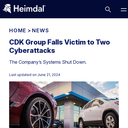
HOME
>
NEWS
CDK Group Falls Victim to Two
Cyberattacks
Access Management
The Company’s Systems Shut Down.
Comparisons
Network Security
Compliance
Last updated on
June 21, 2024
DNS Network Security
Cybersecurity Basics
BUSINESS CHALLENGES
Data security
Vulnerability Management
DNS
Compliance & Data Governance
Partner Overview
Patch Management
Email Security
Join Us for Growth, Innovation and Cybersecurity
Cyber Essentials
Excellence.Compliance & Data Governance
Endpoint security
All Resources
CIS