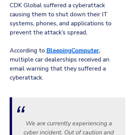
Government
CDK Global suffered a cyberattack
Healthcare
Identity Threat Detection and Response (ITDR)
causing them to shut down their IT
systems, phones, and applications to
Manufacturing
Identity security across your estate
prevent the attack’s spread.
Non Profits
Retail & Ecom
According to
BleepingComputer
,
SMB
multiple car dealerships received an
email warning that they suffered a
cyberattack.
We are currently experiencing a
cyber incident. Out of caution and