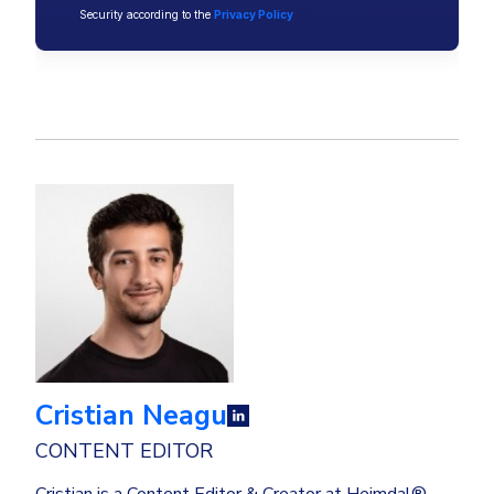
Security according to the
Privacy Policy
Cristian Neagu
CONTENT EDITOR
Cristian is a Content Editor & Creator at Heimdal®,