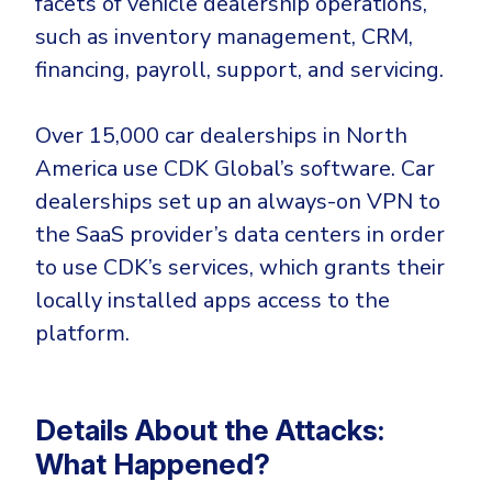
facets of vehicle dealership operations,
CrowdStrike
such as inventory management, CRM,
Email & Collaboration Security
Huntress
financing, payroll, support, and servicing.
Email Security
Microsoft Business Premium
Email Fraud Prevention
Microsoft 365 E3
Over 15,000 car dealerships in North
ThreatLocker
America use CDK Global’s software. Car
Sophos
PLATFORM & MANAGED SERVICES
dealerships set up an always-on VPN to
Bitdefender
the SaaS provider’s data centers in order
Endpoint Detection & Response (EDR)
to use CDK’s services, which grants their
INDUSTRIES
locally installed apps access to the
Hunt, detect and respond on endpoints
platform.
Critical Infrastructure
Extended Detection and Response (XDR)
Education
Powered by Heimdal Unified Security Platform
Details About the Attacks:
Engineering
Managed Extended Detection and Response (MXDR)
What Happened?
Energy & Utilities
24x7 SOC Services