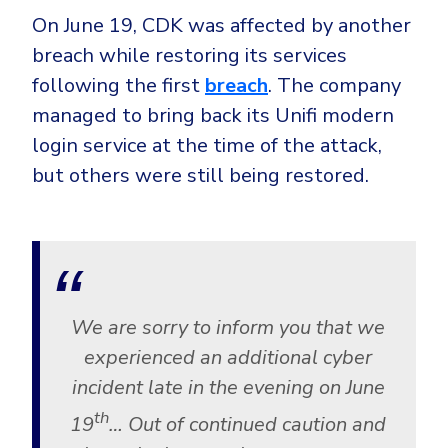
On June 19, CDK was affected by another
breach while restoring its services
following the first
breach
. The company
managed to bring back its Unifi modern
login service at the time of the attack,
but others were still being restored.
We are sorry to inform you that we
experienced an additional cyber
incident late in the evening on June
th
19
… Out of continued caution and