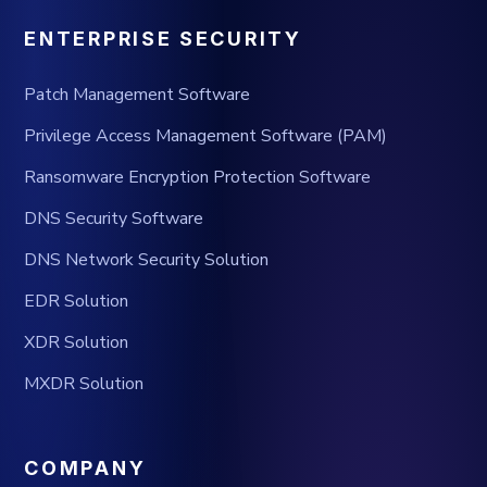
ENTERPRISE SECURITY
Patch Management Software
Privilege Access Management Software (PAM)
Ransomware Encryption Protection Software
DNS Security Software
DNS Network Security Solution
EDR Solution
XDR Solution
MXDR Solution
COMPANY