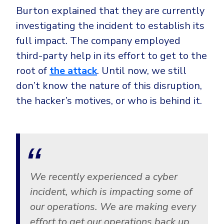
CrowdStrike
Burton explained that they are currently
Email & Collaboration Security
Huntress
investigating the incident to establish its
Email Security
Microsoft Business Premium
full impact. The company employed
Email Fraud Prevention
Microsoft 365 E3
third-party help in its effort to get to the
root of
the attack
. Until now, we still
ThreatLocker
don’t know the nature of this disruption,
Sophos
PLATFORM & MANAGED SERVICES
the hacker’s motives, or who is behind it.
Bitdefender
Endpoint Detection & Response (EDR)
INDUSTRIES
Hunt, detect and respond on endpoints
Critical Infrastructure
Extended Detection and Response (XDR)
We recently experienced a cyber
Education
Powered by Heimdal Unified Security Platform
incident, which is impacting some of
Engineering
Managed Extended Detection and Response (MXDR)
our operations. We are making every
Energy & Utilities
effort to get our operations back up
24x7 SOC Services