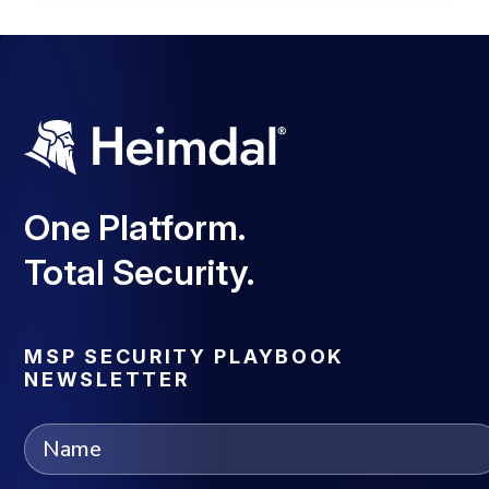
One Platform.
Total Security.
MSP SECURITY PLAYBOOK
NEWSLETTER