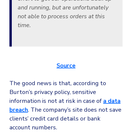
Government
and running, but are unfortunately
Healthcare
Identity Threat Detection and Response (ITDR)
not able to process orders at this
Manufacturing
Identity security across your estate
time.
Non Profits
Retail & Ecom
SMB
Source
The good news is that, according to
Burton’s privacy policy, sensitive
information is not at risk in case of
a data
breach
. The company’s site does not save
clients’ credit card details or bank
account numbers.