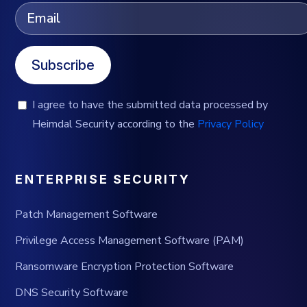
Subscribe
I agree to have the submitted data processed by
Heimdal Security according to the
Privacy Policy
ENTERPRISE SECURITY
Patch Management Software
Privilege Access Management Software (PAM)
Ransomware Encryption Protection Software
DNS Security Software