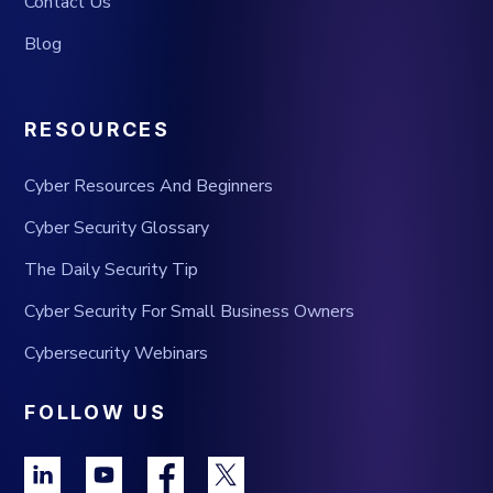
Contact Us
Blog
RESOURCES
Cyber Resources And Beginners
Cyber Security Glossary
The Daily Security Tip
Cyber Security For Small Business Owners
Cybersecurity Webinars
FOLLOW US