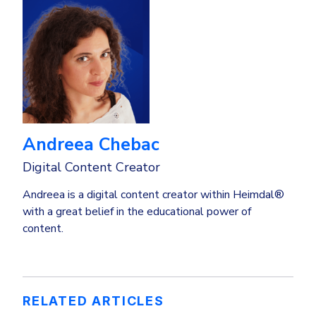
Andreea Chebac
Digital Content Creator
Andreea is a digital content creator within Heimdal®
with a great belief in the educational power of
content.
RELATED ARTICLES