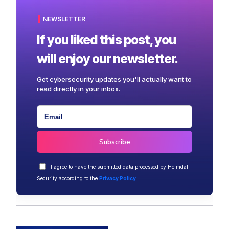
NEWSLETTER
If you liked this post, you
will enjoy our newsletter.
Get cybersecurity updates you'll actually want to
read directly in your inbox.
I agree to have the submitted data processed by Heimdal
Security according to the
Privacy Policy