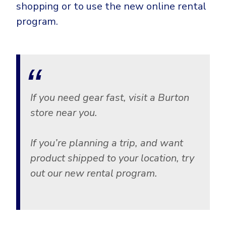
shopping or to use the new online rental
program.
If you need gear fast, visit a Burton
store near you.
If you’re planning a trip, and want
product shipped to your location, try
out our new rental program.