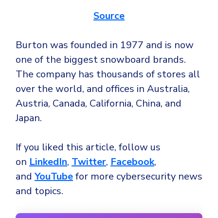
Source
Burton was founded in 1977 and is now
one of the biggest snowboard brands.
The company has thousands of stores all
over the world, and offices in Australia,
Austria, Canada, California, China, and
Japan.
If you liked this article, follow us
on
LinkedIn
,
Twitter
,
Facebook
,
and
YouTube
for more cybersecurity news
and topics.