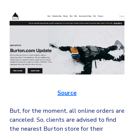
Source
But, for the moment, all online orders are
canceled. So, clients are advised to find
the nearest Burton store for their