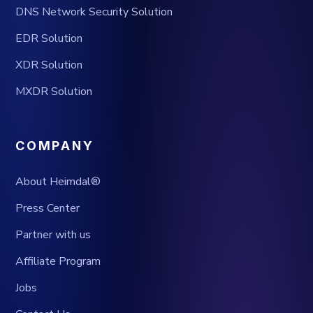
DNS Network Security Solution
EDR Solution
XDR Solution
MXDR Solution
COMPANY
About Heimdal®
Press Center
Partner with us
Affiliate Program
Jobs