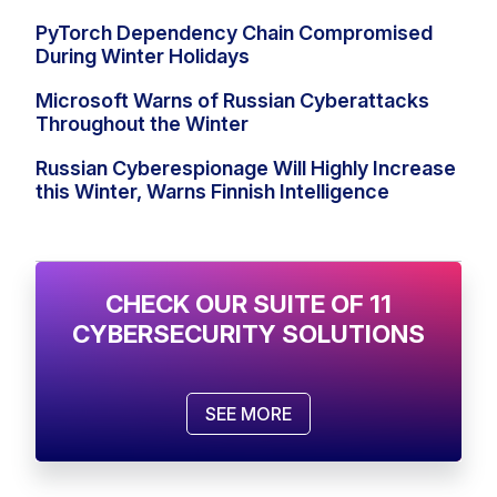
PyTorch Dependency Chain Compromised
During Winter Holidays
Microsoft Warns of Russian Cyberattacks
Throughout the Winter
Russian Cyberespionage Will Highly Increase
this Winter, Warns Finnish Intelligence
CHECK OUR SUITE OF 11
CYBERSECURITY SOLUTIONS
SEE MORE