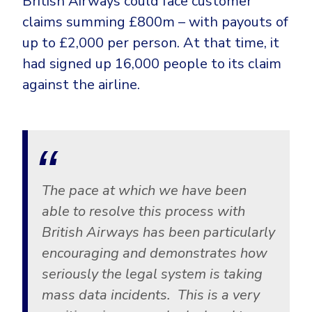
British Airways could face customer
claims summing £800m – with payouts of
up to £2,000 per person. At that time, it
had signed up 16,000 people to its claim
against the airline.
The pace at which we have been
able to resolve this process with
British Airways has been particularly
encouraging and demonstrates how
seriously the legal system is taking
mass data incidents. This is a very