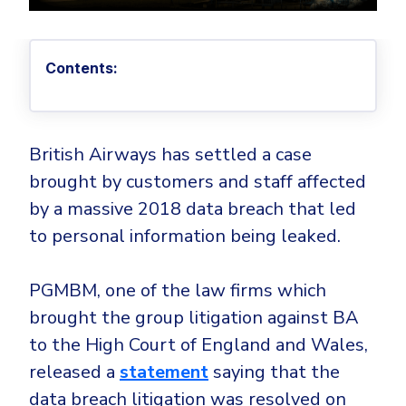
Privileged Access Management
Threat Hunting
Whitepapers
NIS2
Become a Channel Partner
Privilege Elevation & Delegation Management
Industry Trends
About
Customer Stories
Be a Valued Partner and Embark on a Journey of
ISO 27001
Privileged Account & Session Management
Profitability.
Contents:
MSPs
Press Releases
Solution Briefs & Data Sheets
HIPAA
Application Control
MSP Playbook
Awards & Accolades
Webinars
ISAE3000
GET STARTED
Computer Networking
Trust Center
Endpoint Security
British Airways has settled a case
3RD PARTY INTEGRATIONS
Patch Management
Contact
Partner Portal
DNS Security Solution - Endpoint
brought by customers and staff affected
Ransomware
by a massive 2018 data breach that led
Next-Gen Antivirus & Firewall
CAREERS
Unified Security Platform
All API Integrations
Remote Access
to personal information being leaked.
Ransomware Encryption Protection
ConnectWise RMM™
Templates
Join the Team
Autotask PSA
Threat Hunting
Unified Security
PGMBM, one of the law firms which
HaloPSA - Service Desk
Threat-Hunting and Action Center
Vulnerability
brought the group litigation against BA
to the High Court of England and Wales,
XDR
COMPARE
Unified Endpoint Management
released a
statement
saying that the
All Articles
Remote desktop
data breach litigation was resolved on