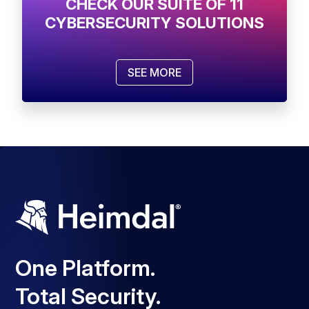
CHECK OUR SUITE OF 11
CYBERSECURITY SOLUTIONS
SEE MORE
One Platform.
Total Security.