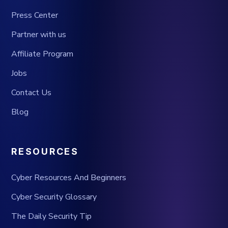
Press Center
Partner with us
Affiliate Program
Jobs
Contact Us
Blog
RESOURCES
Cyber Resources And Beginners
Cyber Security Glossary
The Daily Security Tip