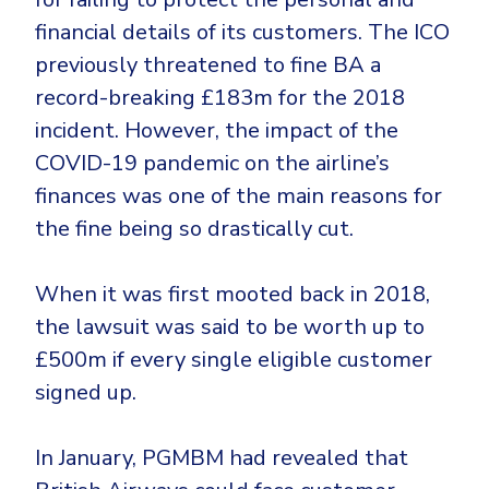
financial details of its customers. The ICO
previously threatened to fine BA a
record-breaking £183m for the 2018
incident. However, the impact of the
COVID-19 pandemic on the airline’s
finances was one of the main reasons for
the fine being so drastically cut.
When it was first mooted back in 2018,
the lawsuit was said to be worth up to
£500m if every single eligible customer
signed up.
In January, PGMBM had revealed that