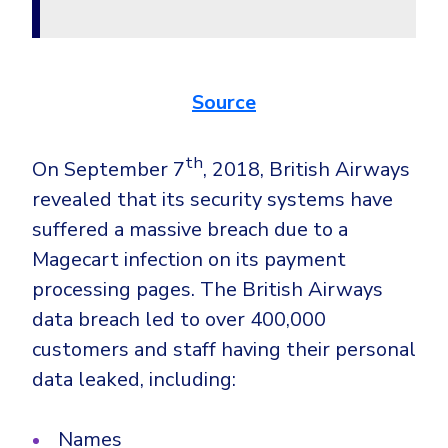
Government
Healthcare
Identity Threat Detection and Response (ITDR)
Manufacturing
Identity security across your estate
Source
Non Profits
Retail & Ecom
th
On September 7
, 2018, British Airways
SMB
revealed that its security systems have
suffered a massive breach due to a
Magecart infection on its payment
processing pages. The British Airways
data breach led to over 400,000
customers and staff having their personal
data leaked, including:
Names