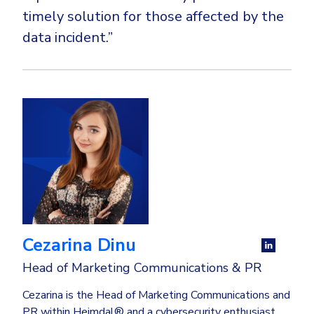
timely solution for those affected by the
data incident.”
Cezarina Dinu
Head of Marketing Communications & PR
Cezarina is the Head of Marketing Communications and
PR within Heimdal® and a cybersecurity enthusiast