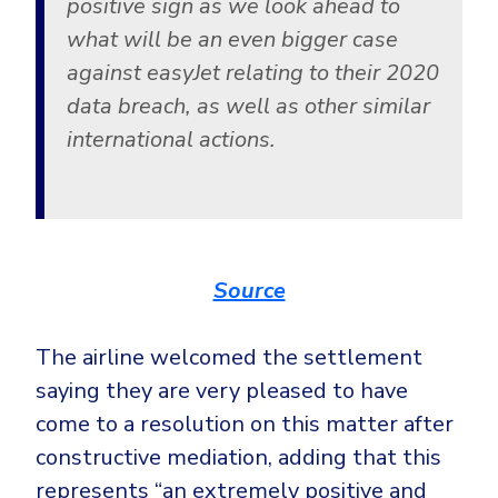
positive sign as we look ahead to
what will be an even bigger case
against easyJet relating to their 2020
data breach, as well as other similar
international actions.
Source
The airline welcomed the settlement
saying they are very pleased to have
come to a resolution on this matter after
constructive mediation, adding that this
represents “an extremely positive and