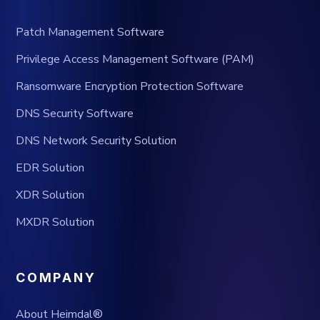
Patch Management Software
Privilege Access Management Software (PAM)
Ransomware Encryption Protection Software
DNS Security Software
DNS Network Security Solution
EDR Solution
XDR Solution
MXDR Solution
COMPANY
About Heimdal®