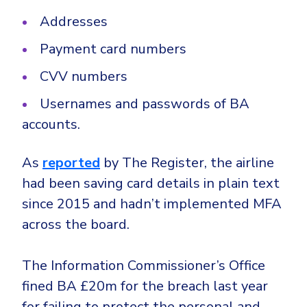
Addresses
Payment card numbers
CVV numbers
Usernames and passwords of BA
accounts.
As
reported
by The Register, the airline
had been saving card details in plain text
since 2015 and hadn’t implemented MFA
across the board.
The Information Commissioner’s Office
fined BA £20m for the breach last year
for failing to protect the personal and