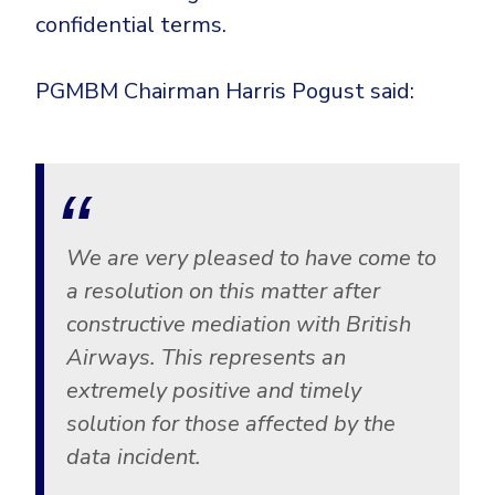
CrowdStrike
confidential terms.
Email & Collaboration Security
Huntress
Email Security
Microsoft Business Premium
PGMBM Chairman Harris Pogust said:
Email Fraud Prevention
Microsoft 365 E3
ThreatLocker
Sophos
PLATFORM & MANAGED SERVICES
Bitdefender
We are very pleased to have come to
Endpoint Detection & Response (EDR)
INDUSTRIES
a resolution on this matter after
Hunt, detect and respond on endpoints
constructive mediation with British
Airways. This represents an
Critical Infrastructure
Extended Detection and Response (XDR)
extremely positive and timely
Education
Powered by Heimdal Unified Security Platform
solution for those affected by the
Engineering
Managed Extended Detection and Response (MXDR)
data incident.
Energy & Utilities
24x7 SOC Services