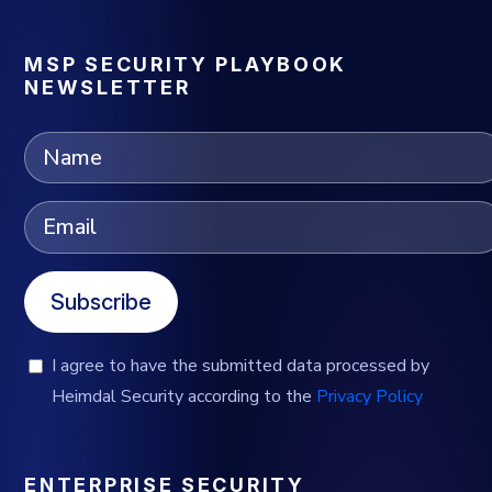
MSP SECURITY PLAYBOOK
NEWSLETTER
Subscribe
I agree to have the submitted data processed by
Heimdal Security according to the
Privacy Policy
ENTERPRISE SECURITY