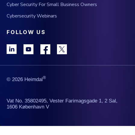
Cyber Security For Small Business Owners
Cybersecurity Webinars
FOLLOW US
®
© 2026 Heimdal
Vat No. 35802495, Vester Farimagsgade 1, 2 Sal,
1606 København V