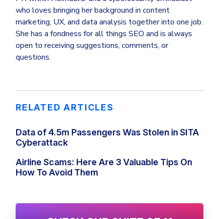
who loves bringing her background in content
marketing, UX, and data analysis together into one job.
She has a fondness for all things SEO and is always
open to receiving suggestions, comments, or
questions.
RELATED ARTICLES
Data of 4.5m Passengers Was Stolen in SITA
Cyberattack
Airline Scams: Here Are 3 Valuable Tips On
How To Avoid Them