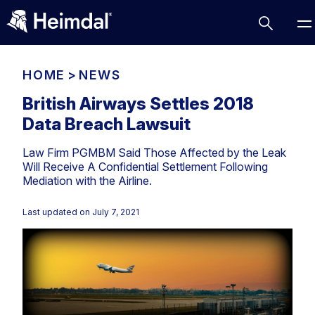
HOME
>
NEWS
British Airways Settles 2018
Data Breach Lawsuit
Access Management
Law Firm PGMBM Said Those Affected by the Leak
Comparisons
Will Receive A Confidential Settlement Following
Network Security
Compliance
Mediation with the Airline.
DNS Network Security
Cybersecurity Basics
Last updated on
July 7, 2021
BUSINESS CHALLENGES
Data security
Vulnerability Management
DNS
Compliance & Data Governance
Partner Overview
Patch Management
Email Security
Join Us for Growth, Innovation and Cybersecurity
Cyber Essentials
Excellence.Compliance & Data Governance
Endpoint security
All Resources
CIS