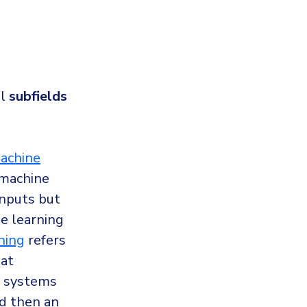
ll
subfields
achine
“machine
inputs but
e learning
ning
refers
hat
e systems
nd then an