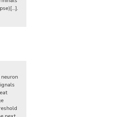
erminals
pse)[…].
r neuron
signals
reat
ge
hreshold
he next