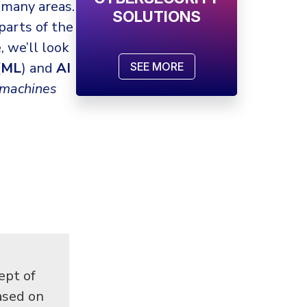
 many areas.
SOLUTIONS
 parts of the
, we’ll look
(
ML
) and
AI
SEE MORE
machines
ept of
ased on