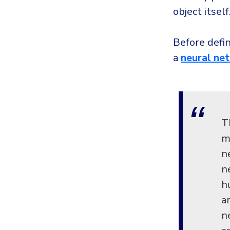
object itself
Before defi
a
neural ne
T
m
n
n
h
a
n