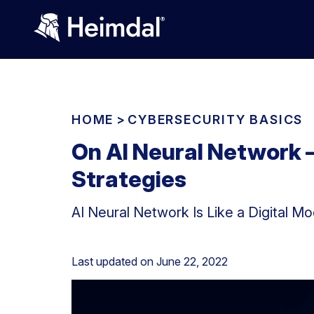
HOME
>
CYBERSECURITY BASICS
On AI Neural Network –
Strategies
AI Neural Network Is Like a Digital Mo
Last updated on
June 22, 2022