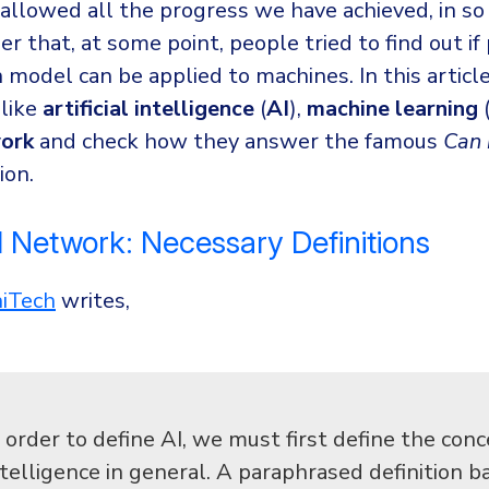
 allowed all the progress we have achieved, in so
er that, at some point, people tried to find out if
model can be applied to machines. In this article
like
artificial intelligence
(
AI
),
machine learning
work
and check how they answer the famous
Can 
ion.
l Network: Necessary Definitions
hiTech
writes,
n order to define AI, we must first define the conc
ntelligence in general. A paraphrased definition b