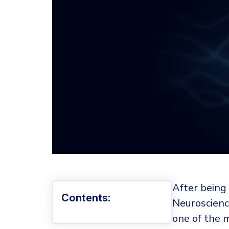
After being 
Contents:
Neuroscience
one of the 