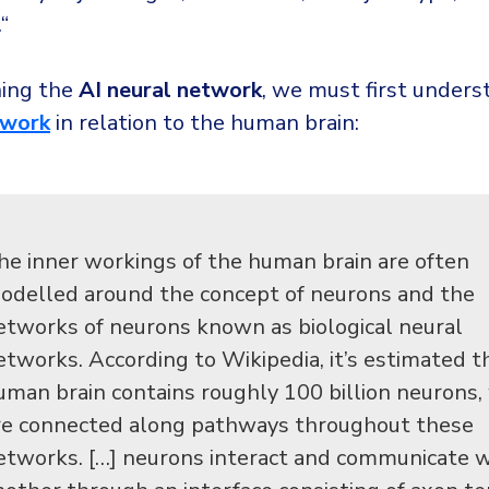
.“
ning the
AI neural network
, we must first unders
twork
in relation to the human brain:
he inner workings of the human brain are often
odelled around the concept of neurons and the
etworks of neurons known as biological neural
etworks. According to Wikipedia, it’s estimated t
uman brain contains roughly 100 billion neurons,
re connected along pathways throughout these
etworks. […] neurons interact and communicate w