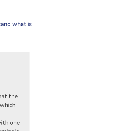
tand what is
hat the
 which
ith one