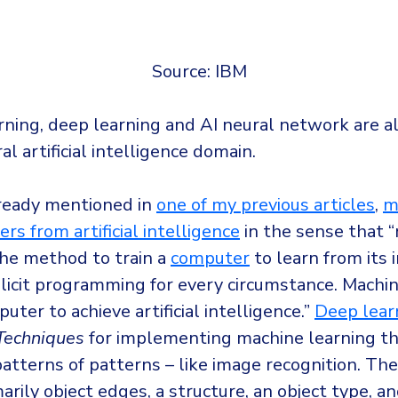
Source: IBM
rning, deep learning and AI neural network are a
al artificial intelligence domain.
lready mentioned in
one of my previous articles
,
m
ers from artificial intelligence
in the sense that 
the method to train a
computer
to learn from its 
licit programming for every circumstance. Machin
uter to achieve artificial intelligence.”
Deep lear
Techniques
for implementing machine learning t
patterns of patterns – like image recognition. Th
marily object edges, a structure, an object type, a