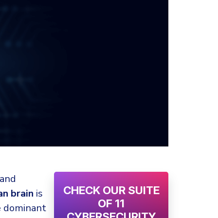
 and
CHECK OUR SUITE
n brain
is
OF 11
he dominant
CYBERSECURITY