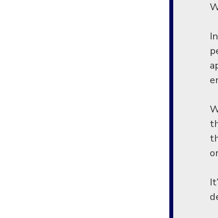
Wi
I
p
a
e
W
t
t
o
I
d