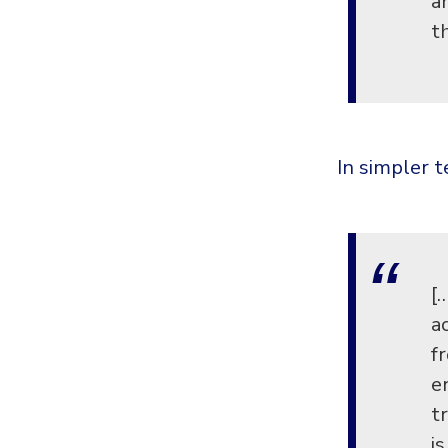
a
t
In simpler 
[
a
f
e
t
i