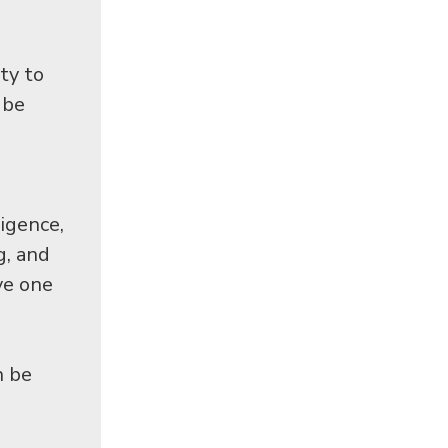
ty to
 be
ligence,
g, and
ve one
n be