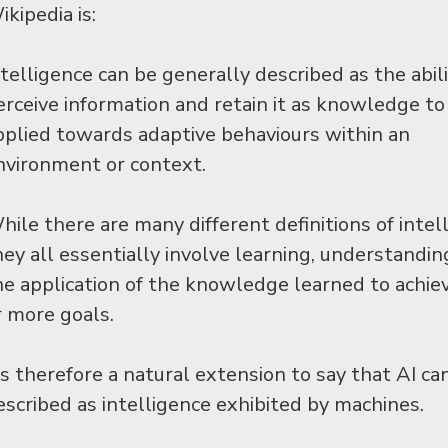
kipedia is:
ntelligence can be generally described as the abili
erceive information and retain it as knowledge to
pplied towards adaptive behaviours within an
nvironment or context.
hile there are many different definitions of intel
hey all essentially involve learning, understandin
he application of the knowledge learned to achie
r more goals.
t’s therefore a natural extension to say that AI ca
escribed as intelligence exhibited by machines.