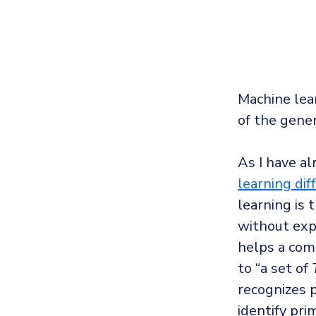
Machine lea
of the gener
As I have a
learning diff
learning is 
without exp
helps a comp
to “a set of
recognizes 
identify pri