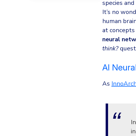
species and
It’s no wond
human brain 
at concepts 
neural net
think?
quest
AI Neura
As
InnoArc
I
i