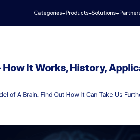
Categories
Products
Solutions
Partner
 How It Works, History, Applic
del of A Brain. Find Out How It Can Take Us Furth