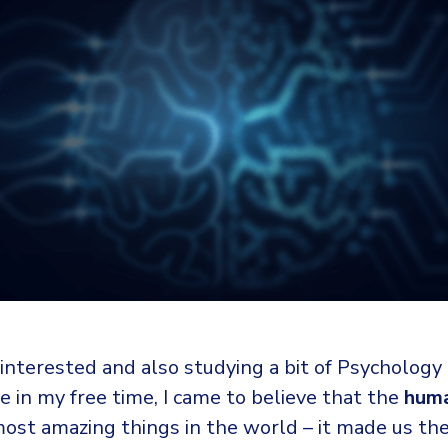
interested and also studying a bit of Psychology
 in my free time, I came to believe that the
huma
most amazing things in the world – it made us t