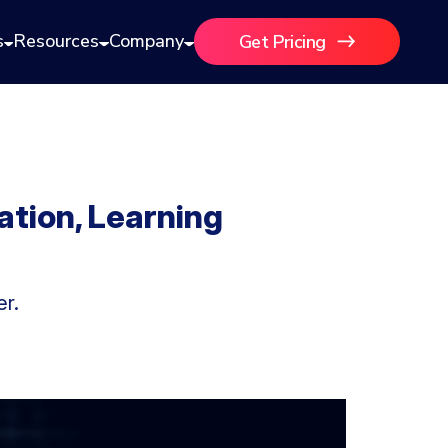
s
Resources
Company
Get Pricing
ation, Learning
er.