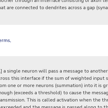
nother through an interface consisting of axon t
hat are connected to dendrites across a gap (syna
terms,
…] a single neuron will pass a message to anothe
cross this interface if the sum of weighted input 
rom one or more neurons (summation) into it is g
nough (exceeds a threshold) to cause the messa
ransmission. This is called activation when the t
s exceeded and the message is passed along to t