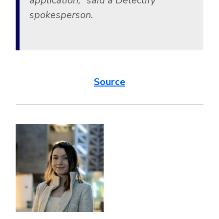
application,” said a Detectify
spokesperson.
Source