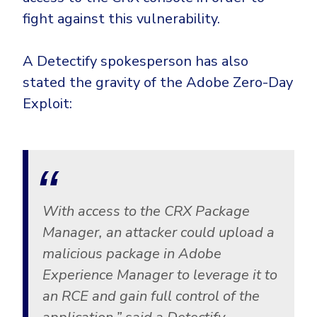
fight against this vulnerability.
A Detectify spokesperson has also
stated the gravity of the Adobe Zero-Day
Exploit:
With access to the CRX Package
Manager, an attacker could upload a
malicious package in Adobe
Experience Manager to leverage it to
an RCE and gain full control of the