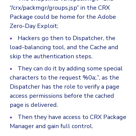
Government
“/crx/packmgr/groups.jsp” in the CRX
Healthcare
Identity Threat Detection and Response (ITDR)
Package could be home for the Adobe
Manufacturing
Identity security across your estate
Zero-Day Exploit;
Non Profits
Hackers go then to Dispatcher, the
Retail & Ecom
load-balancing tool, and the Cache and
SMB
skip the authentication steps.
They can do it by adding some special
characters to the request %0a;.”, as the
Dispatcher has the role to verify a page
access permissions before the cached
page is delivered.
Then they have access to CRX Package
Manager and gain full control.