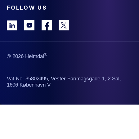
FOLLOW US
®
© 2026 Heimdal
Vat No. 35802495, Vester Farimagsgade 1, 2 Sal,
1606 København V