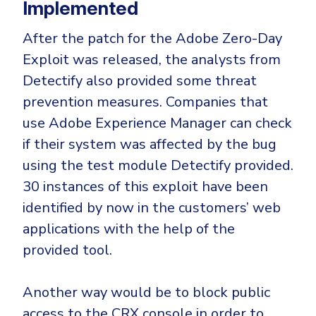
Implemented
After the patch for the Adobe Zero-Day
Exploit was released, the analysts from
Detectify also provided some threat
prevention measures. Companies that
use Adobe Experience Manager can check
if their system was affected by the bug
using the test module Detectify provided.
30 instances of this exploit have been
identified by now in the customers’ web
applications with the help of the
provided tool.
Another way would be to block public
access to the CRX console in order to