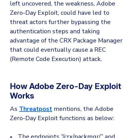
CrowdStrike
left uncovered, the weakness, Adobe
Email & Collaboration Security
Zero-Day Exploit, could have led to
Huntress
threat actors further bypassing the
Email Security
Microsoft Business Premium
authentication steps and taking
Email Fraud Prevention
Microsoft 365 E3
advantage of the CRX Package Manager
ThreatLocker
that could eventually cause a REC
Sophos
PLATFORM & MANAGED SERVICES
(Remote Code Execution) attack.
Bitdefender
Endpoint Detection & Response (EDR)
INDUSTRIES
Hunt, detect and respond on endpoints
How Adobe Zero-Day Exploit
Works
Critical Infrastructure
Extended Detection and Response (XDR)
As
Threatpost
mentions, the Adobe
Education
Powered by Heimdal Unified Security Platform
Zero-Day Exploit functions as below:
Engineering
Managed Extended Detection and Response (MXDR)
Energy & Utilities
The endpoints “/crx/packmgr/” and
24x7 SOC Services