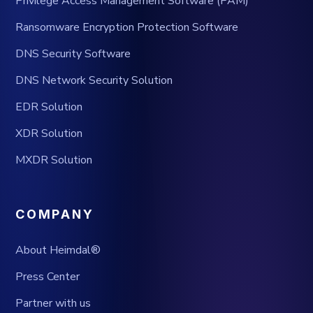
Privilege Access Management Software (PAM)
Ransomware Encryption Protection Software
DNS Security Software
DNS Network Security Solution
EDR Solution
XDR Solution
MXDR Solution
COMPANY
About Heimdal®
Press Center
Partner with us