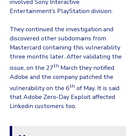
involved Sony Interactive
Entertainment’s PlayStation division.
They continued the investigation and
discovered other subdomains from
Mastercard containing this vulnerability
three months later. After validating the
th
issue, on the 27
March they notified
Adobe and the company patched the
th
vulnerability on the 6
of May. It is said
that Adobe Zero-Day Exploit affected
Linkedin customers too.