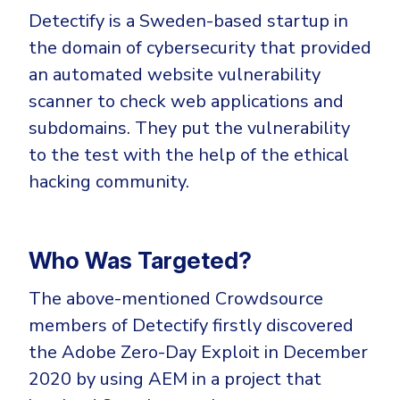
Detectify is a Sweden-based startup in
the domain of cybersecurity that provided
an automated website vulnerability
scanner to check web applications and
subdomains. They put the vulnerability
to the test with the help of the ethical
hacking community.
Who Was Targeted?
The above-mentioned Crowdsource
members of Detectify firstly discovered
the Adobe Zero-Day Exploit in December
2020 by using AEM in a project that