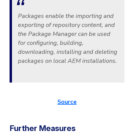
Packages enable the importing and
exporting of repository content, and
the Package Manager can be used
for configuring, building,
downloading, installing and deleting
packages on local AEM installations.
Source
Further Measures