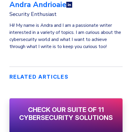
Andra Andrioaie
Security Enthusiast
Hi! My name is Andra and I am a passionate writer
interested in a variety of topics. I am curious about the
cybersecurity world and what I want to achieve
through what I write is to keep you curious too!
RELATED ARTICLES
CHECK OUR SUITE OF 11
CYBERSECURITY SOLUTIONS