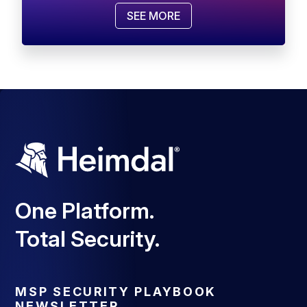
SEE MORE
One Platform.
Total Security.
MSP SECURITY PLAYBOOK
NEWSLETTER