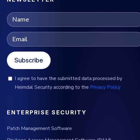
Subscribe
I agree to have the submitted data processed by
Heimdal Security according to the
Privacy Policy
ENTERPRISE SECURITY
Patch Management Software