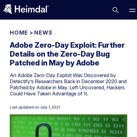
HOME
>
NEWS
Adobe Zero-Day Exploit: Further
Details on the Zero-Day Bug
Access Management
Patched in May by Adobe
Comparisons
An Adobe Zero-Day Exploit Was Discovered by
Network Security
Compliance
Detectify’s Researchers Back in December 2020 and
Patched by Adobe in May. Left Uncovered, Hackers
DNS Network Security
Cybersecurity Basics
Could Have Taken Advantage of It.
BUSINESS CHALLENGES
Data security
Vulnerability Management
Last updated on
July 1, 2021
DNS
Compliance & Data Governance
Partner Overview
Patch Management
Email Security
Join Us for Growth, Innovation and Cybersecurity
Cyber Essentials
Excellence.Compliance & Data Governance
Endpoint security
All Resources
CIS