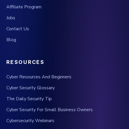
Affiliate Program
Jobs
Contact Us
Blog
RESOURCES
Cyber Resources And Beginners
Cyber Security Glossary
The Daily Security Tip
Cyber Security For Small Business Owners
Cybersecurity Webinars