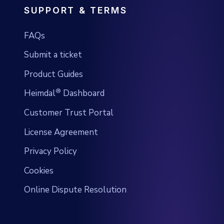
SUPPORT & TERMS
FAQs
Submit a ticket
Product Guides
®
Heimdal
Dashboard
Customer Trust Portal
License Agreement
Privacy Policy
Cookies
Online Dispute Resolution