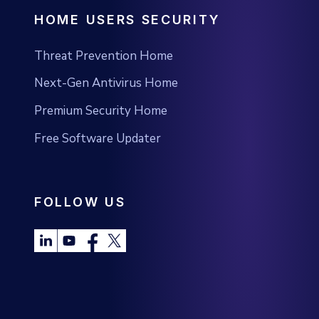
HOME USERS SECURITY
Threat Prevention Home
Next-Gen Antivirus Home
Premium Security Home
Free Software Updater
FOLLOW US