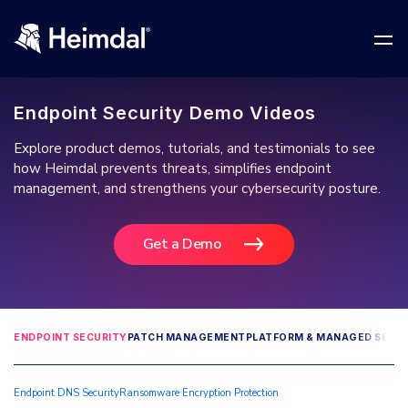
Endpoint Security Demo Videos
Explore product demos, tutorials, and testimonials to see
how Heimdal prevents threats, simplifies endpoint
management, and strengthens your cybersecurity posture.
Network Security
DNS Network Security
Get a Demo
BUSINESS CHALLENGES
Vulnerability Management
Compliance & Data Governance
Partner Overview
Patch Management
Join Us for Growth, Innovation and Cybersecurity
Cyber Essentials
ENDPOINT SECURITY
PATCH MANAGEMENT
PLATFORM & MANAGED SERVI
Excellence.Compliance & Data Governance
All Resources
CIS
Privileged Access Management
Product Demos
Endpoint DNS Security
Ransomware Encryption Protection
Become a Channel Partner
NIS2
Privilege Elevation & Delegation Management