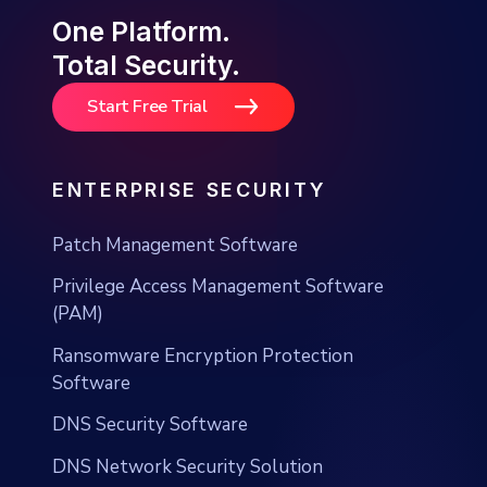
One Platform.
Total Security.
Start Free Trial
ENTERPRISE SECURITY
Patch Management Software
Privilege Access Management Software
(PAM)
Ransomware Encryption Protection
Software
DNS Security Software
DNS Network Security Solution