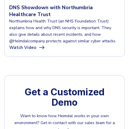
DNS Showdown with Northumbria
Healthcare Trust
Northumbria Health Trust (an NHS Foundation Trust)
explains how and why DNS security is important. They
also give details about recent incidents, and how
‪@Heimdalcompany‬ protects against similar cyber attacks.
Watch Video
Get a Customized
Demo
Want to know how Heimdal works in your own
environment?
Get in contact with our sales team for a