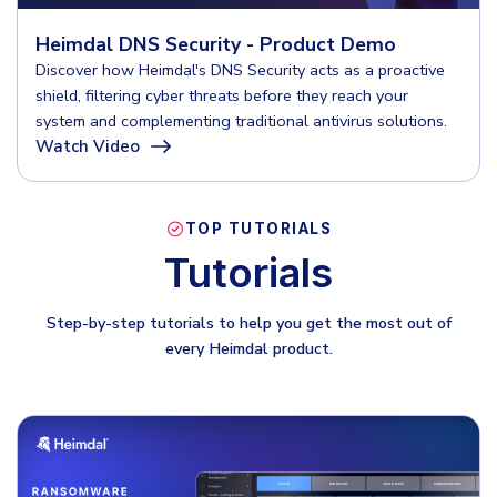
INDUSTRIES
24x7 SOC Services
Heimdal DNS Security - Product Demo
Identity Threat Detection and Response (ITDR)
Critical Infrastructure
Discover how Heimdal's DNS Security acts as a proactive
shield, filtering cyber threats before they reach your
Identity security across your estate
Education
system and complementing traditional antivirus solutions.
Watch Video
Engineering
PLATFORM AI
Energy & Utilities
Government
TOP TUTORIALS
AI Wingman
Tutorials
Healthcare
One AI layer. Platform guidance, investigation
Manufacturing
support, and SOC acceleration.
Step-by-step tutorials to help you get the most out of
every Heimdal product.
Non Profits
Retail & Ecom
SMB