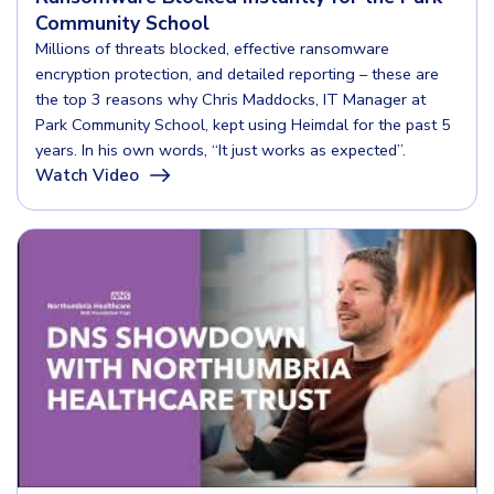
Community School
Millions of threats blocked, effective ransomware
encryption protection, and detailed reporting – these are
the top 3 reasons why Chris Maddocks, IT Manager at
Park Community School, kept using Heimdal for the past 5
years. In his own words, “It just works as expected”.
Watch Video