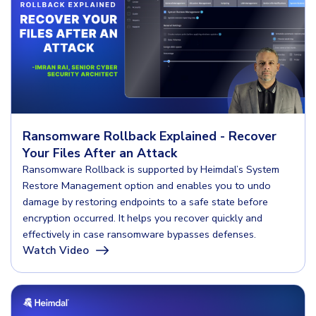
Ransomware Rollback Explained - Recover
Your Files After an Attack
Ransomware Rollback is supported by Heimdal’s System
Restore Management option and enables you to undo
damage by restoring endpoints to a safe state before
encryption occurred. It helps you recover quickly and
effectively in case ransomware bypasses defenses.
Watch Video