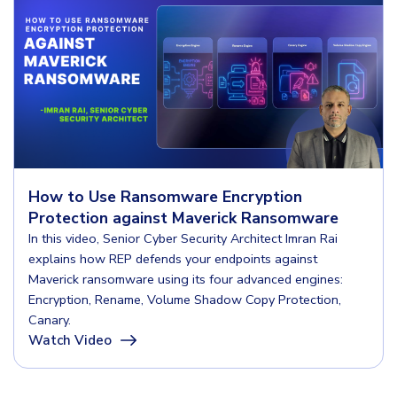
How to Use Ransomware Encryption
Protection against Maverick Ransomware
In this video, Senior Cyber Security Architect Imran Rai
explains how REP defends your endpoints against
Maverick ransomware using its four advanced engines:
Encryption, Rename, Volume Shadow Copy Protection,
Canary.
Watch Video