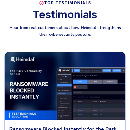
TOP TESTIMONIALS
Testimonials
Hear from real customers about how Heimdal strengthens
their cybersecurity posture.
Ransomware Blocked Instantly for the Park