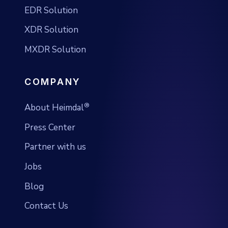
EDR Solution
XDR Solution
MXDR Solution
COMPANY
®
About Heimdal
Press Center
Partner with us
Jobs
Blog
Contact Us