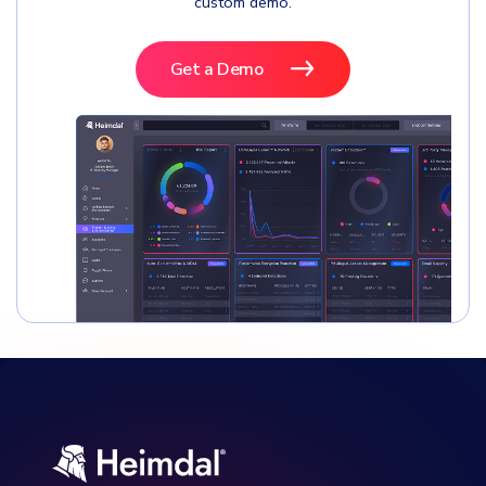
custom demo.
Get a Demo