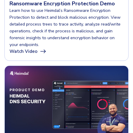
COMPARE
Ransomware Encryption Protection Demo
Email & Collaboration Security
Learn how to use Heimdal’s Ransomware Encryption
Protection to detect and block malicious encryption. View
CrowdStrike
Email Security
detailed process trees to trace activity, analyze read/write
Email Fraud Prevention
Huntress
operations, check if the process is malicious, and gain
forensic insights to understand encryption behavior on
Microsoft Business Premium
your endpoints.
Watch Video
Microsoft 365 E3
PLATFORM & MANAGED SERVICES
ThreatLocker
Endpoint Detection & Response (EDR)
Sophos
Hunt, detect and respond on endpoints
Bitdefender
Blackpoint Cyber
Extended Detection and Response (XDR)
N-Able
Powered by Heimdal Unified Security Platform
Patch My PC
Managed Extended Detection and Response (MXDR)