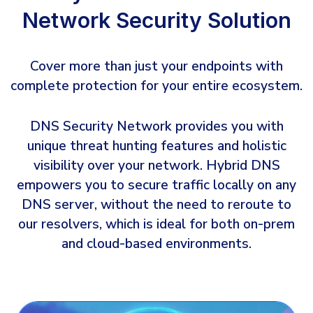
Network Security Solution
Cover more than just your endpoints with
complete protection for your entire ecosystem.
DNS Security Network provides you with
unique threat hunting features and holistic
visibility over your network. Hybrid DNS
empowers you to secure traffic locally on any
DNS server, without the need to reroute to
our resolvers, which is ideal for both on-prem
and cloud-based environments.