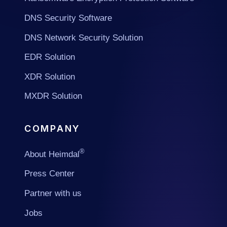
DNS Security Software
DNS Network Security Solution
EDR Solution
XDR Solution
MXDR Solution
COMPANY
®
About Heimdal
Press Center
Partner with us
Jobs