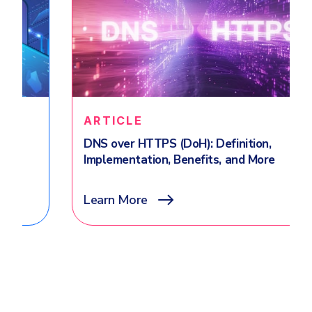
ARTICLE
DNS over HTTPS (DoH): Definition,
Implementation, Benefits, and More
Learn More