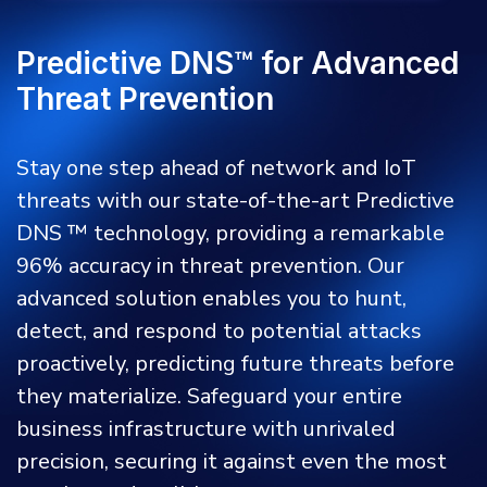
Predictive DNS™ for Advanced
Threat Prevention
Stay one step ahead of network and IoT
threats with our state-of-the-art Predictive
DNS ™ technology, providing a remarkable
96% accuracy in threat prevention. Our
advanced solution enables you to hunt,
detect, and respond to potential attacks
proactively, predicting future threats before
they materialize. Safeguard your entire
business infrastructure with unrivaled
precision, securing it against even the most