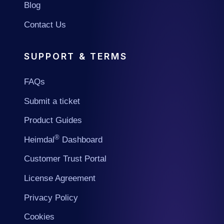
Blog
Contact Us
SUPPORT & TERMS
FAQs
Submit a ticket
Product Guides
®
Heimdal
Dashboard
Customer Trust Portal
License Agreement
Privacy Policy
Cookies