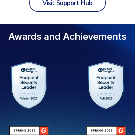
Visit Support Hub
Awards and Achievements