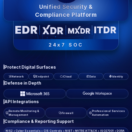
Unified Security &
Compliance Platform
24x7 SOC
Protect Digital Surfaces
Network
Endpoint
Cloud
Data
Identity
Defense in Depth
API Integrations
Remote Monitoring &
Professional Services
Firewall
Management
Automation
Compliance & Reporting Support
NIS2
•
Cyber Essentials
•
CIS Controls
•
NIST
•
MITRE ATT&CK
•
ISO27001
•
DORA