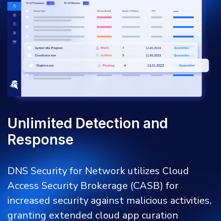
Unlimited Detection and
Response
DNS Security for Network utilizes Cloud
Access Security Brokerage (CASB) for
increased security against malicious activities,
granting extended cloud app curation