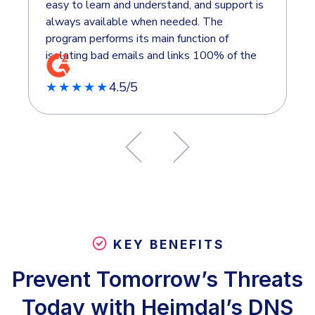
easy to learn and understand, and support is
always available when needed. The
program performs its main function of
isolating bad emails and links 100% of the
time. We chose Heimdal over other
4.5/5
★★★★★
products because it provides both email and
endpoint security in one bundle. The pricing
is very attractive because of the bundle, and
I only have to deal with one vendor when
issues arise. What do you dislike about
Heimdal? Nothing at the moment. As an
organization, we’ve used most of its
features, and we’re happy with it overall.
KEY BENEFITS
Prevent Tomorrow’s Threats
Today with Heimdal’s DNS