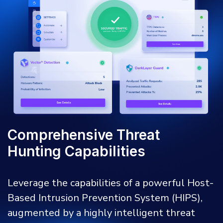
Comprehensive Threat
Hunting Capabilities
Leverage the capabilities of a powerful Host-
Based Intrusion Prevention System (HIPS),
augmented by a highly intelligent threat