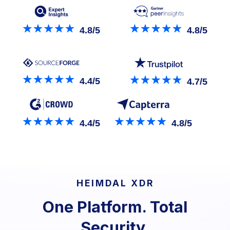
4.8/5
4.8/5
4.4/5
4.7/5
4.4/5
4.8/5
HEIMDAL XDR
One Platform. Total
Security.