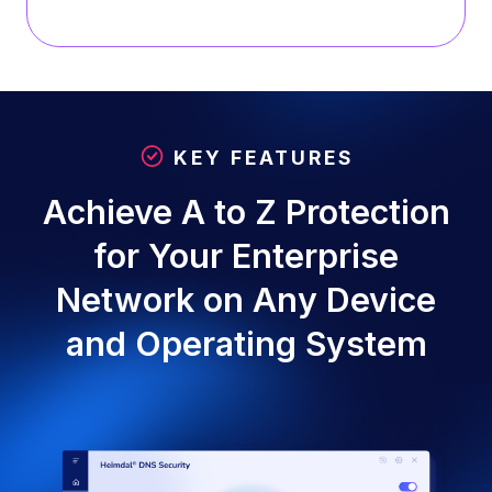
KEY FEATURES
Achieve A to Z Protection
for Your Enterprise
Network on Any Device
and Operating System