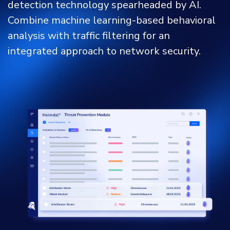
detection technology spearheaded by AI.
Combine machine learning-based behavioral
analysis with traffic filtering for an
integrated approach to network security.