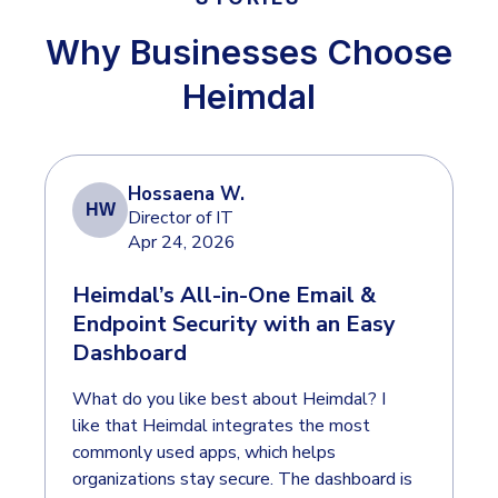
INDUSTRIES
24x7 SOC Services
Why Businesses Choose
Identity Threat Detection and Response (ITDR)
Critical Infrastructure
Heimdal
Identity security across your estate
Education
Engineering
PLATFORM AI
Energy & Utilities
Hossaena W.
HW
Director of IT
Government
Apr 24, 2026
AI Wingman
Healthcare
One AI layer. Platform guidance, investigation
Heimdal’s All-in-One Email &
Manufacturing
support, and SOC acceleration.
Endpoint Security with an Easy
Dashboard
Non Profits
Retail & Ecom
What do you like best about Heimdal? I
like that Heimdal integrates the most
SMB
commonly used apps, which helps
organizations stay secure. The dashboard is