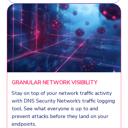
GRANULAR NETWORK VISIBILITY
Stay on top of your network traffic activity
with DNS Security Network’s traffic logging
tool. See what everyone is up to and
prevent attacks before they land on your
endpoints.