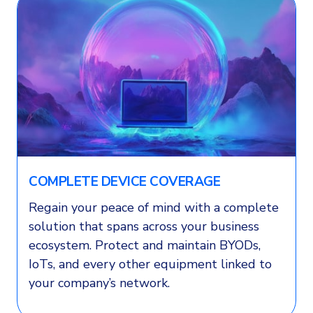
COMPLETE DEVICE COVERAGE
Regain your peace of mind with a complete
solution that spans across your business
ecosystem. Protect and maintain BYODs,
IoTs, and every other equipment linked to
your company’s network.