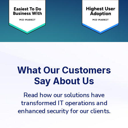
What Our Customers
Say About Us
Read how our solutions have
transformed IT operations and
enhanced security for our clients.