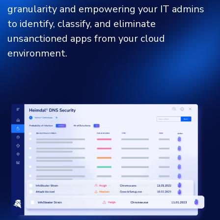
granularity and empowering your IT admins
to identify, classify, and eliminate
unsanctioned apps from your cloud
environment.