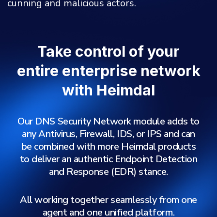
cunning and malicious actors.
Take control of your
entire enterprise network
with Heimdal
Our DNS Security Network module adds to
any Antivirus, Firewall, IDS, or IPS and can
be combined with more Heimdal products
to deliver an authentic Endpoint Detection
and Response (EDR) stance.
All working together seamlessly from one
agent and one unified platform.