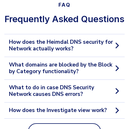
FAQ
Frequently Asked Questions
How does the Heimdal DNS security for
Network actually works?
What domains are blocked by the Block
by Category functionality?
What to do in case DNS Security
Network causes DNS errors?
How does the Investigate view work?