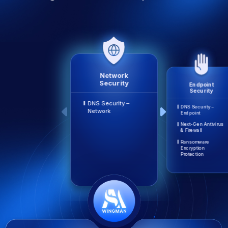
Network
Security
Endpoint
Security
DNS Security –
DNS Security –
Network
Endpoint
Next-Gen Antivirus
& Firewall
Ransomware
Encryption
Protection