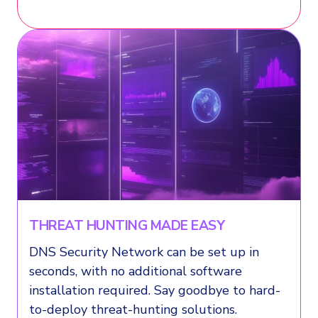
THREAT HUNTING MADE EASY
DNS Security Network can be set up in
seconds, with no additional software
installation required. Say goodbye to hard-
to-deploy threat-hunting solutions.