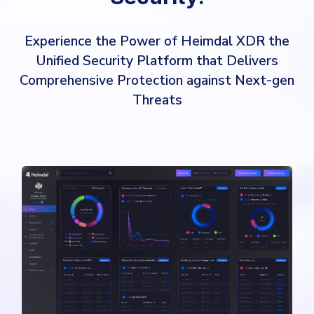
Experience the Power of Heimdal XDR the
Unified Security Platform that Delivers
Comprehensive Protection against Next-gen
Threats