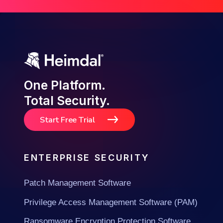
One Platform.
Total Security.
Start Free Trial
ENTERPRISE SECURITY
Patch Management Software
Privilege Access Management Software (PAM)
Ransomware Encryption Protection Software