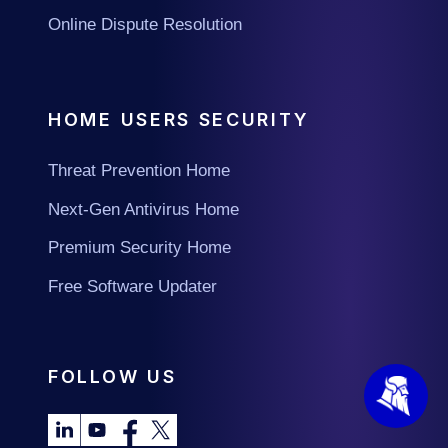
Online Dispute Resolution
HOME USERS SECURITY
Threat Prevention Home
Next-Gen Antivirus Home
Premium Security Home
Free Software Updater
FOLLOW US