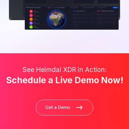
See Heimdal XDR in Action:
Schedule a Live Demo Now!
Get a Demo