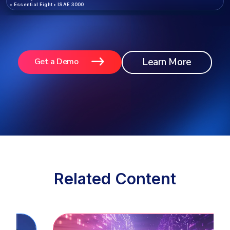
•
Essential Eight
•
ISAE 3000
Learn More
Get a Demo
Related Content