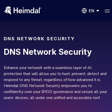
EN
DNS NETWORK SECURITY
DNS Network Security
Network Security
DNS Network Security
BUSINESS CHALLENGES
Enhance your network with a seamless layer of AI
protection that will allow you to hunt, prevent, detect and
Vulnerability Management
respond to any threat, regardless of how advanced it is.
Compliance & Data Governance
Partner Overview
Heimdal DNS Network Security empowers you to
Patch Management
Join Us for Growth, Innovation and Cybersecurity
confidently own your BYOD governance and secure all your
Cyber Essentials
Excellence.Compliance & Data Governance
users’ devices, all under one unified and accessible roof.
All Resources
CIS
Privileged Access Management
Product Demos
Become a Channel Partner
NIS2
Privilege Elevation & Delegation Management