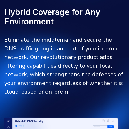
Hybrid Coverage for Any
Environment
Eliminate the middleman and secure the
DNS traffic going in and out of your internal
network. Our revolutionary product adds
filtering capabilities directly to your local
network, which strengthens the defenses of
your environment regardless of whether it is
cloud-based or on-prem.