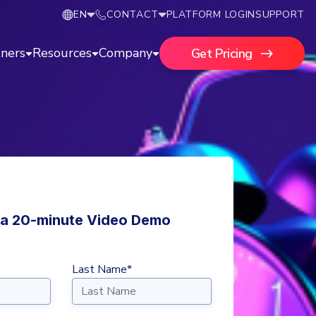
EN
CONTACT
PLATFORM LOGIN
SUPPORT
tners
Resources
Company
Get Pricing
a 20-minute Video Demo
Last Name*