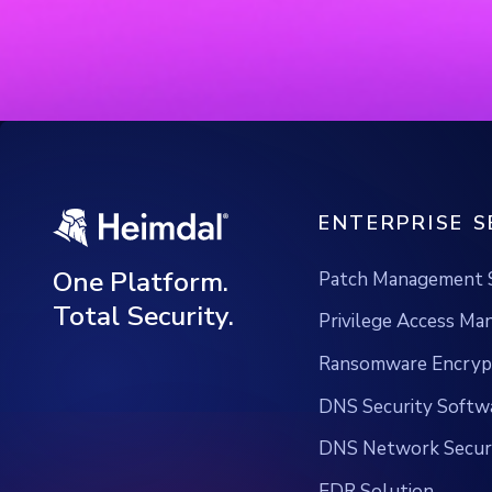
ENTERPRISE S
One Platform.
Patch Management 
Total Security.
Privilege Access M
Ransomware Encrypt
DNS Security Softw
DNS Network Securi
EDR Solution