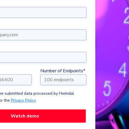
Number of Endpoints*
the submitted data processed by Heimdal
to the
Privacy Policy
.
Watch demo