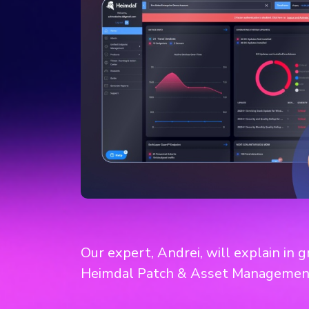
Our expert, Andrei, will explain in 
Heimdal Patch & Asset Managemen