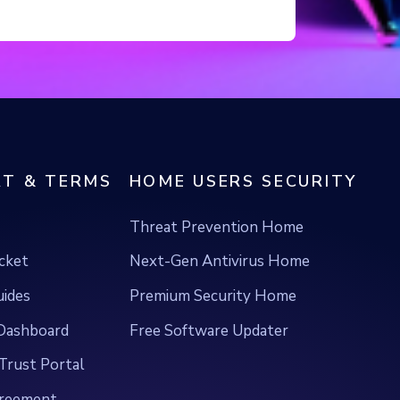
T & TERMS
HOME USERS SECURITY
Threat Prevention Home
icket
Next-Gen Antivirus Home
uides
Premium Security Home
ashboard
Free Software Updater
Trust Portal
greement