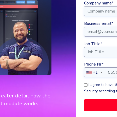
Company name*
Business email*
Job Title*
Phone Nr*
+1
I agree to have 
Security according 
greater detail how the
t module works.