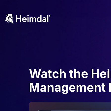
Watch the He
Management