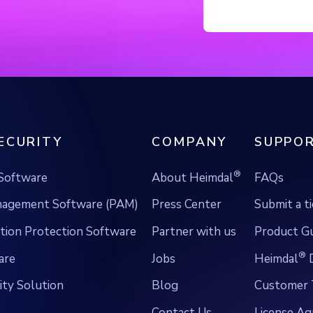
ECURITY
COMPANY
SUPPOR
®
Software
About Heimdal
FAQs
anagement Software (PAM)
Press Center
Submit a t
ion Protection Software
Partner with us
Product G
®
are
Jobs
Heimdal
D
ty Solution
Blog
Customer 
Contact Us
License A