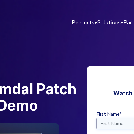
Products
Solutions
Par
imdal Patch
Watch 
 Demo
First Name*