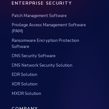
ENTERPRISE SECURITY
Patch Management Software
Privilege Access Management Software
(PAM)
Ransomware Encryption Protection
Software
DNS Security Software
DNS Network Security Solution
EDR Solution
XDR Solution
MXDR Solution
COMPANY