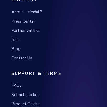
®
About Heimdal
Press Center
Partner with us
Jobs
Blog
Contact Us
SUPPORT & TERMS
FAQs
Submit a ticket
Product Guides