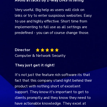
Avoid attacks by 2-way DNS filtering
Very useful. Big help as users will click on
links or try to enter suspicious websites. Easy
to use and highly effective. Short time from
implementing to full use as all settings are
predefined - you can of course change those.
Director
Computer & Network Security
They just get it right!
It's not just the feature rich software its that
fact that this company stand right behind their
product with nothing short of excellent
support. They know it's important to get to
clients promptly and they know they need to
have actionable knowledge. They excel at