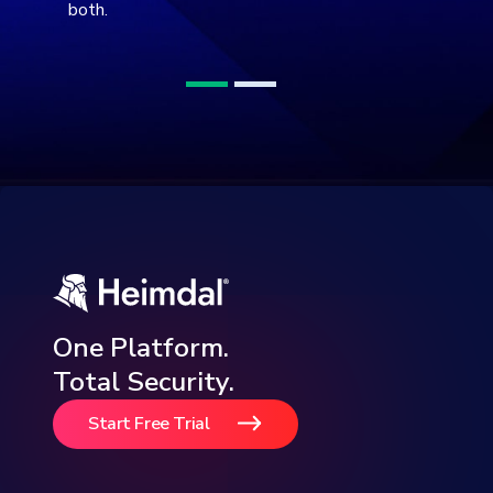
both.
One Platform.
Total Security.
Start Free Trial