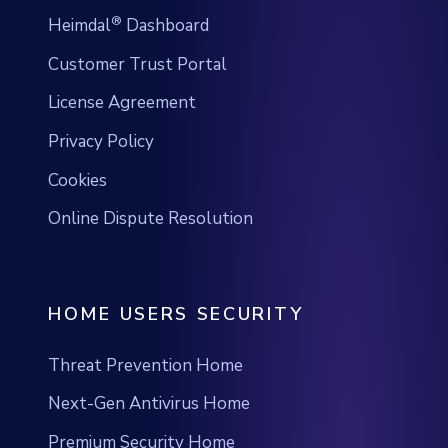
®
Heimdal
Dashboard
Customer Trust Portal
License Agreement
Privacy Policy
Cookies
Online Dispute Resolution
HOME USERS SECURITY
Threat Prevention Home
Next-Gen Antivirus Home
Premium Security Home