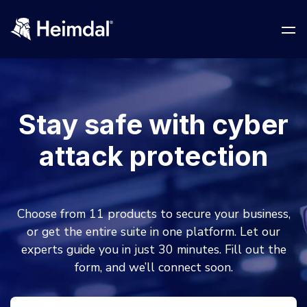
Stay safe with cyber
Network Security
attack protection
DNS Network Security
BUSINESS CHALLENGES
Vulnerability Management
Choose from 11 products to secure your business,
Compliance & Data Governance
Partner Overview
or get the entire suite in one platform. Let our
Patch Management
experts guide you in just 30 minutes. Fill out the
Join Us for Growth, Innovation and Cybersecurity
Cyber Essentials
Excellence.Compliance & Data Governance
form, and we’ll connect soon.
All Resources
CIS
Privileged Access Management
Product Demos
Become a Channel Partner
NIS2
Privilege Elevation & Delegation Management