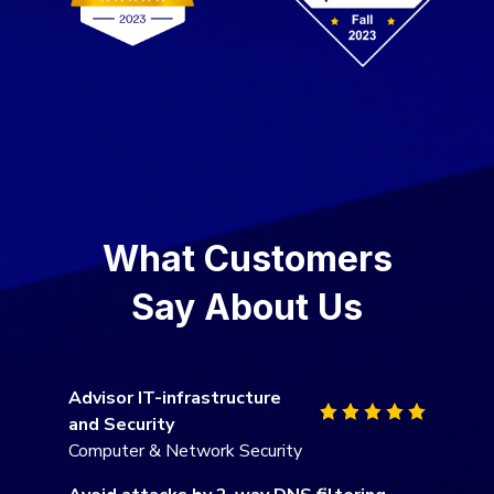
What Customers
Say About Us
Advisor IT-infrastructure
and Security
Computer & Network Security