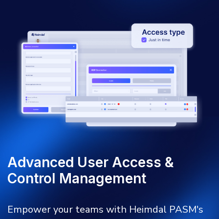
Advanced User Access &
Control Management
Empower your teams with Heimdal PASM's