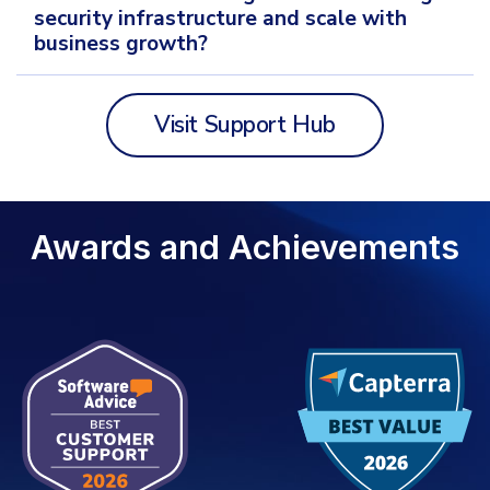
security infrastructure and scale with
business growth?
Visit Support Hub
Awards and Achievements