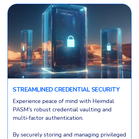
STREAMLINED CREDENTIAL SECURITY
Experience peace of mind with Heimdal
PASM's robust credential vaulting and
multi-factor authentication.
By securely storing and managing privileged