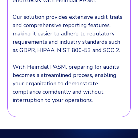
effortlessly with Heimdal PASM.
Our solution provides extensive audit trails
and comprehensive reporting features,
making it easier to adhere to regulatory
requirements and industry standards such
as GDPR, HIPAA, NIST 800-53 and SOC 2.
With Heimdal PASM, preparing for audits
becomes a streamlined process, enabling
your organization to demonstrate
compliance confidently and without
interruption to your operations.