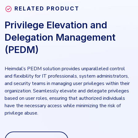
RELATED PRODUCT
Privilege Elevation and
Delegation Management
(PEDM)
Heimdal’s PEDM solution provides unparalleled control
and flexibility for IT professionals, system administrators,
and security teams in managing user privileges within their
organization. Seamlessly elevate and delegate privileges
based on user roles, ensuring that authorized individuals
have the necessary access while minimizing the risk of
privilege abuse.