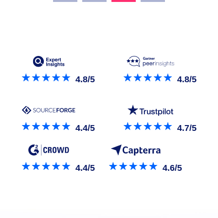
4.8/5
4.8/5
4.4/5
4.7/5
4.4/5
4.6/5