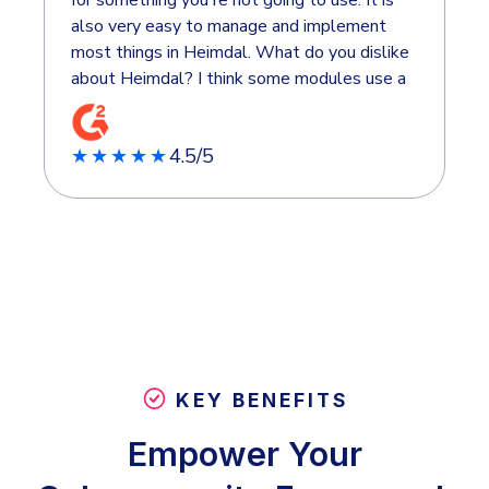
also very easy to manage and implement
most things in Heimdal. What do you dislike
about Heimdal? I think some modules use a
bit more complexity. It's nice that it's
simple to use, but sometimes I'd like a few
4.5/5
more possibilities in what I can set up.
★★★★★
KEY BENEFITS
Empower Your