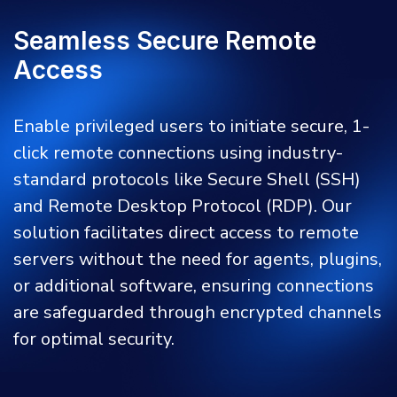
Seamless Secure Remote
Access
Enable privileged users to initiate secure, 1-
click remote connections using industry-
standard protocols like Secure Shell (SSH)
and Remote Desktop Protocol (RDP). Our
solution facilitates direct access to remote
servers without the need for agents, plugins,
or additional software, ensuring connections
are safeguarded through encrypted channels
for optimal security.