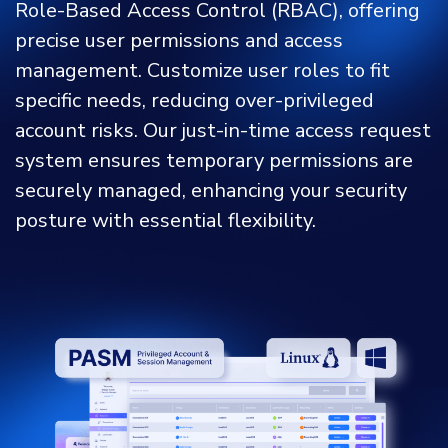
Role-Based Access Control (RBAC), offering
precise user permissions and access
management. Customize user roles to fit
specific needs, reducing over-privileged
account risks. Our just-in-time access request
system ensures temporary permissions are
securely managed, enhancing your security
posture with essential flexibility.