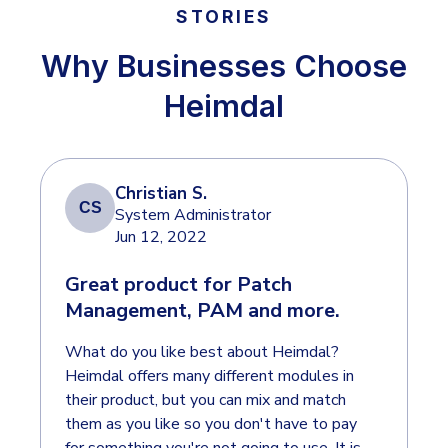
INDUSTRIES
24x7 SOC Services
STORIES
Identity Threat Detection and Response (ITDR)
Why Businesses Choose
Critical Infrastructure
Identity security across your estate
Heimdal
Education
Engineering
PLATFORM AI
Energy & Utilities
Christian S.
Government
CS
System Administrator
AI Wingman
Jun 12, 2022
Healthcare
One AI layer. Platform guidance, investigation
Manufacturing
Great product for Patch
support, and SOC acceleration.
Management, PAM and more.
Non Profits
What do you like best about Heimdal?
Retail & Ecom
Heimdal offers many different modules in
SMB
their product, but you can mix and match
them as you like so you don't have to pay
for something you're not going to use. It is