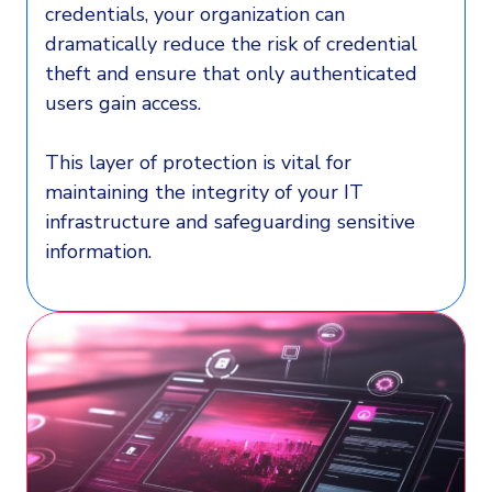
credentials, your organization can
dramatically reduce the risk of credential
theft and ensure that only authenticated
users gain access.
This layer of protection is vital for
maintaining the integrity of your IT
infrastructure and safeguarding sensitive
information.