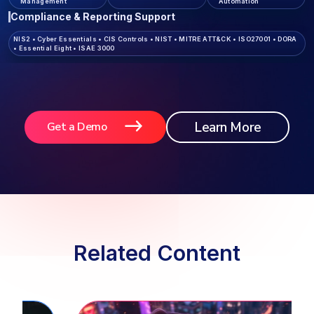
Management
Automation
Compliance & Reporting Support
NIS2
•
Cyber Essentials
•
CIS Controls
•
NIST
•
MITRE ATT&CK
•
ISO27001
•
DORA
•
Essential Eight
•
ISAE 3000
Learn More
Get a Demo
Related Content