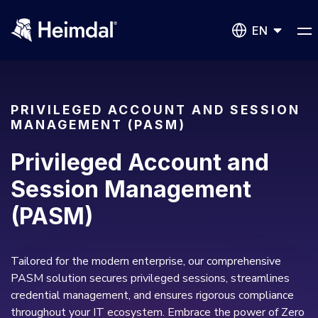
EN
PRIVILEGED ACCOUNT AND SESSION
MANAGEMENT (PASM)
Network Security
Privileged Account and
DNS Network Security
Session Management
BUSINESS CHALLENGES
(PASM)
Vulnerability Management
Compliance & Data Governance
Partner Overview
Patch Management
Join Us for Growth, Innovation and Cybersecurity
Tailored for the modern enterprise, our comprehensive
Cyber Essentials
Excellence.Compliance & Data Governance
PASM solution secures privileged sessions, streamlines
All Resources
CIS
Privileged Access Management
credential management, and ensures rigorous compliance
Product Demos
Become a Channel Partner
throughout your IT ecosystem. Embrace the power of Zero
NIS2
Privilege Elevation & Delegation Management