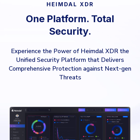
HEIMDAL XDR
One Platform. Total
Security.
Experience the Power of Heimdal XDR the
Unified Security Platform that Delivers
Comprehensive Protection against Next-gen
Threats