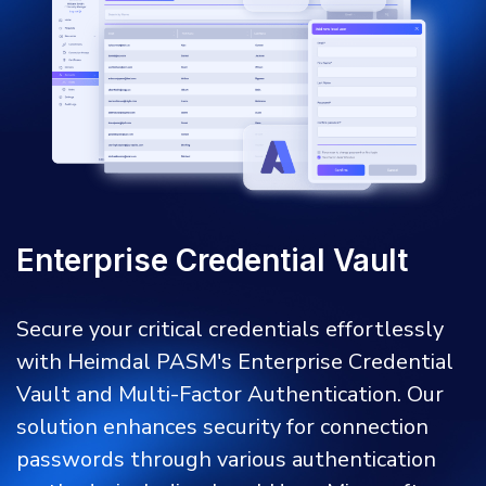
Enterprise Credential Vault
Secure your critical credentials effortlessly
with Heimdal PASM's Enterprise Credential
Vault and Multi-Factor Authentication. Our
solution enhances security for connection
passwords through various authentication