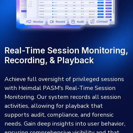
Real-Time Session Monitoring,
Recording, & Playback
Achieve full oversight of privileged sessions
with Heimdal PASM's Real-Time Session
Monitoring. Our system records all session
activities, allowing for playback that
supports audit, compliance, and forensic
needs. Gain deep insights into user behavior,
ensuring comprehensive visibility and that