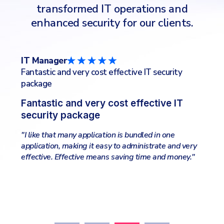
transformed IT operations and
enhanced security for our clients.
CTO/CIO
IT
IT Services Industry
Co
Lightweight and very effective
Fr
"I like the online management, the complete
"So
package of all security applications needed, all-in-
sel
one place. Easy to search and filter logs and get
sy
information about clients wellfare."
eva
ry
ale
"
our
Kee
nee