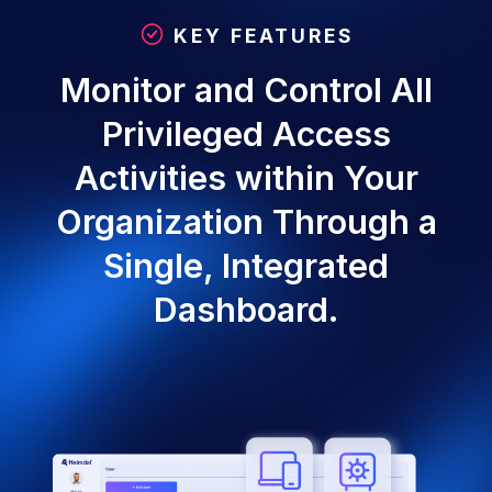
KEY FEATURES
Monitor and Control All
Privileged Access
Activities within Your
Organization Through a
Single, Integrated
Dashboard.