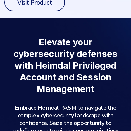
Visit Product
Elevate your
cybersecurity defenses
with Heimdal Privileged
Account and Session
Management
Embrace Heimdal PASM to navigate the
complex cybersecurity landscape with
confidence. Seize the opportunity to
redefine security within your organization-