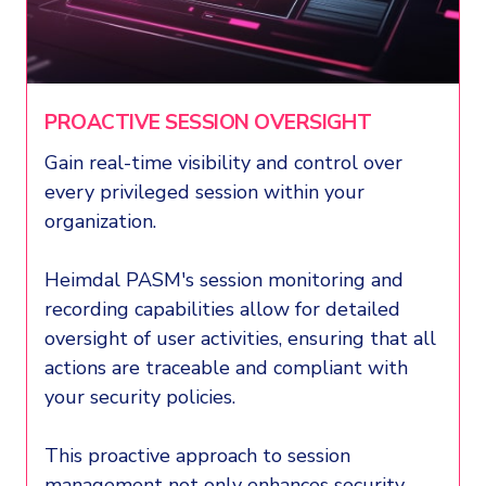
PROACTIVE SESSION OVERSIGHT
Gain real-time visibility and control over
every privileged session within your
organization.
Heimdal PASM's session monitoring and
recording capabilities allow for detailed
oversight of user activities, ensuring that all
actions are traceable and compliant with
your security policies.
This proactive approach to session
management not only enhances security