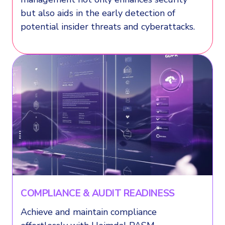
but also aids in the early detection of
potential insider threats and cyberattacks.
COMPLIANCE & AUDIT READINESS
Achieve and maintain compliance