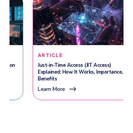
ARTICLE
Just-in-Time Access (JIT Access)
Explained: How It Works, Importance,
Benefits
Learn More