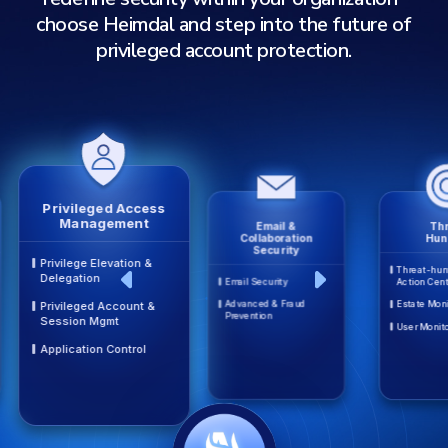
choose Heimdal and step into the future of
privileged account protection.
Privileged Access
Management
Email &
Thr
Collaboration
Hun
Security
Privilege Elevation &
Threat-hun
Delegation
Email Security
Action Cen
Advanced & Fraud
Estate Moni
Privileged Account &
Prevention
Session Mgmt
User Monit
Application Control