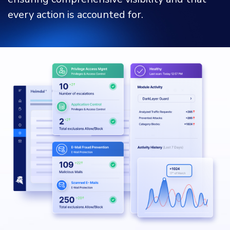
every action is accounted for.