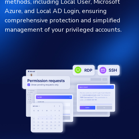
methods, including Local User, Microsoft
Azure, and Local AD Login, ensuring
comprehensive protection and simplified
management of your privileged accounts.