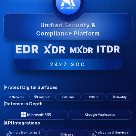
Unified Security &
Compliance Platform
24x7 SOC
Protect Digital Surfaces
Network
Endpoint
Cloud
Data
Identity
Defense in Depth
API Integrations
Remote Monitoring &
Professional Services
Firewall