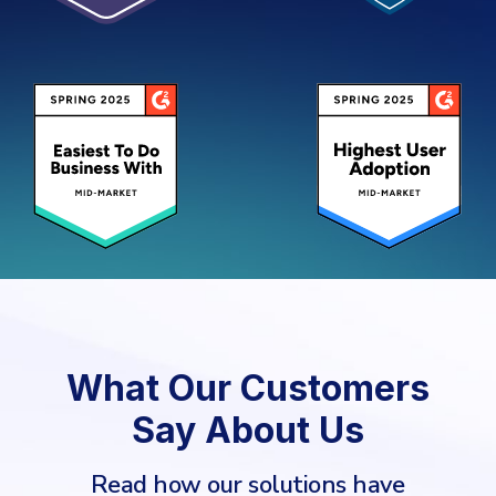
What Our Customers
Say About Us
Read how our solutions have