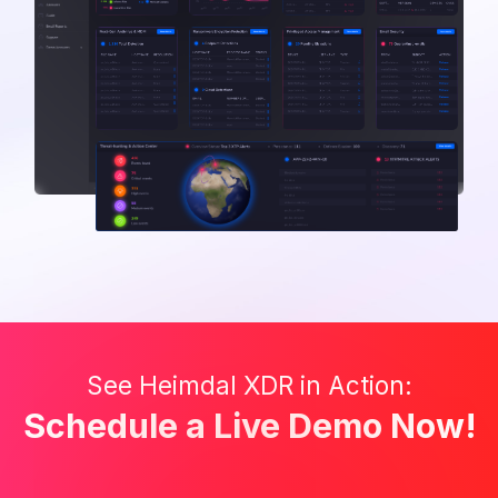
See Heimdal XDR in Action:
Schedule a Live Demo Now!