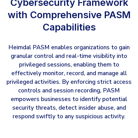
Cybersecurity Framework
with Comprehensive PASM
Capabilities
Heimdal PASM enables organizations to gain
granular control and real-time visibility into
privileged sessions, enabling them to
effectively monitor, record, and manage all
privileged activities. By enforcing strict access
controls and session recording, PASM
empowers businesses to identify potential
security threats, detect insider abuse, and
respond swiftly to any suspicious activity.