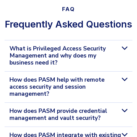
FAQ
Frequently Asked Questions
What is Privileged Access Security
Management and why does my
business need it?
How does PASM help with remote
access security and session
management?
How does PASM provide credential
management and vault security?
How does PASM integrate with existing