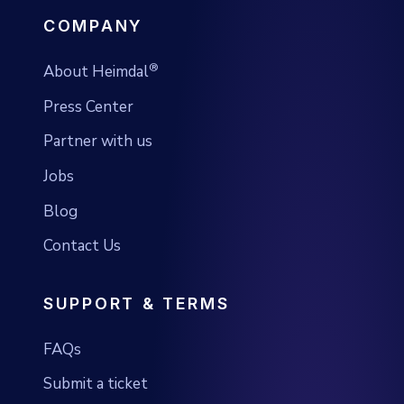
COMPANY
®
About Heimdal
Press Center
Partner with us
Jobs
Blog
Contact Us
SUPPORT & TERMS
FAQs
Submit a ticket