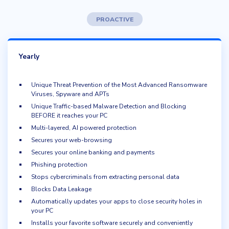
PROACTIVE
Yearly
Unique Threat Prevention of the Most Advanced Ransomware
Viruses, Spyware and APTs
Unique Traffic-based Malware Detection and Blocking
BEFORE it reaches your PC
Multi-layered, AI powered protection
Secures your web-browsing
Secures your online banking and payments
Phishing protection
Stops cybercriminals from extracting personal data
Blocks Data Leakage
Automatically updates your apps to close security holes in
your PC
Installs your favorite software securely and conveniently