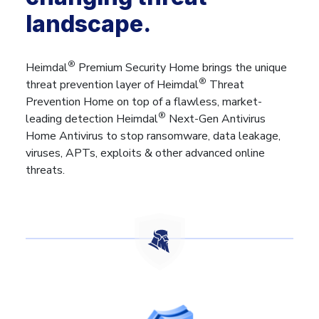
landscape.
®
Heimdal
Premium Security Home brings the unique
®
threat prevention layer of Heimdal
Threat
Prevention Home on top of a flawless, market-
®
leading detection Heimdal
Next-Gen Antivirus
Home Antivirus to stop ransomware, data leakage,
viruses, APTs, exploits & other advanced online
threats.