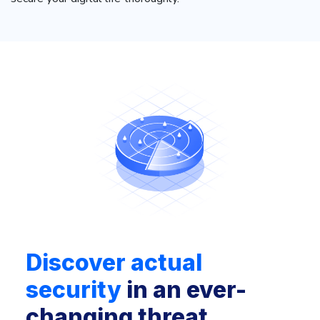
Discover actual
security
in an ever-
changing threat