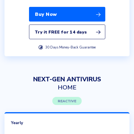
Buy Now
Try it FREE for 14 days
30 Days Money-Back Guarantee
NEXT-GEN ANTIVIRUS
HOME
REACTIVE
Yearly