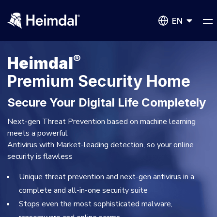
EN
®
Heimdal
Premium Security Home
Secure Your Digital Life Completely
Network Security
DNS Network Security
Next-gen Threat Prevention based on machine learning
BUSINESS CHALLENGES
meets a powerful
Antivirus with Market-leading detection, so your online
Vulnerability Management
security is flawless
Compliance & Data Governance
Partner Overview
Patch Management
Unique threat prevention and next-gen antivirus in a
Join Us for Growth, Innovation and Cybersecurity
Cyber Essentials
Excellence.Compliance & Data Governance
complete and all-in-one security suite
All Resources
CIS
Privileged Access Management
Stops even the most sophisticated malware,
Product Demos
NIS2
Become a Channel Partner
Privilege Elevation & Delegation Management