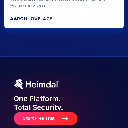
you have a fortress.
AARON LOVELACE
One Platform.
Total Security.
Start Free Trial