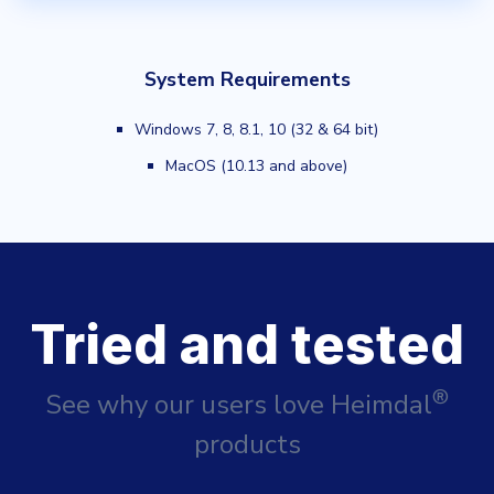
System Requirements
Windows 7, 8, 8.1, 10 (32 & 64 bit)
MacOS (10.13 and above)
Tried and tested
®
See why our users love Heimdal
products