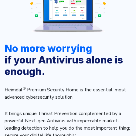
INDUSTRIES
24x7 SOC Services
Identity Threat Detection and Response (ITDR)
Critical Infrastructure
Identity security across your estate
Education
Engineering
No more worrying
PLATFORM AI
Energy & Utilities
if your Antivirus alone is
Government
AI Wingman
enough.
Healthcare
One AI layer. Platform guidance, investigation
Manufacturing
support, and SOC acceleration.
®
Heimdal
Premium Security Home is the essential, most
Non Profits
advanced cybersecurity solution
Retail & Ecom
It brings unique Threat Prevention complemented by a
SMB
powerful Next-gen Antivirus with impeccable market-
leading detection to help you do the most important thing:
secure your digital life thoroughly.