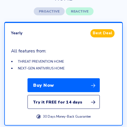
PROACTIVE
REACTIVE
Yearly
Best Deal
All features from:
THREAT PREVENTION HOME
NEXT-GEN ANTIVIRUS HOME
Buy Now
Try it FREE for 14 days
30 Days Money-Back Guarantee