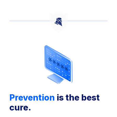
Prevention
is the best
cure.