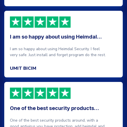
I am so happy about using Heimdal…
I am so happy about using Heimdal Security. I feel
very safe. Just install and forget program do the rest.
UMIT BICIM
One of the best security products…
One of the best security products around, with a
good antivirus you have protection, add heimdal and