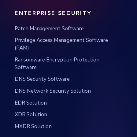
ENTERPRISE SECURITY
Patch Management Software
Privilege Access Management Software
(PAM)
Ransomware Encryption Protection
Software
DNS Security Software
DNS Network Security Solution
EDR Solution
XDR Solution
MXDR Solution