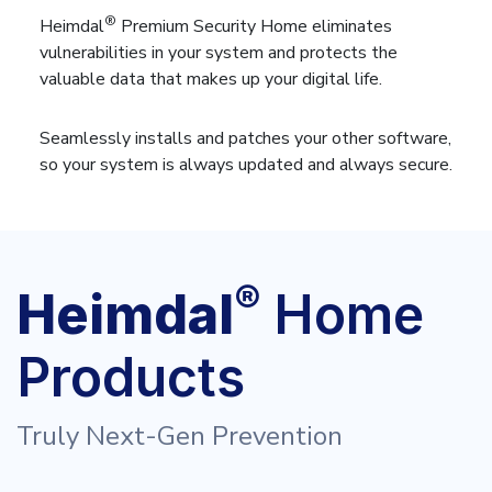
®
Heimdal
Premium Security Home eliminates
vulnerabilities in your system and protects the
valuable data that makes up your digital life.
Seamlessly installs and patches your other software,
so your system is always updated and always secure.
®
Heimdal
Home
Products
Truly Next-Gen Prevention