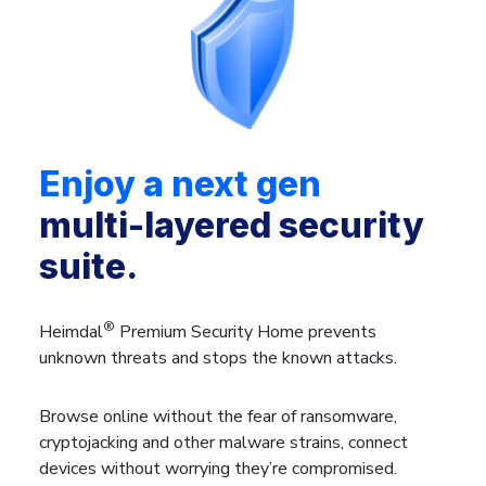
Enjoy a next gen
multi-layered security
suite.
®
Heimdal
Premium Security Home prevents
unknown threats and stops the known attacks.
Browse online without the fear of ransomware,
cryptojacking and other malware strains, connect
devices without worrying they’re compromised.