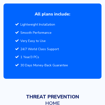
All plans include:
Lightweight Installation
Smooth Performance
Very Easy to Use
24/7 World Class Support
1 Year/3 PCs
30 Days Money-Back Guarantee
THREAT PREVENTION
HOME