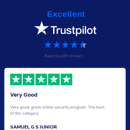
Very Good
Very good, great online security program. The best
of the category.
SAMUEL G S JUNIOR