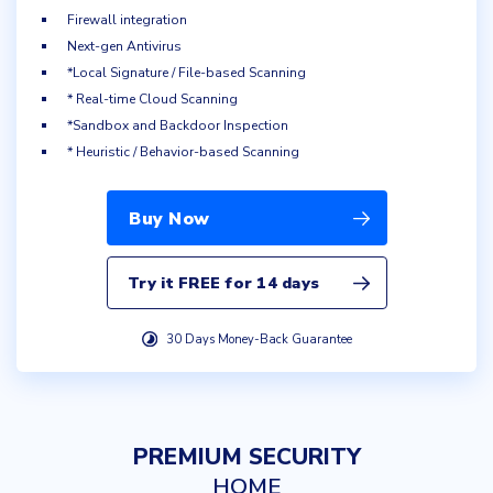
Firewall integration
Next-gen Antivirus
*Local Signature / File-based Scanning
* Real-time Cloud Scanning
*Sandbox and Backdoor Inspection
* Heuristic / Behavior-based Scanning
Buy Now
Try it FREE for 14 days
30 Days Money-Back Guarantee
PREMIUM SECURITY
HOME