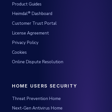
Product Guides
®
Heimdal
Dashboard
Customer Trust Portal
License Agreement
Privacy Policy
Cookies
Online Dispute Resolution
HOME USERS SECURITY
Threat Prevention Home
Next-Gen Antivirus Home