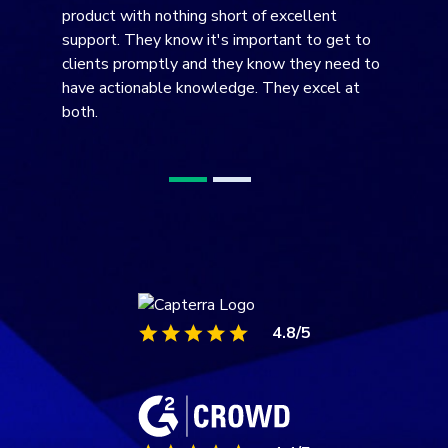
DNS filtering on your machine. Wonderful!
4.8/5
4.4/5