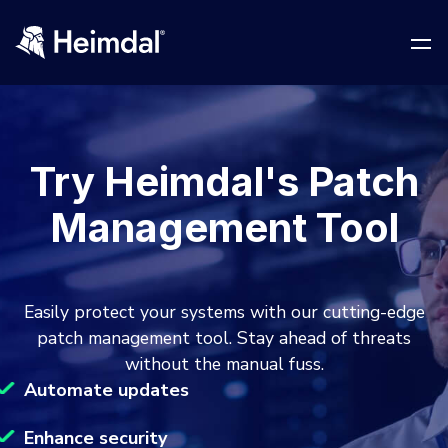
Try Heimdal's Patch
Network Security
Management Tool
DNS Network Security
BUSINESS CHALLENGES
Vulnerability Management
Easily protect your systems with our cutting-edge
Compliance & Data Governance
Partner Overview
patch management tool. Stay ahead of threats
Patch Management
without the manual fuss.
Join Us for Growth, Innovation and Cybersecurity
Cyber Essentials
Excellence.Compliance & Data Governance
Automate updates
All Resources
CIS
Privileged Access Management
Product Demos
Become a Channel Partner
Enhance security
NIS2
Privilege Elevation & Delegation Management