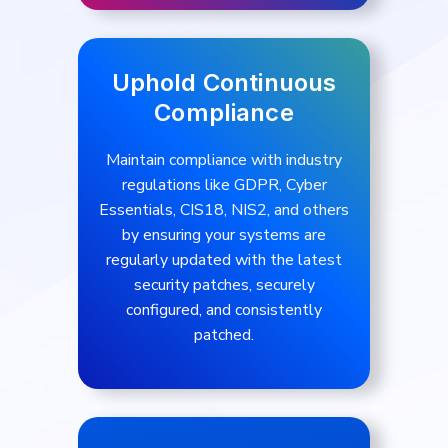
Uphold Continuous
Compliance
Maintain compliance with industry
regulations like GDPR, Cyber
Essentials, CIS18, NIS2, and others
by ensuring your systems are
regularly updated with the latest
security patches, securely
configured, and consistently
patched.