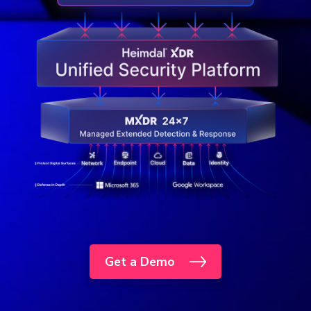
Get a Demo