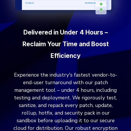
Delivered in Under 4 Hours –
Reclaim Your Time and Boost
Efficiency
Experience the industry's fastest vendor-to-
end-user turnaround with our patch
management tool – under 4 hours, including
testing and deployment. We rigorously test,
sanitize, and repack every patch, update,
rollup, hotfix, and security pack in our
sandbox before uploading it to our secure
cloud for distribution. Our robust encryption