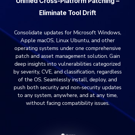
Unified Cross-Platform Patching –
Eliminate Tool Drift
Consolidate updates for Microsoft Windows,
Apple macOS, Linux Ubuntu, and other
operating systems under one comprehensive
patch and asset management solution. Gain
deep insights into vulnerabilities categorized
by severity, CVE, and classification, regardless
of the OS. Seamlessly install, deploy, and
push both security and non-security updates
to any system, anywhere, and at any time,
without facing compatibility issues.