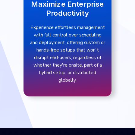
Maximize Enterprise
Productivity
Experience effortless management
with full control over scheduling
and deployment, offering custom or
hands-free setups that won't
disrupt end-users, regardless of
whether they're onsite, part of a
hybrid setup, or distributed
globally.