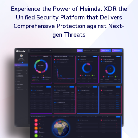
gen Threats