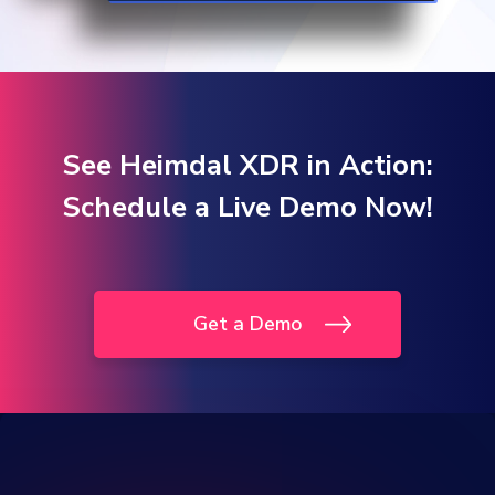
See Heimdal XDR in Action:
Schedule a Live Demo Now!
Get a Demo
One Platform.