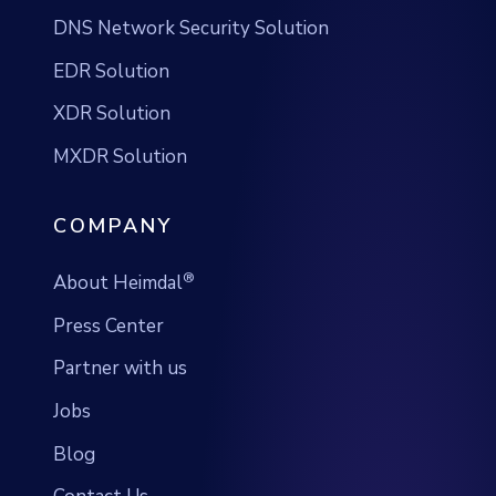
XDR Solution
MXDR Solution
COMPANY
®
About Heimdal
Press Center
Partner with us
Jobs
Blog
Contact Us
SUPPORT & TERMS