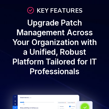
KEY FEATURES
Upgrade Patch
Management Across
Your Organization with
a Unified, Robust
Platform Tailored for IT
Professionals