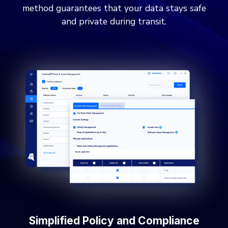
method guarantees that your data stays safe
and private during transit.
Simplified Policy and Compliance