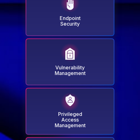
DNS Security - Endpoint
Next-Gen Antivirus & Firewall
Endpoint
Ransomware Encryption Protection
Security
Vulnerability Management
Patch & Asset Management
Infinity Management
Vulnerability
Management
Privileged Access
Management
Privilege Elevation & Delegation
Privileged
Management
Access
Application Control
Management