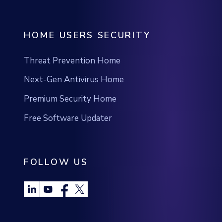
Threat Prevention Home
Next-Gen Antivirus Home
Premium Security Home
Free Software Updater
FOLLOW US
®
©2026 Heimdal