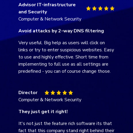
General Manager
Computer & Network Security
Heimdal - Does the job
The best feature is its complete ease of use.
To the untrained, it may look like it doesn't
have many features. But that's because it is
all managed from behind, and you don't need
to touch it on the endpoint.
Team Manager
Information Technology and Services
Threat Prevention opinion
Everything is just perfect, but I like the most
the speed of the DNS filtering. It happens so
fast that you don't even realize that there is a