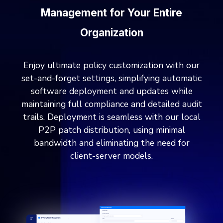
Management for Your Entire
Organization
Enjoy ultimate policy customization with our
set-and-forget settings, simplifying automatic
software deployment and updates while
maintaining full compliance and detailed audit
trails. Deployment is seamless with our local
P2P patch distribution, using minimal
bandwidth and eliminating the need for
client-server models.