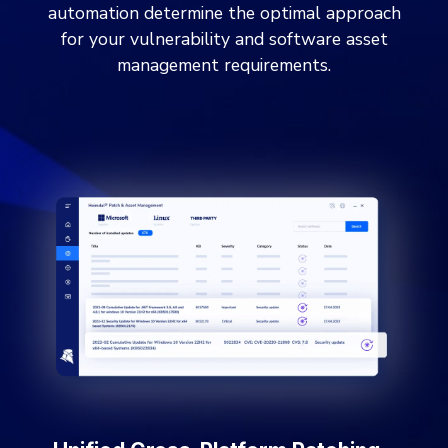
automation determine the optimal approach
for your vulnerability and software asset
management requirements.