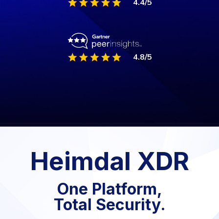
4.8/5
Heimdal XDR
One Platform,
Total Security.
Experience the Power of Heimdal XDR the
Unified Security Platform that Delivers
Comprehensive Protection against Next-