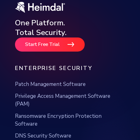
Total Security.
Start Free Trial
ENTERPRISE SECURITY
Patch Management Software
Privilege Access Management Software
(PAM)
Ransomware Encryption Protection
Software
DNS Security Software
DNS Network Security Solution
EDR Solution