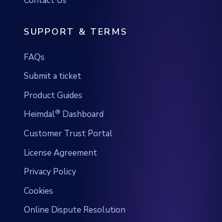
FAQs
Submit a ticket
Product Guides
®
Heimdal
Dashboard
Customer Trust Portal
License Agreement
Privacy Policy
Cookies
Online Dispute Resolution
HOME USERS SECURITY