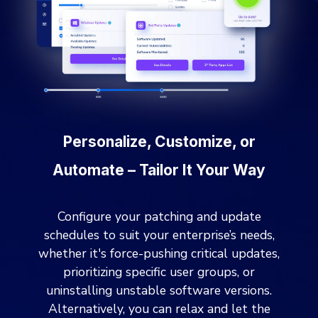
Personalize, Customize, or
Automate – Tailor It Your Way
Configure your patching and update
schedules to suit your enterprise’s needs,
whether it's force-pushing critical updates,
prioritizing specific user groups, or
uninstalling unstable software versions.
Alternatively, you can relax and let the