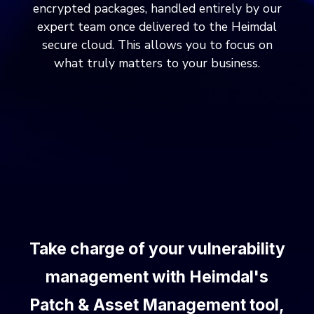
encrypted packages, handled entirely by our
expert team once delivered to the Heimdal
secure cloud. This allows you to focus on
what truly matters to your business.
Take charge of your vulnerability
management with Heimdal's
Patch & Asset Management tool,