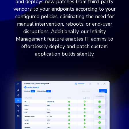
and deploys new patches from third-party
vendors to your endpoints according to your
configured policies, eliminating the need for
manual intervention, reboots, or end-user
disruptions. Additionally, our Infinity
Management feature enables IT admins to
effortlessly deploy and patch custom
application builds silently.