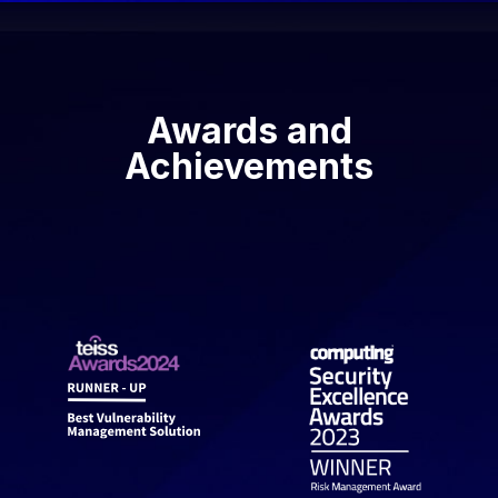
Awards and
Achievements