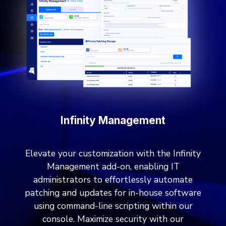
Infinity Management
Elevate your customization with the Infinity
Management add-on, enabling IT
administrators to effortlessly automate
patching and updates for in-house software
using command-line scripting within our
console. Maximize security with our