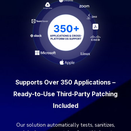
Supports Over 350 Applications –
Ready-to-Use Third-Party Patching
Included
Our solution automatically tests, sanitizes,