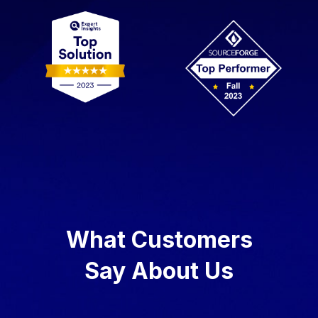
What Customers
Say About Us