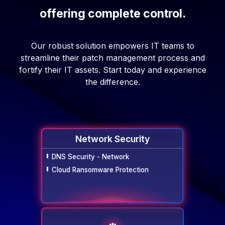
offering complete control.
Our robust solution empowers IT teams to
streamline their patch management process and
fortify their IT assets. Start today and experience
the difference.
Network Security
DNS Security - Network
Cloud Ransomware Protection
Network
Security
Endpoint Security