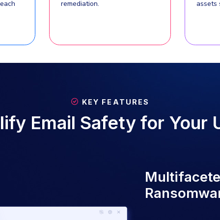
Heimdal Email Security offers a co
phishing, ransomware, and business e
it enables seamless management, det
Using advanced detection technolog
content inspection, and robust forens
for both Microsoft 365 an