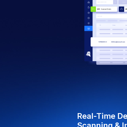
AI
DE
Lev
mac
neu
phis
att