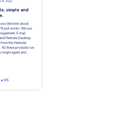
WS & SUCCESS STORIES
s Choose Heimdal
 W.
Verified User 
VU
Construction
, 2026
Nov 8, 2022
ess Patch
Reliable, simpl
ent, Reliable
flexible.