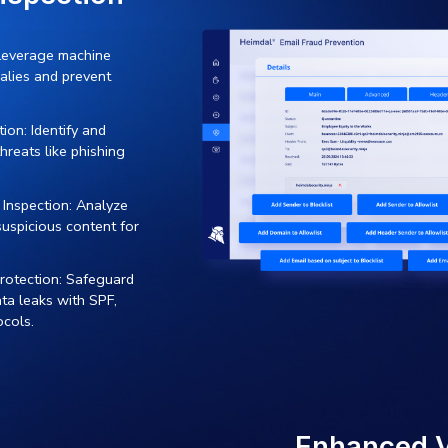
 organization.
KE
Simplify Email S