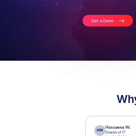
Defe
Email r
email 
Google
Get