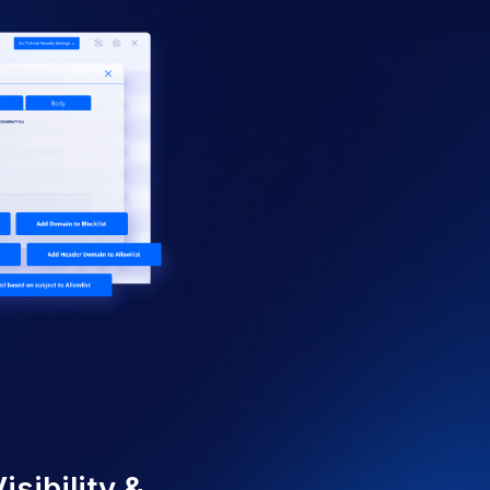
Y FEATURES
afety for Your User