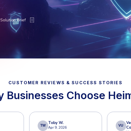
nd the No. 1 Attack Vector
emains the primary entry point for cyber threa
compromise. Secure your email communications
 Workspace environments from advanced thre
 a Demo
Solution Brief