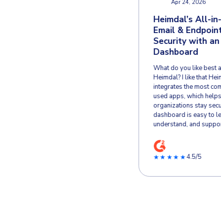
Verified User in
VU
Hospital & Health Care
May 30, 2022
Great 3-party
H
patchmanagement
E