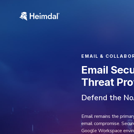
EMAI
Ema
Th