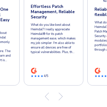
CUSTOMER REVIE
Why Businesse
Hossaena W.
Toby
HW
TW
Director of IT
Apr 9
Apr 24, 2026
Effortl
eimdal’s All-in-One
Managem
mail & Endpoint
Security