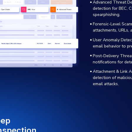
-POWERED THREAT
COMPLIAN
FENSE
MITIGAT
erage advanced AI and
Easily main
hine learning to detect and
with regul
tralize ransomware,
through ad
hing, and infiltration
scanning, a
empts before they breach
remediation