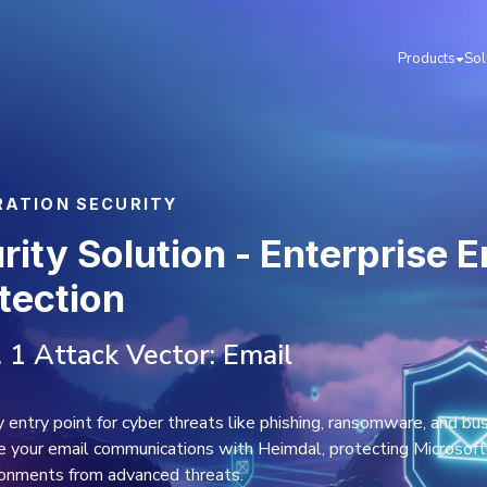
L & COLLABORATION SECURITY
il Security Solutio
reat Protection