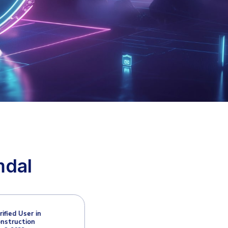
: Email
ts like phishing, ransomware, and business
 with Heimdal, protecting Microsoft 365 and
ats.